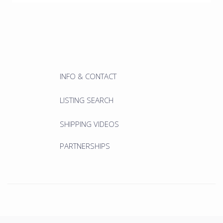
INFO & CONTACT
LISTING SEARCH
SHIPPING VIDEOS
PARTNERSHIPS