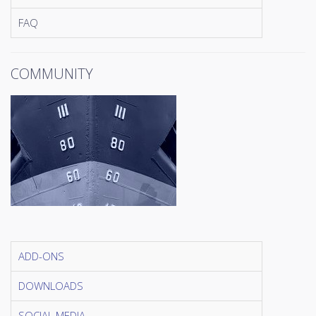
FAQ
COMMUNITY
ADD-ONS
DOWNLOADS
SOCIAL MEDIA