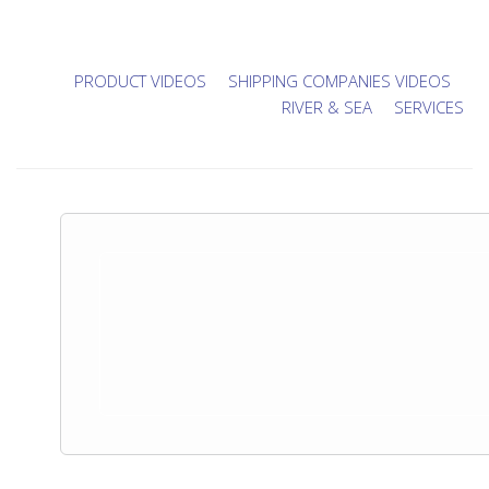
PRODUCT VIDEOS
SHIPPING COMPANIES VIDEOS
RIVER & SEA
SERVICES