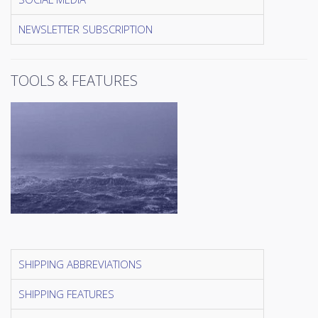
NEWSLETTER SUBSCRIPTION
TOOLS & FEATURES
SHIPPING ABBREVIATIONS
SHIPPING FEATURES