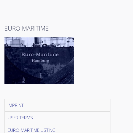
EURO-MARITIME
IMPRINT
USER TERMS
EURO-MARITIME LISTING