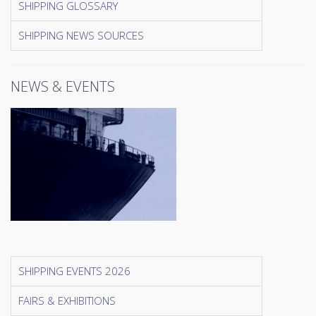
SHIPPING GLOSSARY
SHIPPING NEWS SOURCES
NEWS & EVENTS
SHIPPING EVENTS 2026
FAIRS & EXHIBITIONS