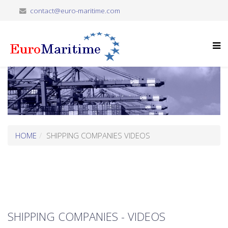
contact@euro-maritime.com
HOME
SHIPPING COMPANIES VIDEOS
SHIPPING COMPANIES - VIDEOS