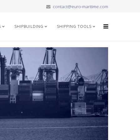
contact@euro-maritime.com
S
SHIPBUILDING
SHIPPING TOOLS