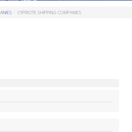
ANIES
CYPRIOTE SHIPPING COMPANIES