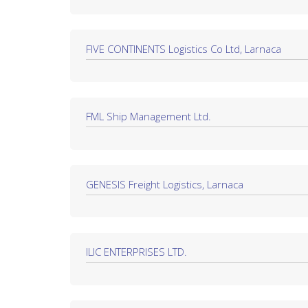
FIVE CONTINENTS Logistics Co Ltd, Larnaca
FML Ship Management Ltd.
GENESIS Freight Logistics, Larnaca
ILIC ENTERPRISES LTD.