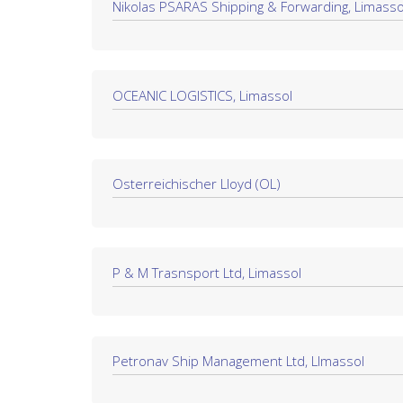
Nikolas PSARAS Shipping & Forwarding, Limasso
OCEANIC LOGISTICS, Limassol
Österreichischer Lloyd (ÖL)
P & M Trasnsport Ltd, Limassol
Petronav Ship Management Ltd, LImassol