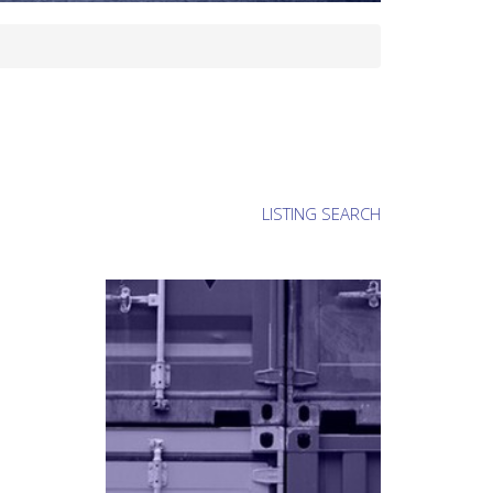
LISTING SEARCH