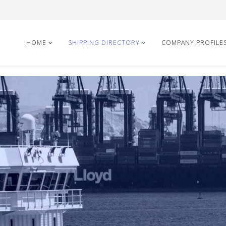
HOME
SHIPPING DIRECTORY
COMPANY PROFILE