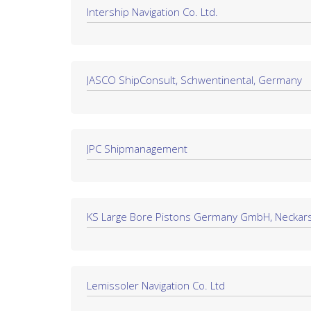
Intership Navigation Co. Ltd.
JASCO ShipConsult, Schwentinental, Germany
JPC Shipmanagement
KS Large Bore Pistons Germany GmbH, Neckars
Lemissoler Navigation Co. Ltd