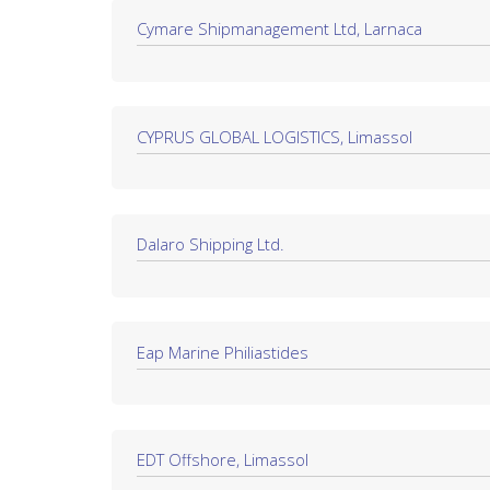
Cymare Shipmanagement Ltd, Larnaca
CYPRUS GLOBAL LOGISTICS, Limassol
Dalaro Shipping Ltd.
Eap Marine Philiastides
EDT Offshore, Limassol