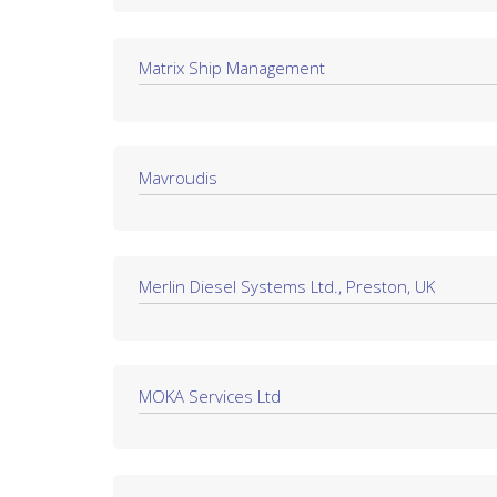
Matrix Ship Management
Mavroudis
Merlin Diesel Systems Ltd., Preston, UK
MOKA Services Ltd