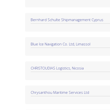
Bernhard Schulte Shipmanagement Cyprus
Blue Ice Navigation Co. Ltd, Limassol
CHRISTOUDIAS Logistics, Nicosia
Chrysanthou Maritime Services Ltd