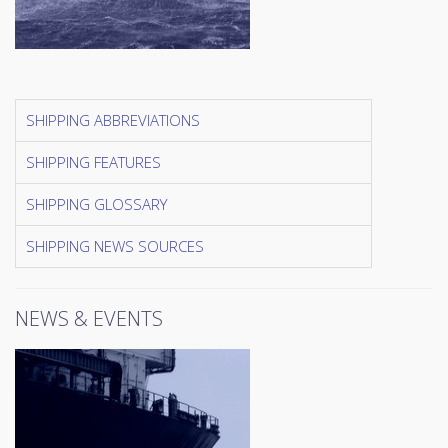
SHIPPING ABBREVIATIONS
SHIPPING FEATURES
SHIPPING GLOSSARY
SHIPPING NEWS SOURCES
NEWS & EVENTS