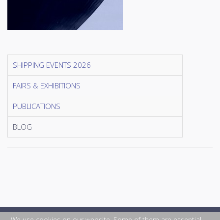
SHIPPING EVENTS 2026
FAIRS & EXHIBITIONS
PUBLICATIONS
BLOG
We use cookies on our website. Some of them are essential