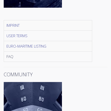
IMPRINT
USER TERMS
EURO-MARITIME LISTING
FAQ
COMMUNITY