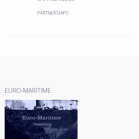
PARTNERSHIPS
EURO-MARITIME