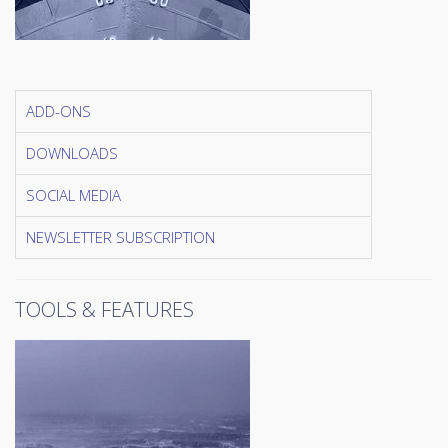
ADD-ONS
DOWNLOADS
SOCIAL MEDIA
NEWSLETTER SUBSCRIPTION
TOOLS & FEATURES