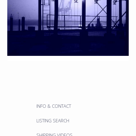
INFO & CONTACT
LISTING SEARCH
SHIPPING VIDEOS