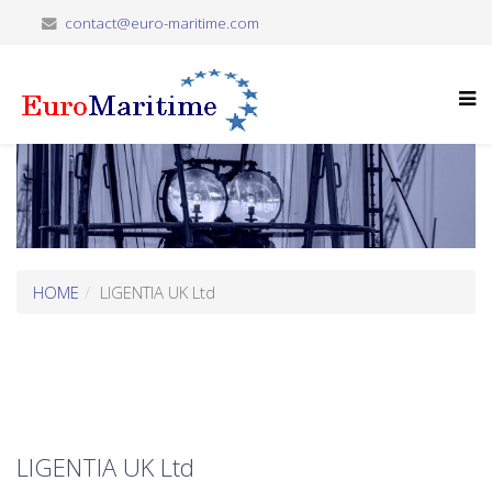
contact@euro-maritime.com
HOME
LIGENTIA UK Ltd
LIGENTIA UK Ltd