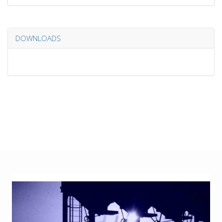
DOWNLOADS