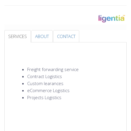
SERVICES
ABOUT
CONTACT
Freight forwarding service
Contract Logistics
Custom learances
eCommerce Logistics
Projects Logistics