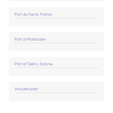
Port du Havre, France
Port of Rotterdam
Port of Tallinn, Estonia
Vesseltracker