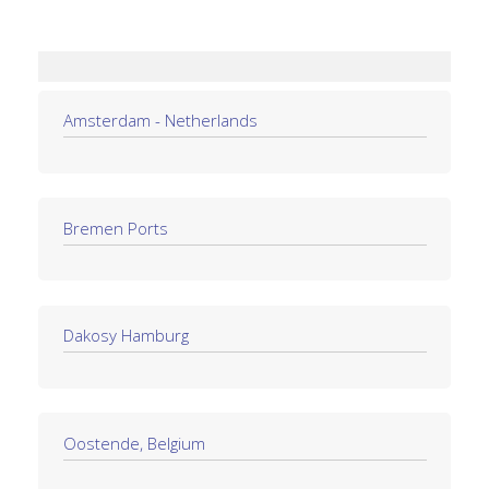
Amsterdam - Netherlands
Bremen Ports
Dakosy Hamburg
Oostende, Belgium