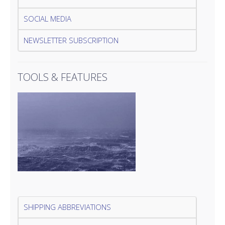
SOCIAL MEDIA
NEWSLETTER SUBSCRIPTION
TOOLS & FEATURES
SHIPPING ABBREVIATIONS