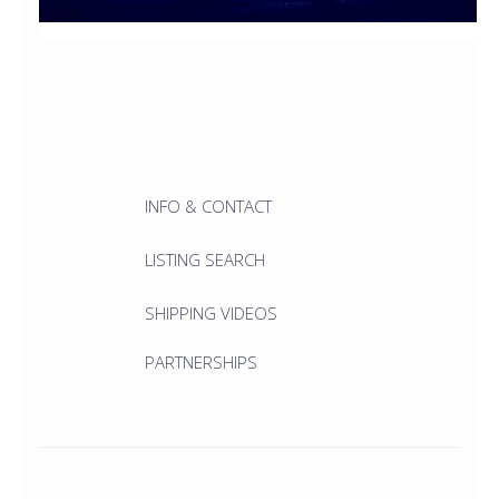
INFO & CONTACT
LISTING SEARCH
SHIPPING VIDEOS
PARTNERSHIPS