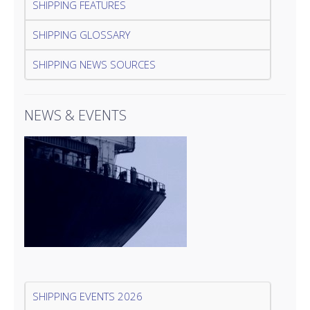
SHIPPING FEATURES
SHIPPING GLOSSARY
SHIPPING NEWS SOURCES
NEWS & EVENTS
SHIPPING EVENTS 2026