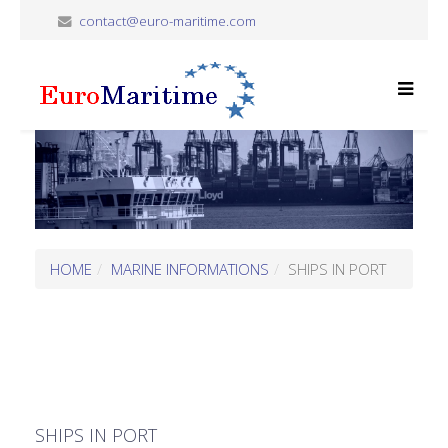
contact@euro-maritime.com
HOME
MARINE INFORMATIONS
SHIPS IN PORT
SHIPS IN PORT