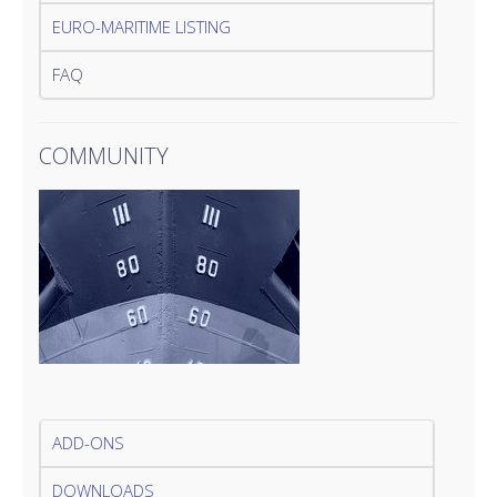
EURO-MARITIME LISTING
FAQ
COMMUNITY
ADD-ONS
DOWNLOADS