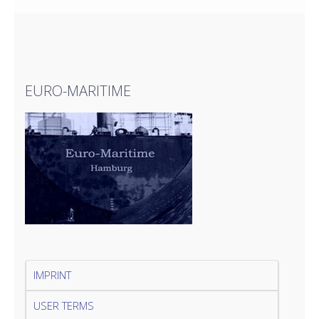
EURO-MARITIME
IMPRINT
USER TERMS