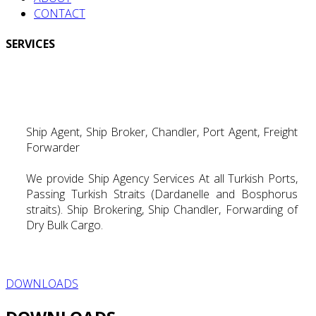
CONTACT
SERVICES
Ship Agent, Ship Broker, Chandler, Port Agent, Freight
Forwarder
We provide Ship Agency Services At all Turkish Ports,
Passing Turkish Straits (Dardanelle and Bosphorus
straits). Ship Brokering, Ship Chandler, Forwarding of
Dry Bulk Cargo.
DOWNLOADS