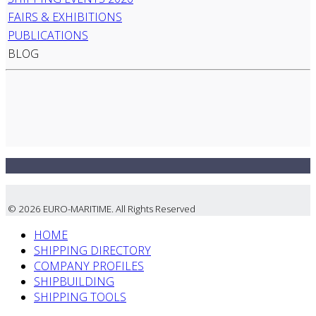
FAIRS & EXHIBITIONS
PUBLICATIONS
BLOG
© 2026 EURO-MARITIME. All Rights Reserved
HOME
SHIPPING DIRECTORY
COMPANY PROFILES
SHIPBUILDING
SHIPPING TOOLS