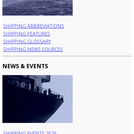
SHIPPING ABBREVIATIONS
SHIPPING FEATURES
SHIPPING GLOSSARY
SHIPPING NEWS SOURCES
NEWS & EVENTS
SHIPPING EVENTS 2026