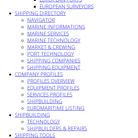
EUROPEAN SURVEYORS
SHIPPING DIRECTORY
NAVIGATOR
MARINE INFORMATIONS
MARINE SERVICES
MARINE TECHNOLOGY
MARKET & CREWING
PORT TECHNOLOGY
SHIPPING COMPANIES
SHIPPING EQUIPMENT
COMPANY PROFILES
PROFILES OVERVIEW
EQUIPMENT PROFILES
SERVICES PROFILES
SHIPBUILDING
EUROMARITIME LISTING
SHIPBUILDING
TECHNOLOGY
SHIPBUILDERS & REPAIRS
SHIPPING TOOLS