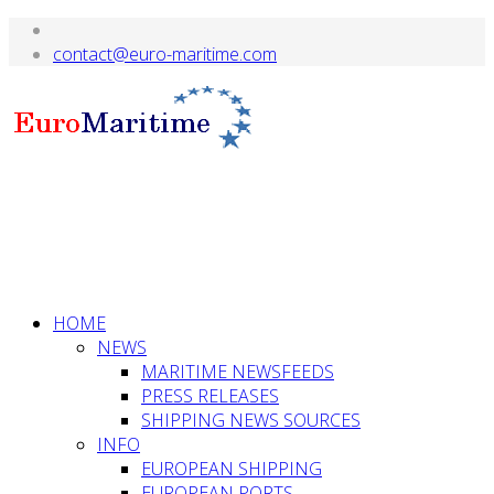
HOME
NEWS
MARITIME NEWSFEEDS
PRESS RELEASES
SHIPPING NEWS SOURCES
INFO
EUROPEAN SHIPPING
EUROPEAN PORTS