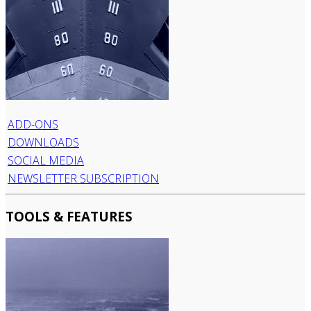
ADD-ONS
DOWNLOADS
SOCIAL MEDIA
NEWSLETTER SUBSCRIPTION
TOOLS & FEATURES