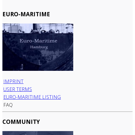
EURO-MARITIME
IMPRINT
USER TERMS
EURO-MARITIME LISTING
FAQ
COMMUNITY