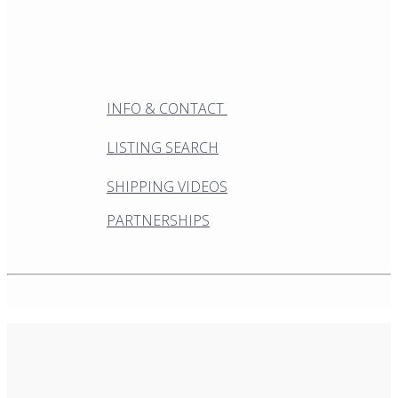
INFO & CONTACT
LISTING SEARCH
SHIPPING VIDEOS
PARTNERSHIPS