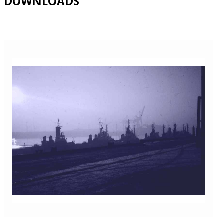
DOWNLOADS