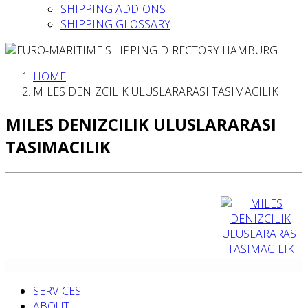
SHIPPING ADD-ONS
SHIPPING GLOSSARY
HOME
MILES DENIZCILIK ULUSLARARASI TASIMACILIK
MILES DENIZCILIK ULUSLARARASI
TASIMACILIK
SERVICES
ABOUT