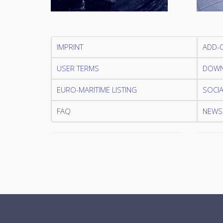
IMPRINT
ADD-
USER TERMS
DOWN
EURO-MARITIME LISTING
SOCIA
FAQ
NEWSL