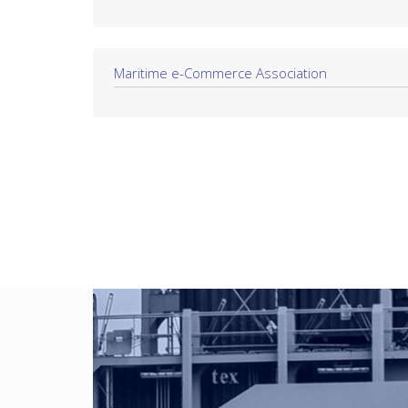
Maritime e-Commerce Association