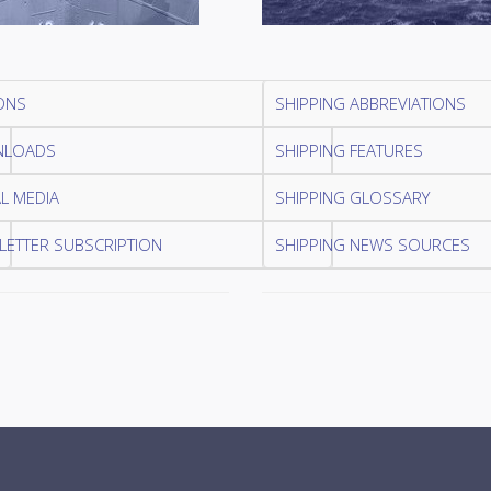
ONS
SHIPPING ABBREVIATIONS
LOADS
SHIPPING FEATURES
L MEDIA
SHIPPING GLOSSARY
ETTER SUBSCRIPTION
SHIPPING NEWS SOURCES