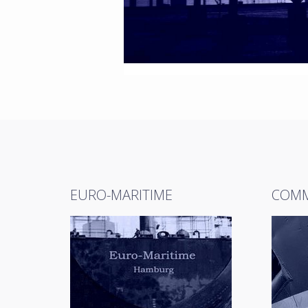
EURO-MARITIME
COMM