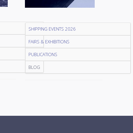
SHIPPING EVENTS 2026
FAIRS & EXHIBITIONS
PUBLICATIONS
BLOG