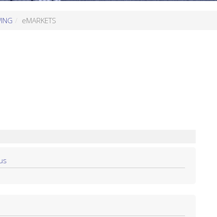
WING
eMARKETS
us