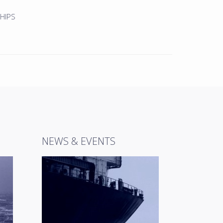
HIPS
NEWS & EVENTS