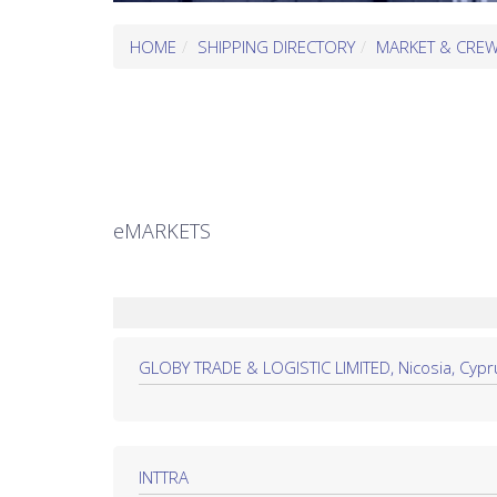
HOME
SHIPPING DIRECTORY
MARKET & CRE
eMARKETS
GLOBY TRADE & LOGISTIC LIMITED, Nicosia, Cypr
INTTRA