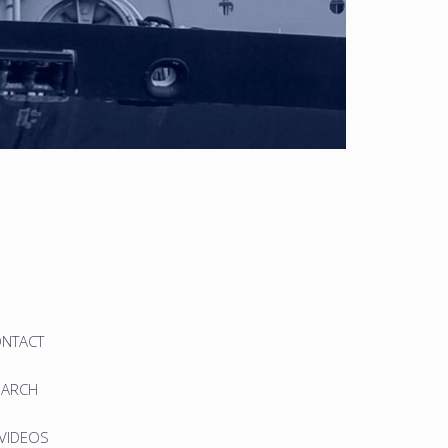
ONTACT
EARCH
 VIDEOS