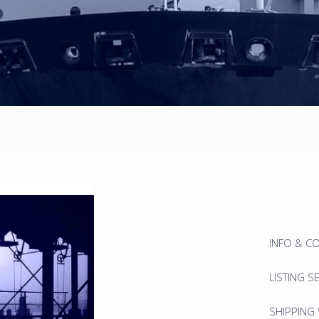
INFO & C
LISTING S
SHIPPING