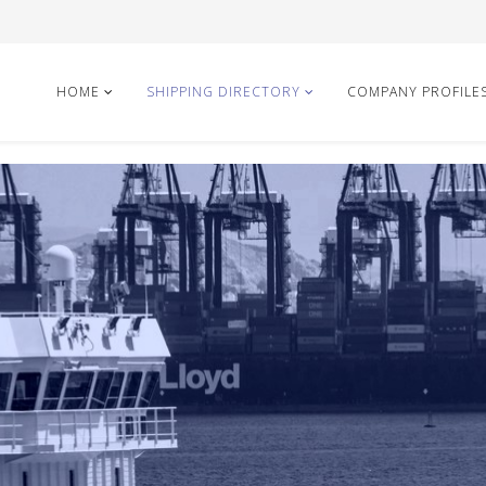
HOME
SHIPPING DIRECTORY
COMPANY PROFILE