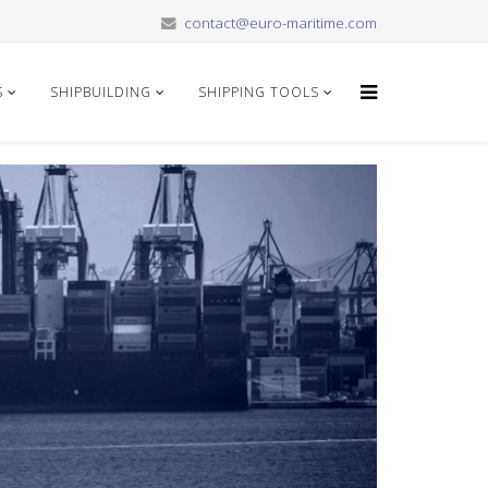
contact@euro-maritime.com
S
SHIPBUILDING
SHIPPING TOOLS