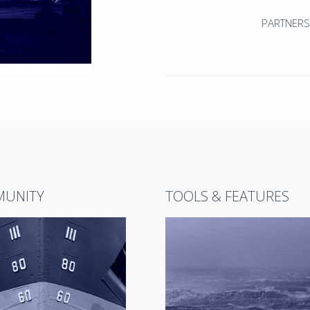
PARTNERS
UNITY
TOOLS & FEATURES