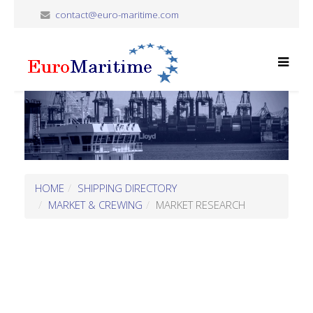
contact@euro-maritime.com
HOME
SHIPPING DIRECTORY
MARKET & CREWING
MARKET RESEARCH