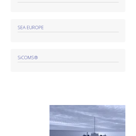
SEA EUROPE
SiCOMS®