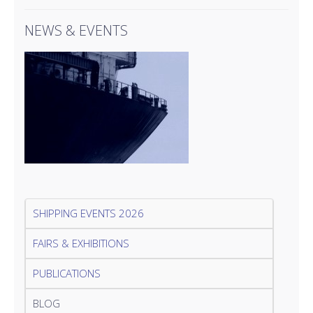
NEWS & EVENTS
SHIPPING EVENTS 2026
FAIRS & EXHIBITIONS
PUBLICATIONS
BLOG