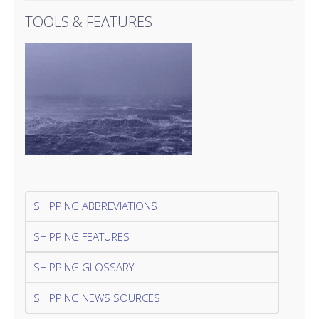
TOOLS & FEATURES
SHIPPING ABBREVIATIONS
SHIPPING FEATURES
SHIPPING GLOSSARY
SHIPPING NEWS SOURCES