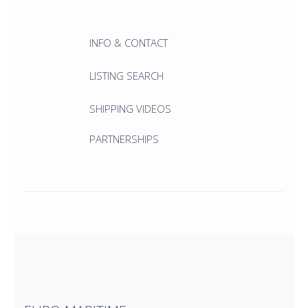
INFO & CONTACT
LISTING SEARCH
SHIPPING VIDEOS
PARTNERSHIPS