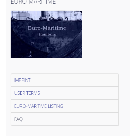
EURO-MARITIME
IMPRINT
USER TERMS
EURO-MARITIME LISTING
FAQ