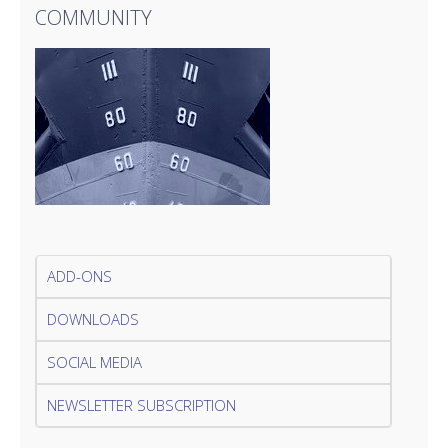
COMMUNITY
ADD-ONS
DOWNLOADS
SOCIAL MEDIA
NEWSLETTER SUBSCRIPTION