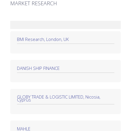
MARKET RESEARCH
BMI Research, London, UK
DANISH SHIP FINANCE
GLOBY TRADE & LOGISTIC LIMITED, Nicosia,
Cyprus
MAHLE