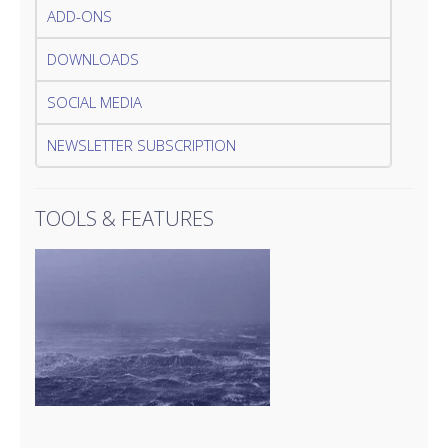
ADD-ONS
DOWNLOADS
SOCIAL MEDIA
NEWSLETTER SUBSCRIPTION
TOOLS & FEATURES