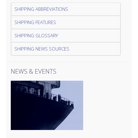
SHIPPING ABBREVIATIONS
SHIPPING FEATURES
SHIPPING GLOSSARY
SHIPPING NEWS SOURCES
NEWS & EVENTS