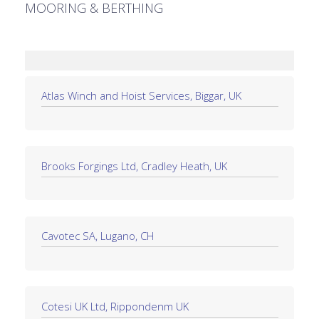
MOORING & BERTHING
Atlas Winch and Hoist Services, Biggar, UK
Brooks Forgings Ltd, Cradley Heath, UK
Cavotec SA, Lugano, CH
Cotesi UK Ltd, Rippondenm UK