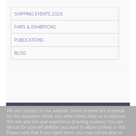
SHIPPING EVENTS 2026
FAIRS & EXHIBITIONS
PUBLICATIONS
BLOG
We use cookies on our website. Some of them are essential
for the operation of the site, while others help us to improve
this site and the user experience (tracking cookies). You can
decide for yourself whether you want to allow cookies or not.
Please note that if you reject them, you may not be able to