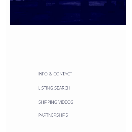
INFO & CONTACT
LISTING SEARCH
SHIPPING VIDEOS
PARTNERSHIPS