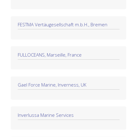
FESTMA Vertäugesellschaft m.b.H., Bremen
FULLOCEANS, Marseille, France
Gael Force Marine, Inverness, UK
Inverlussa Marine Services