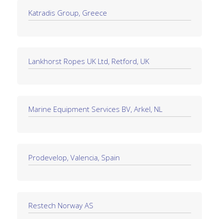
Katradis Group, Greece
Lankhorst Ropes UK Ltd, Retford, UK
Marine Equipment Services BV, Arkel, NL
Prodevelop, Valencia, Spain
Restech Norway AS