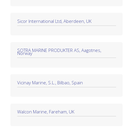
Sicor International Ltd, Aberdeen, UK
SOTRA MARINE PRODUKTER AS, Aagotnes,
Norway
Vicinay Marine, S.L., Bilbao, Spain
Walcon Marine, Fareham, UK