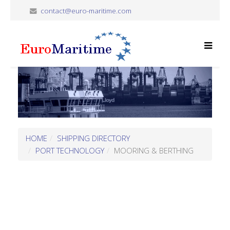
contact@euro-maritime.com
HOME
SHIPPING DIRECTORY
PORT TECHNOLOGY
MOORING & BERTHING