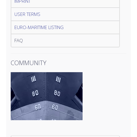
IMPRINT
USER TERMS
EURO-MARITIME LISTING
FAQ
COMMUNITY