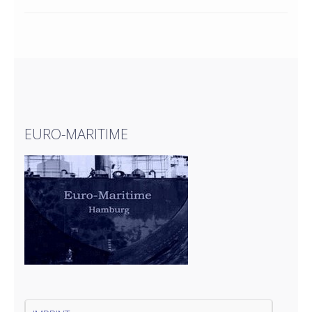
EURO-MARITIME