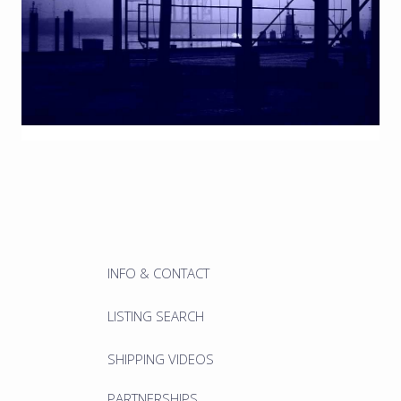
INFO & CONTACT
LISTING SEARCH
SHIPPING VIDEOS
PARTNERSHIPS