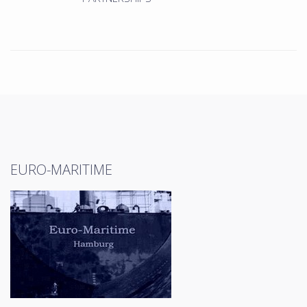
EURO-MARITIME