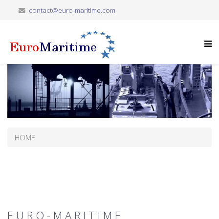
contact@euro-maritime.com
HOME
E U R O - M A R I T I M E