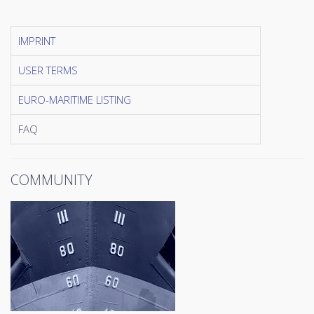
IMPRINT
USER TERMS
EURO-MARITIME LISTING
FAQ
COMMUNITY