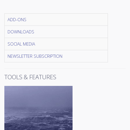
ADD-ONS
DOWNLOADS
SOCIAL MEDIA
NEWSLETTER SUBSCRIPTION
TOOLS & FEATURES