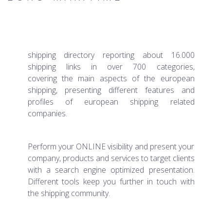
shipping directory reporting about 16.000
shipping links in over 700 categories,
covering the main aspects of the european
shipping, presenting different features and
profiles of european shipping related
companies.
Perform your ONLINE visibility and present your
company, products and services to target clients
with a search engine optimized presentation.
Different tools keep you further in touch with
the shipping community.