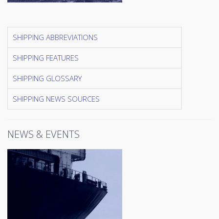
SHIPPING ABBREVIATIONS
SHIPPING FEATURES
SHIPPING GLOSSARY
SHIPPING NEWS SOURCES
NEWS & EVENTS