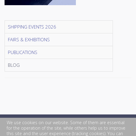
SHIPPING EVENTS 2026
FAIRS & EXHIBITIONS
PUBLICATIONS
BLOG
We use cookies on our website. Some of them are essential
for the operation of the site, while others help us to improve
this site and the user experience (tracking cookies). You can