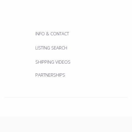
INFO & CONTACT
LISTING SEARCH
SHIPPING VIDEOS
PARTNERSHIPS