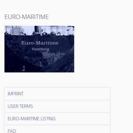
EURO-MARITIME
IMPRINT
USER TERMS
EURO-MARITIME LISTING
FAQ