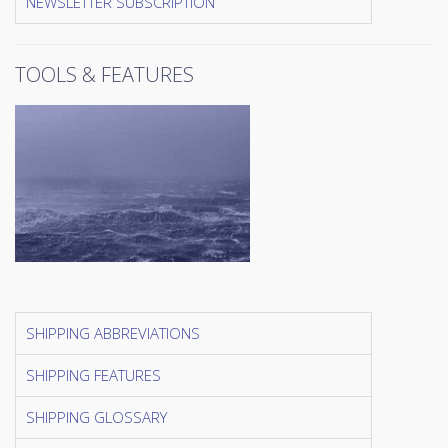
NEWSLETTER SUBSCRIPTION
TOOLS & FEATURES
SHIPPING ABBREVIATIONS
SHIPPING FEATURES
SHIPPING GLOSSARY