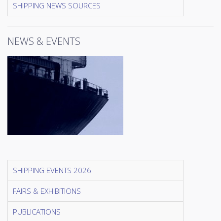
SHIPPING NEWS SOURCES
NEWS & EVENTS
SHIPPING EVENTS 2026
FAIRS & EXHIBITIONS
PUBLICATIONS