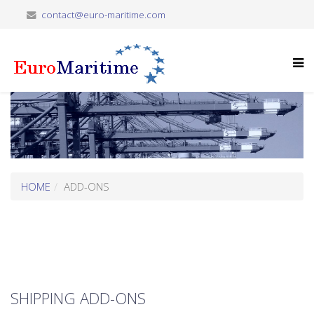
contact@euro-maritime.com
HOME
ADD-ONS
SHIPPING ADD-ONS