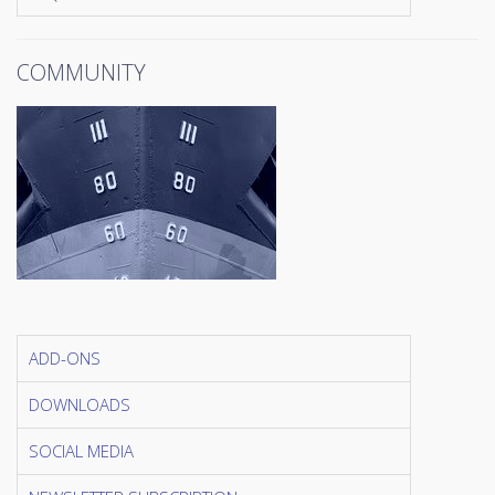
COMMUNITY
ADD-ONS
DOWNLOADS
SOCIAL MEDIA