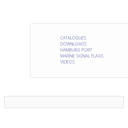
CATALOGUES
DOWNLOADS
HAMBURG PORT
MARINE SIGNAL FLAGS
VIDEOS