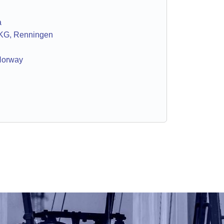
a
KG, Renningen
Norway