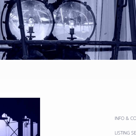
INFO & C
LISTING S