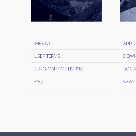
IMPRINT
ADD-
USER TERMS
DOWN
EURO-MARITIME LISTING
SOCIA
FAQ
NEWSL