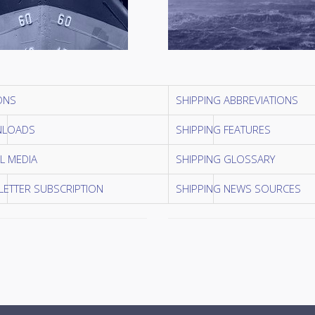
ONS
SHIPPING ABBREVIATIONS
LOADS
SHIPPING FEATURES
L MEDIA
SHIPPING GLOSSARY
ETTER SUBSCRIPTION
SHIPPING NEWS SOURCES