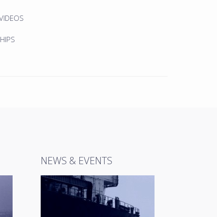
 VIDEOS
HIPS
NEWS & EVENTS