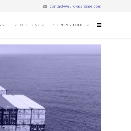
contact@euro-maritime.com
S
SHIPBUILDING
SHIPPING TOOLS