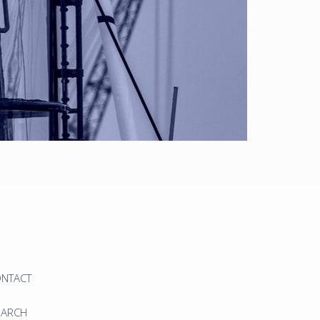
ONTACT
EARCH