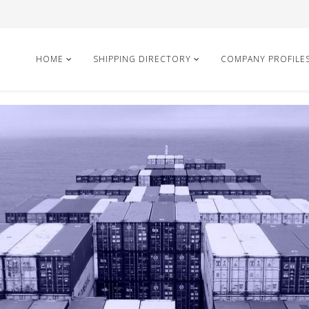
HOME
SHIPPING DIRECTORY
COMPANY PROFILE