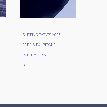
SHIPPING EVENTS 2026
FAIRS & EXHIBITIONS
PUBLICATIONS
BLOG