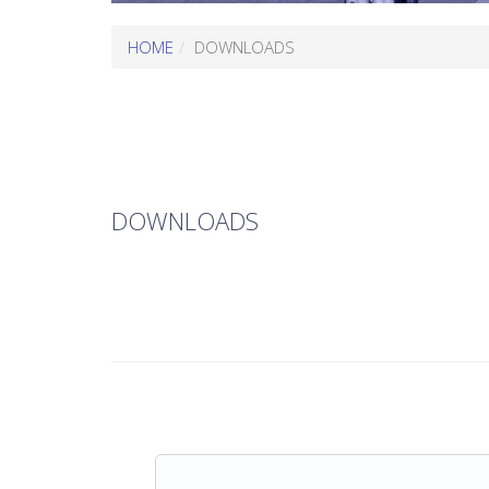
HOME
DOWNLOADS
DOWNLOADS