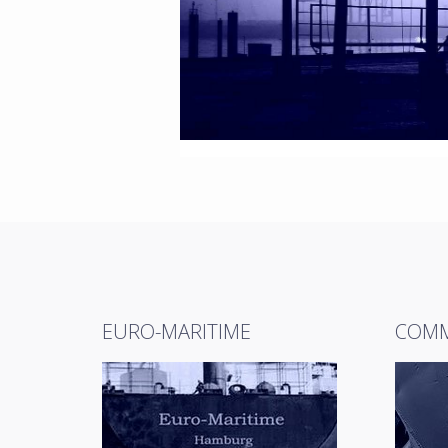
EURO-MARITIME
COMM