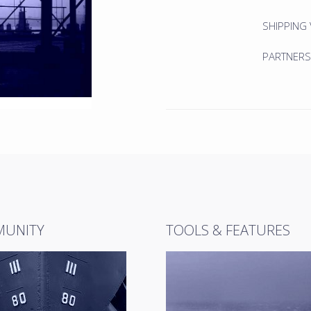
SHIPPING
PARTNERS
UNITY
TOOLS & FEATURES