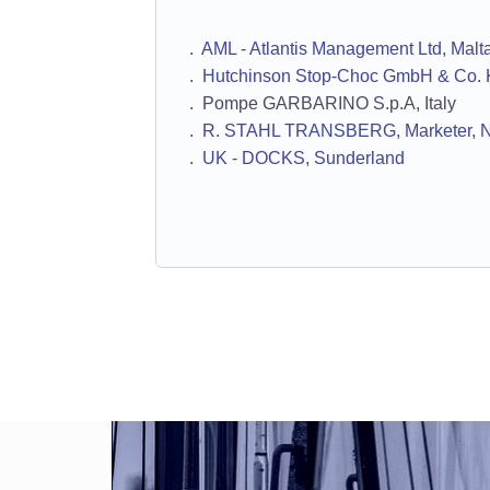
.
AML - Atlantis Management Ltd, Malt
.
Hutchinson Stop-Choc GmbH & Co. 
. Pompe GARBARINO S.p.A, Italy
.
R. STAHL TRANSBERG, Marketer, 
.
UK - DOCKS, Sunderland