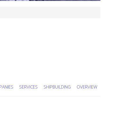
PANIES
SERVICES
SHIPBUILDING
OVERVIEW