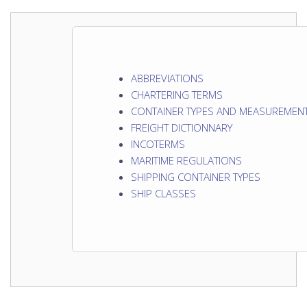
ABBREVIATIONS
CHARTERING TERMS
CONTAINER TYPES AND MEASUREMEN
FREIGHT DICTIONNARY
INCOTERMS
MARITIME REGULATIONS
SHIPPING CONTAINER TYPES
SHIP CLASSES