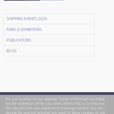
SHIPPING EVENTS 2026
FAIRS & EXHIBITIONS
PUBLICATIONS
BLOG
We use cookies on our website. Some of them are essential
for the operation of the site, while others help us to improve
this site and the user experience (tracking cookies). You can
decide for yourself whether you want to allow cookies or not.