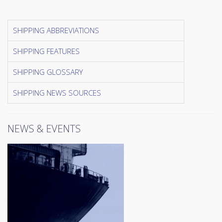
SHIPPING ABBREVIATIONS
SHIPPING FEATURES
SHIPPING GLOSSARY
SHIPPING NEWS SOURCES
NEWS & EVENTS