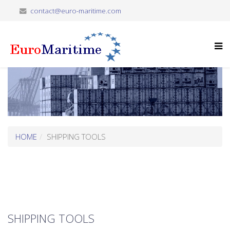
contact@euro-maritime.com
HOME
SHIPPING TOOLS
SHIPPING TOOLS