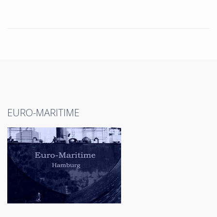
EURO-MARITIME