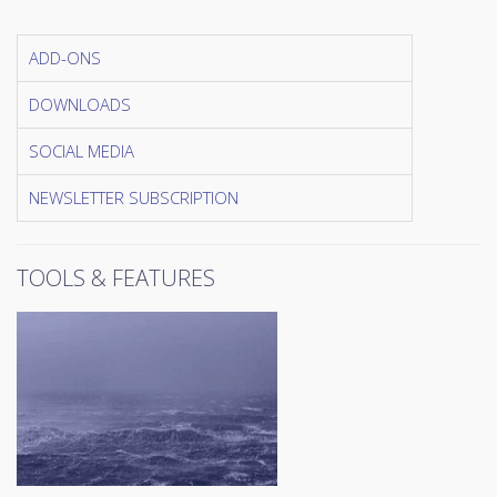
ADD-ONS
DOWNLOADS
SOCIAL MEDIA
NEWSLETTER SUBSCRIPTION
TOOLS & FEATURES