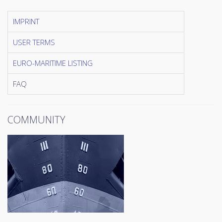
IMPRINT
USER TERMS
EURO-MARITIME LISTING
FAQ
COMMUNITY