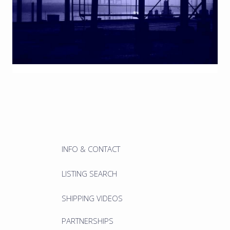
INFO & CONTACT
LISTING SEARCH
SHIPPING VIDEOS
PARTNERSHIPS