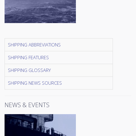
SHIPPING ABBREVIATIONS
SHIPPING FEATURES
SHIPPING GLOSSARY
SHIPPING NEWS SOURCES
NEWS & EVENTS