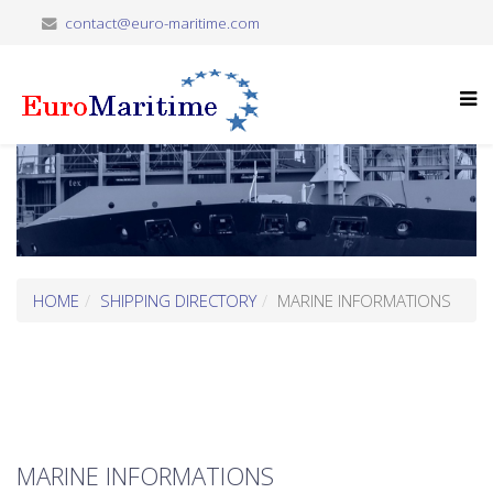
contact@euro-maritime.com
HOME
SHIPPING DIRECTORY
MARINE INFORMATIONS
MARINE INFORMATIONS