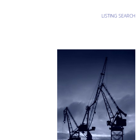
LISTING SEARCH