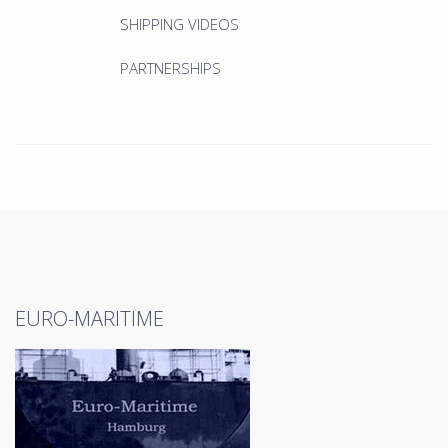
SHIPPING VIDEOS
PARTNERSHIPS
EURO-MARITIME