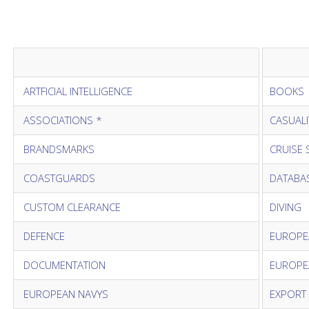
ARTFICIAL INTELLIGENCE
BOOKS
ASSOCIATIONS *
CASUALI
BRANDSMARKS
CRUISE 
COASTGUARDS
DATABAS
CUSTOM CLEARANCE
DIVING
DEFENCE
EUROPE
DOCUMENTATION
EUROPE
EUROPEAN NAVYS
EXPORT