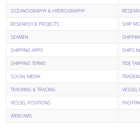
OCEANOGRAPHY & HYDROGRAPHY
RESEAR
RESEARCH & PROJECTS
SHIP M
SEAMEN
SHIPPIN
SHIPPING APPS
SHIPS I
SHIPPING TERMS
TIDE TA
SOCIAL MEDIA
TRADEM
TRACKING & TRACING
VESSEL 
VESSEL POSITIONS
YACHTI
WEBCAMS