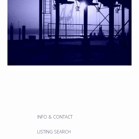
INFO & CONTACT
LISTING SEARCH