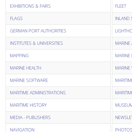
EXHIBITIONS & FAIRS
FLEET
FLAGS
INLAND 
GERMAN PORT AUTHORITIES
LIGHTH
INSTITUTES & UNIVERSITIES
MARINE 
MAPPING
MARINE
MARINE HEALTH
MARINE
MARINE SOFTWARE
MARITIM
MARITIME ADMINISTRATIONS
MARITIM
MARITIME HISTORY
MUSEUM
MEDIA - PUBLISHERS
NEWSLE
NAVIGATION
PHOTO