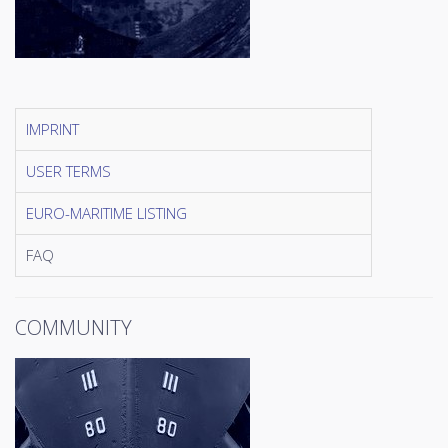
IMPRINT
USER TERMS
EURO-MARITIME LISTING
FAQ
COMMUNITY