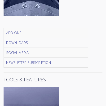
ADD-ONS
DOWNLOADS
SOCIAL MEDIA
NEWSLETTER SUBSCRIPTION
TOOLS & FEATURES