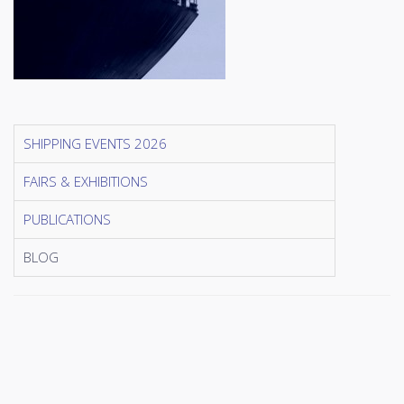
SHIPPING EVENTS 2026
FAIRS & EXHIBITIONS
PUBLICATIONS
BLOG