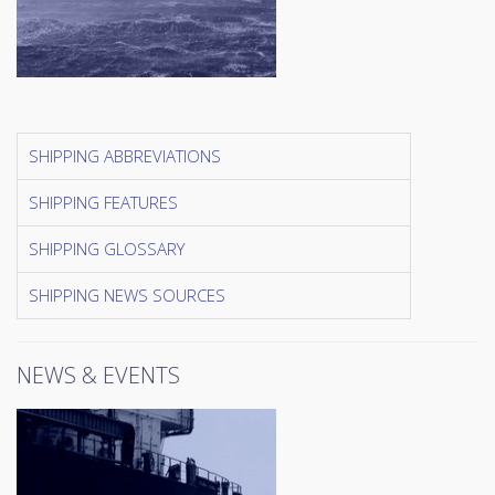
SHIPPING ABBREVIATIONS
SHIPPING FEATURES
SHIPPING GLOSSARY
SHIPPING NEWS SOURCES
NEWS & EVENTS