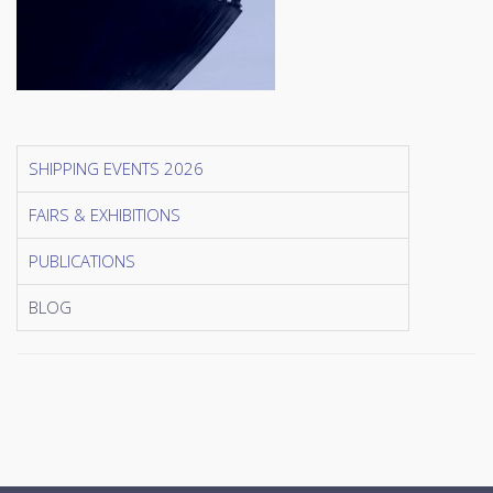
SHIPPING EVENTS 2026
FAIRS & EXHIBITIONS
PUBLICATIONS
BLOG