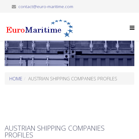
contact@euro-maritime.com
HOME
AUSTRIAN SHIPPING COMPANIES PROFILES
AUSTRIAN SHIPPING COMPANIES
PROFILES