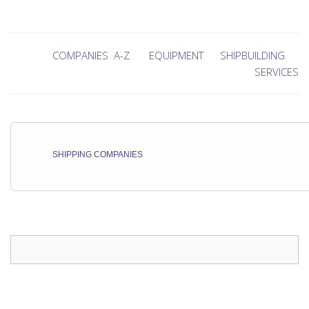
COMPANIES A-Z
EQUIPMENT
SHIPBUILDING
SERVICES
SHIPPING COMPANIES