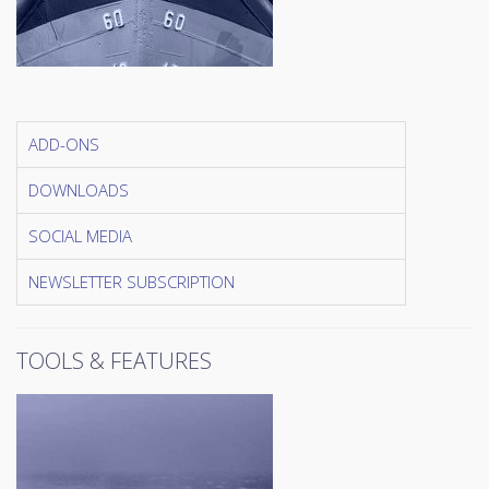
ADD-ONS
DOWNLOADS
SOCIAL MEDIA
NEWSLETTER SUBSCRIPTION
TOOLS & FEATURES