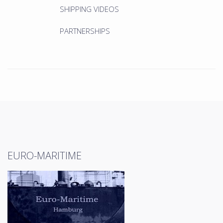
SHIPPING VIDEOS
PARTNERSHIPS
EURO-MARITIME