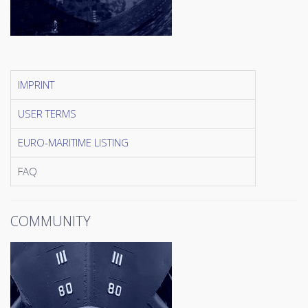
IMPRINT
USER TERMS
EURO-MARITIME LISTING
FAQ
COMMUNITY