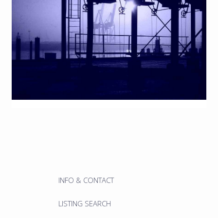
INFO & CONTACT
LISTING SEARCH