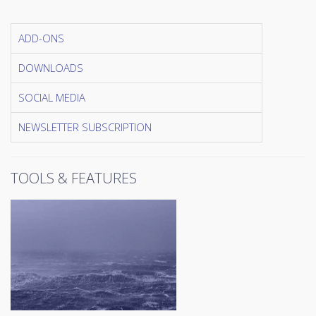
ADD-ONS
DOWNLOADS
SOCIAL MEDIA
NEWSLETTER SUBSCRIPTION
TOOLS & FEATURES