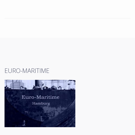
EURO-MARITIME