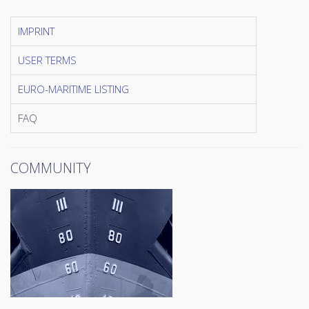
IMPRINT
USER TERMS
EURO-MARITIME LISTING
FAQ
COMMUNITY