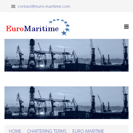
contact@euro-maritime.com
HOME
CHARTERING TERMS
EURO-MARITIME