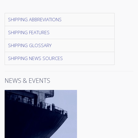
SHIPPING ABBREVIATIONS
SHIPPING FEATURES
SHIPPING GLOSSARY
SHIPPING NEWS SOURCES
NEWS & EVENTS