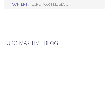
CONTENT
EURO-MARITIME BLOG
EURO-MARITIME BLOG