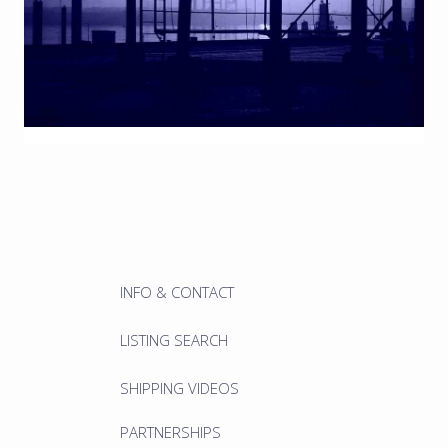
INFO & CONTACT
LISTING SEARCH
SHIPPING VIDEOS
PARTNERSHIPS