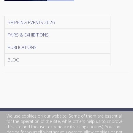
SHIPPING EVENTS 2026
FAIRS & EXHIBITIONS
PUBLICATIONS
BLOG
We use cookies on our website. Some of them are essential
for the operation of the site, while others help us to improve
this site and the user experience (tracking cookies). You can
decide for yourself whether you want to allow cookies or not.