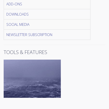
ADD-ONS
DOWNLOADS
SOCIAL MEDIA
NEWSLETTER SUBSCRIPTION
TOOLS & FEATURES