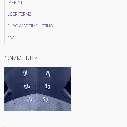
IMPRINT
USER TERMS
EURO-MARITIME LISTING
FAQ
COMMUNITY