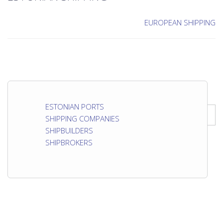
EUROPEAN SHIPPING
ESTONIAN PORTS
SHIPPING COMPANIES
SHIPBUILDERS
SHIPBROKERS