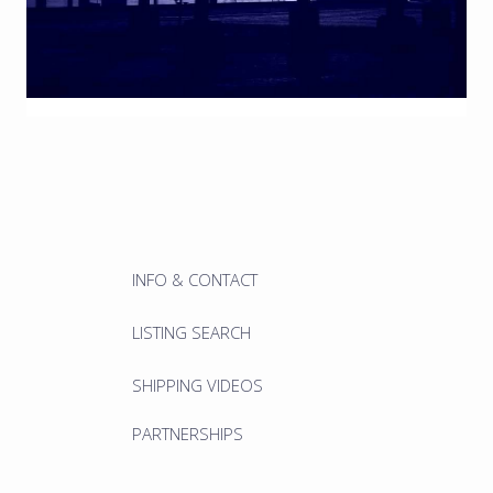
INFO & CONTACT
LISTING SEARCH
SHIPPING VIDEOS
PARTNERSHIPS