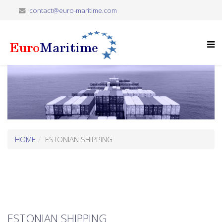
contact@euro-maritime.com
HOME
ESTONIAN SHIPPING
ESTONIAN SHIPPING