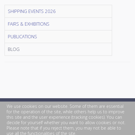
SHIPPING EVENTS 2026
FAIRS & EXHIBITIONS
PUBLICATIONS
BLOG
We use cookies on our website. Some of them are essential
for the operation of the site, while others help us to improve
this site and the user experience (tracking cookies). You can
decide for yourself whether you want to allow cookies or not.
Please note that if you reject them, you may not be able to
use all the functionalities of the site.