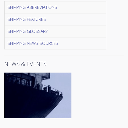
SHIPPING ABBREVIATIONS
SHIPPING FEATURES
SHIPPING GLOSSARY
SHIPPING NEWS SOURCES
NEWS & EVENTS