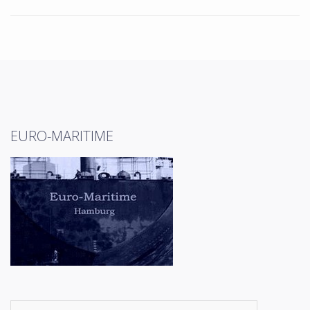
EURO-MARITIME