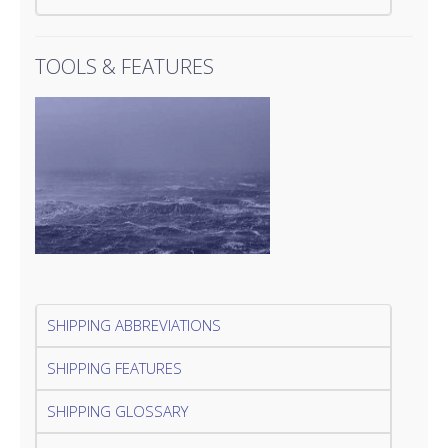
TOOLS & FEATURES
SHIPPING ABBREVIATIONS
SHIPPING FEATURES
SHIPPING GLOSSARY