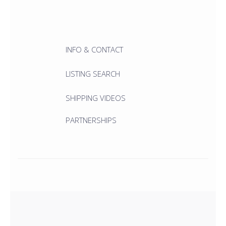
INFO & CONTACT
LISTING SEARCH
SHIPPING VIDEOS
PARTNERSHIPS