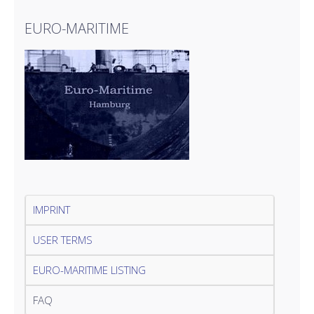
EURO-MARITIME
IMPRINT
USER TERMS
EURO-MARITIME LISTING
FAQ