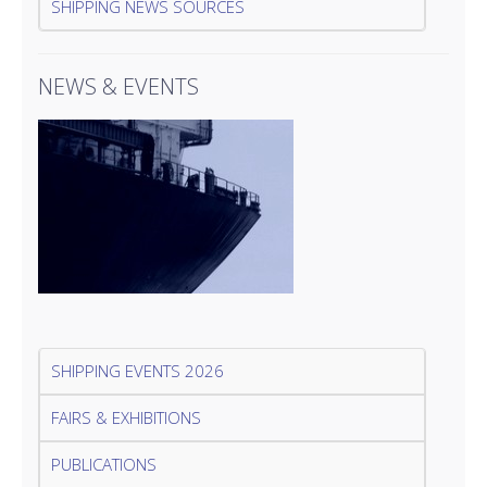
SHIPPING NEWS SOURCES
NEWS & EVENTS
SHIPPING EVENTS 2026
FAIRS & EXHIBITIONS
PUBLICATIONS