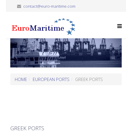
contact@euro-maritime.com
HOME
EUROPEAN PORTS
GREEK PORTS
GREEK PORTS