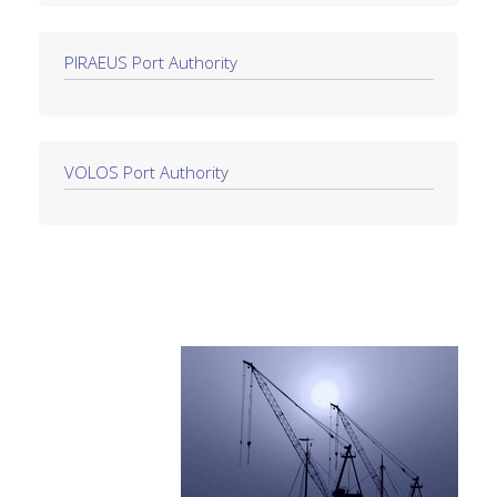
PIRAEUS Port Authority
VOLOS Port Authority