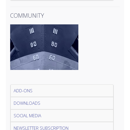
COMMUNITY
ADD-ONS
DOWNLOADS
SOCIAL MEDIA
NEWSLETTER SUBSCRIPTION