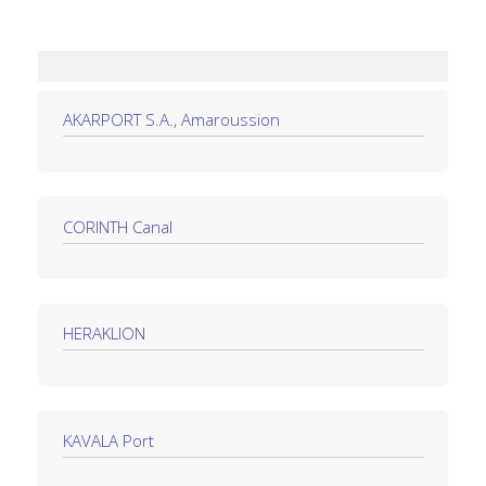
AKARPORT S.A., Amaroussion
CORINTH Canal
HERAKLION
KAVALA Port