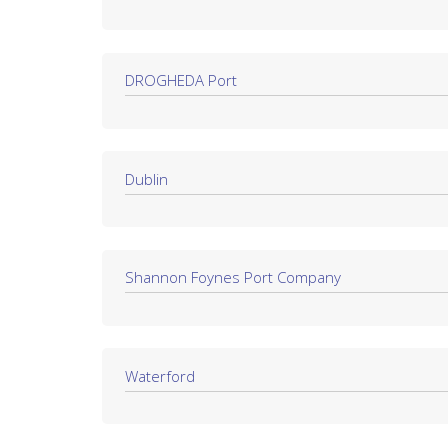
DROGHEDA Port
Dublin
Shannon Foynes Port Company
Waterford