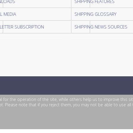
LOADS
SHIPPING FEATURES
L MEDIA
SHIPPING GLOSSARY
ETTER SUBSCRIPTION
SHIPPING NEWS SOURCES
or the operation of the site, while others help us to improve this si
. Please note that if you reject them, you may not be able to use all th