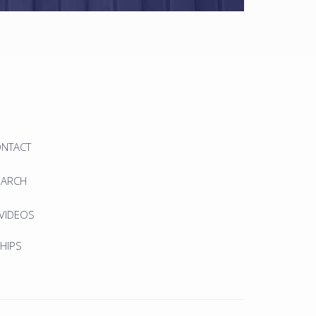
ONTACT
EARCH
 VIDEOS
HIPS