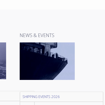
NEWS & EVENTS
SHIPPING EVENTS 2026