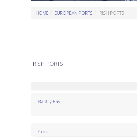
HOME
EUROPEAN PORTS
IRISH PORTS
IRISH PORTS
Bantry Bay
Cork