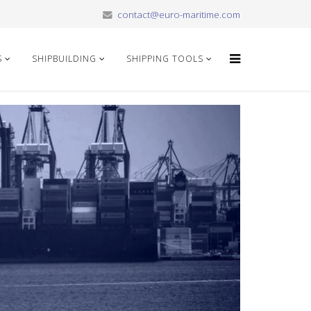
contact@euro-maritime.com
S
SHIPBUILDING
SHIPPING TOOLS