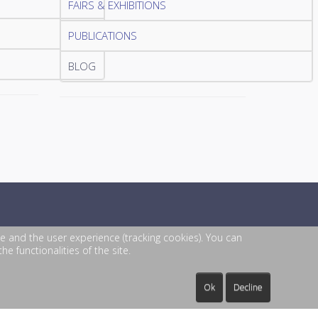
FAIRS & EXHIBITIONS
PUBLICATIONS
BLOG
te and the user experience (tracking cookies). You can
e functionalities of the site.
Ok
Decline