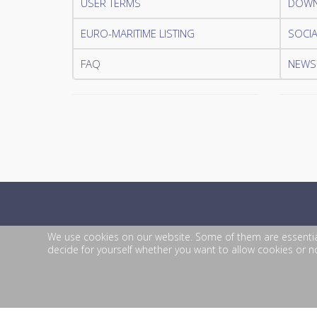
USER TERMS
DOWN
EURO-MARITIME LISTING
SOCIA
FAQ
NEWSL
We use cookies on our website. Some of them are essential f
decide for yourself whether you want to allow cookies or not
© 2026 EURO-MARITIME. All Rights Reserved