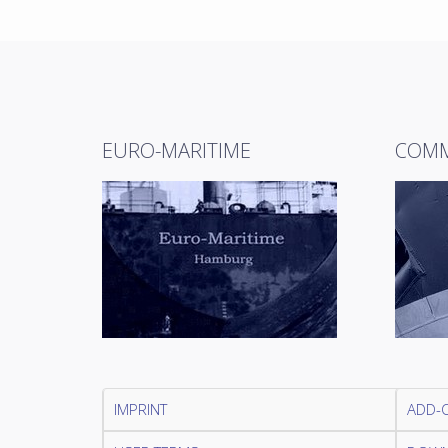
EURO-MARITIME
COMM
IMPRINT
ADD-