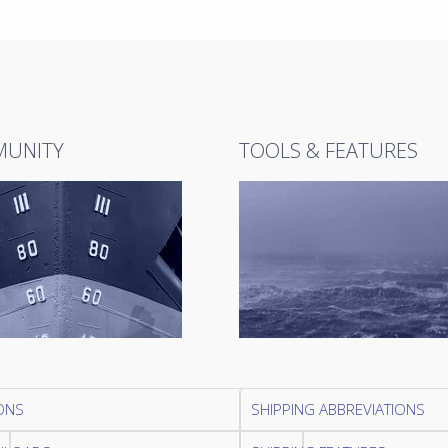
UNITY
TOOLS & FEATURES
ONS
SHIPPING ABBREVIATIONS