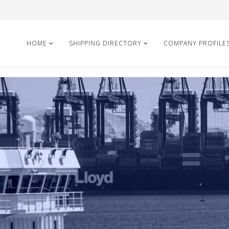
HOME
SHIPPING DIRECTORY
COMPANY PROFILE