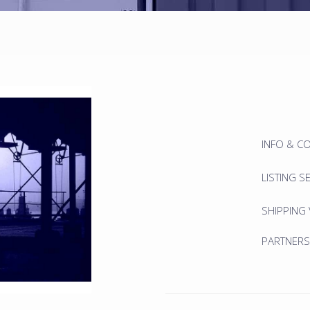
INFO & C
LISTING S
SHIPPING
PARTNERS