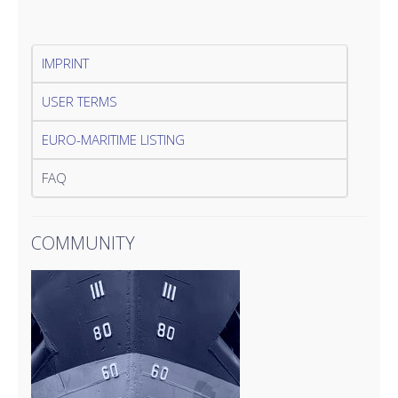
IMPRINT
USER TERMS
EURO-MARITIME LISTING
FAQ
COMMUNITY