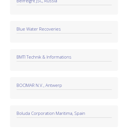
Belfreight JSC, Russia
Blue Water Recoveries
BMTI Technik & Informations
BOCIMAR N.V., Antwerp
Boluda Corporation Maritima, Spain