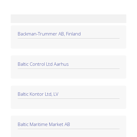
Backman-Trummer AB, Finland
Baltic Control Ltd Aarhus
Baltic Kontor Ltd, LV
Baltic Maritime Market AB