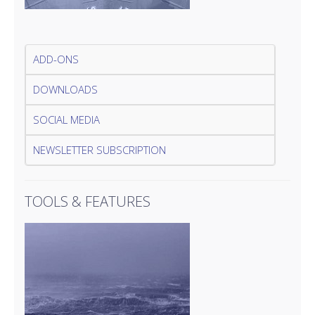
ADD-ONS
DOWNLOADS
SOCIAL MEDIA
NEWSLETTER SUBSCRIPTION
TOOLS & FEATURES