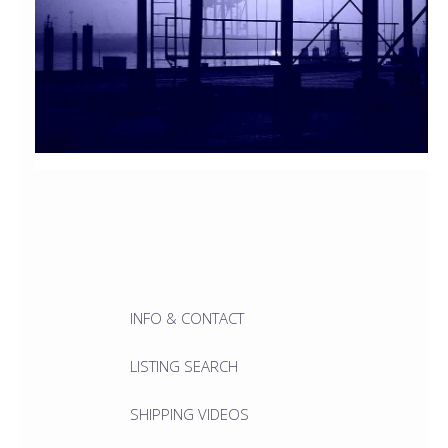
INFO & CONTACT
LISTING SEARCH
SHIPPING VIDEOS