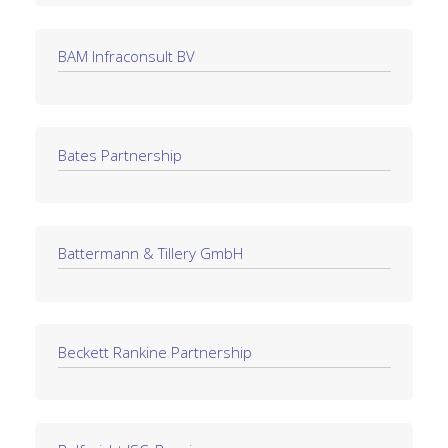
BAM Infraconsult BV
Bates Partnership
Battermann & Tillery GmbH
Beckett Rankine Partnership