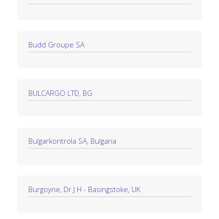
Budd Groupe SA
BULCARGO LTD, BG
Bulgarkontrola SA, Bulgaria
Burgoyne, Dr J H - Basingstoke, UK