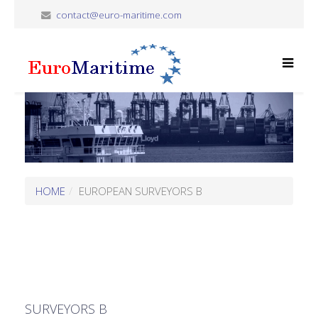
contact@euro-maritime.com
HOME
EUROPEAN SURVEYORS B
SURVEYORS B