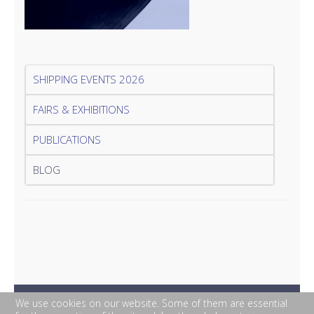
SHIPPING EVENTS 2026
FAIRS & EXHIBITIONS
PUBLICATIONS
BLOG
We use cookies on our website. Some of them are essential