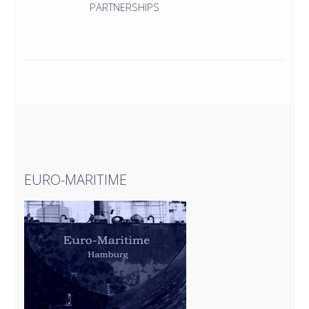
PARTNERSHIPS
EURO-MARITIME