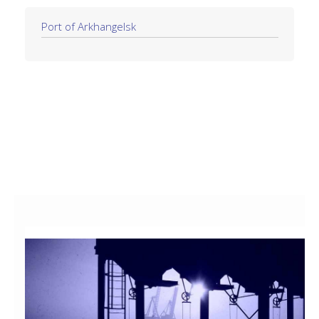
Port of Arkhangelsk