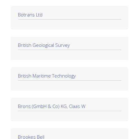
Botrans Ltd
British Geological Survey
British Maritime Technology
Brons (GmbH & Co) KG, Claas W
Brookes Bell