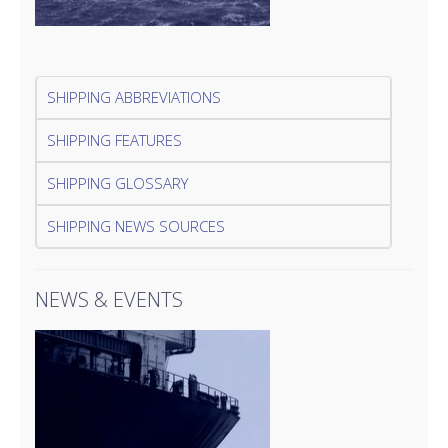
SHIPPING ABBREVIATIONS
SHIPPING FEATURES
SHIPPING GLOSSARY
SHIPPING NEWS SOURCES
NEWS & EVENTS