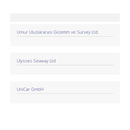
Umur Uluslararası Gözetim ve Survey Ltd.
Ulysses Seaway Ltd
UniCar GmbH