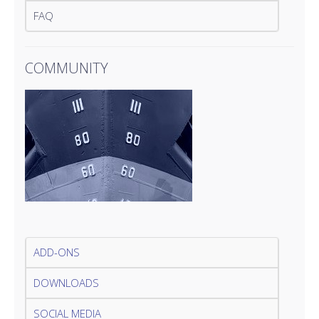
FAQ
COMMUNITY
ADD-ONS
DOWNLOADS
SOCIAL MEDIA