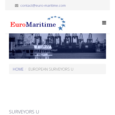
contact@euro-maritime.com
HOME
EUROPEAN SURVEYORS U
SURVEYORS U