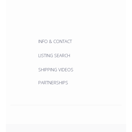
INFO & CONTACT
LISTING SEARCH
SHIPPING VIDEOS
PARTNERSHIPS