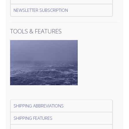
NEWSLETTER SUBSCRIPTION
TOOLS & FEATURES
SHIPPING ABBREVIATIONS
SHIPPING FEATURES