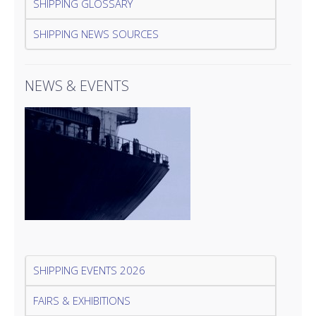
SHIPPING GLOSSARY
SHIPPING NEWS SOURCES
NEWS & EVENTS
SHIPPING EVENTS 2026
FAIRS & EXHIBITIONS