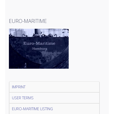
EURO-MARITIME
IMPRINT
USER TERMS
EURO-MARITIME LISTING