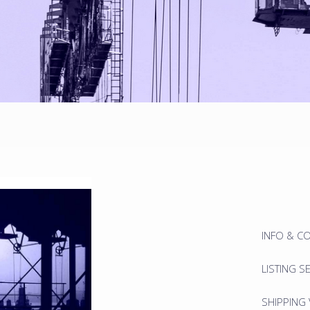
INFO & C
LISTING S
SHIPPING