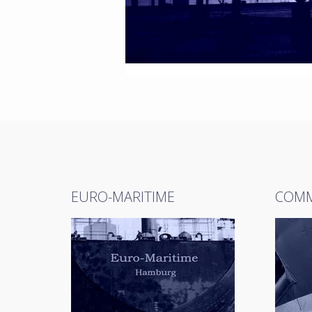
EURO-MARITIME
COMM