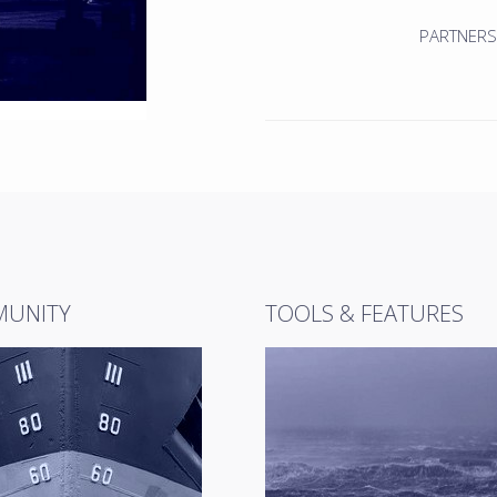
PARTNERS
UNITY
TOOLS & FEATURES