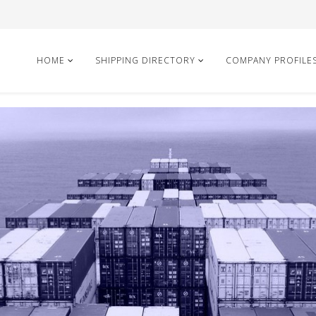
HOME
SHIPPING DIRECTORY
COMPANY PROFILE