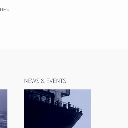
HIPS
NEWS & EVENTS