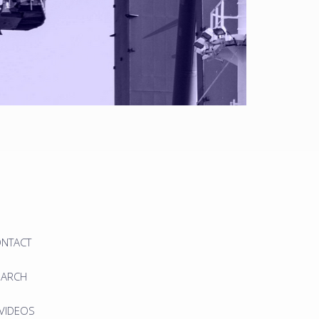
ONTACT
EARCH
 VIDEOS