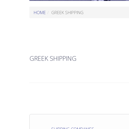
HOME
GREEK SHIPPING
GREEK SHIPPING