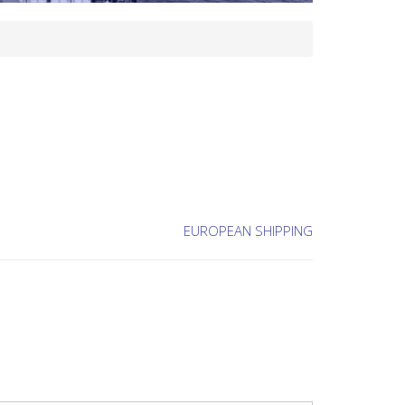
EUROPEAN SHIPPING