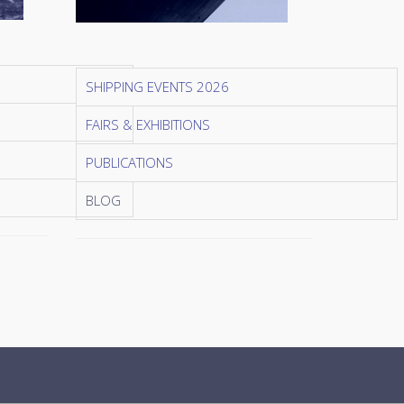
SHIPPING EVENTS 2026
FAIRS & EXHIBITIONS
PUBLICATIONS
BLOG