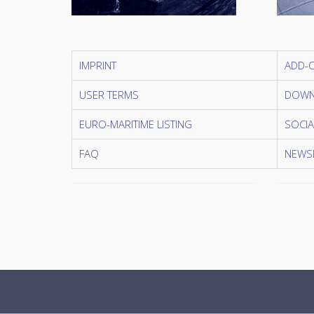
IMPRINT
ADD-
USER TERMS
DOWN
EURO-MARITIME LISTING
SOCIA
FAQ
NEWSL