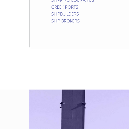
SHIPPING COMPANIES
GREEK PORTS
SHIPBUILDERS
SHIP BROKERS