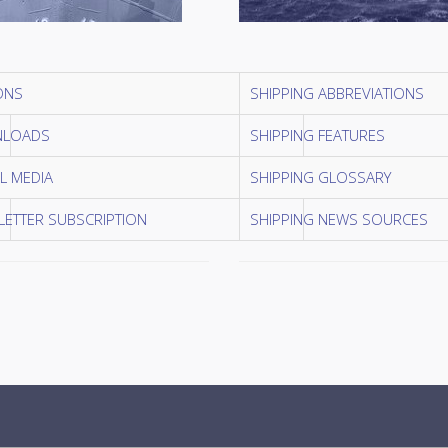
ONS
SHIPPING ABBREVIATIONS
LOADS
SHIPPING FEATURES
L MEDIA
SHIPPING GLOSSARY
ETTER SUBSCRIPTION
SHIPPING NEWS SOURCES