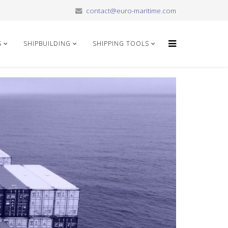
contact@euro-maritime.com
S
SHIPBUILDING
SHIPPING TOOLS