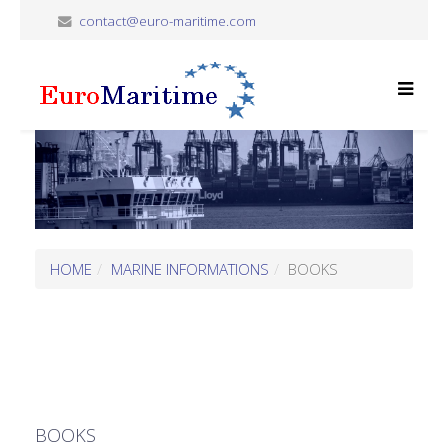
contact@euro-maritime.com
HOME
MARINE INFORMATIONS
BOOKS
BOOKS