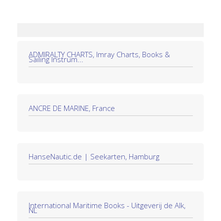
ADMIRALTY CHARTS, Imray Charts, Books &
Sailing Instrum...
ANCRE DE MARINE, France
HanseNautic.de | Seekarten, Hamburg
International Maritime Books - Uitgeverij de Alk,
NL