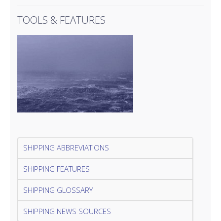
TOOLS & FEATURES
SHIPPING ABBREVIATIONS
SHIPPING FEATURES
SHIPPING GLOSSARY
SHIPPING NEWS SOURCES