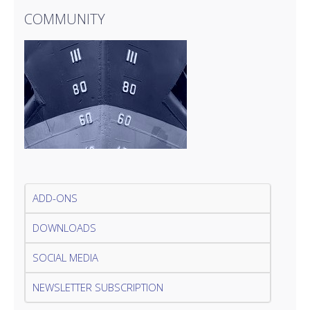
COMMUNITY
ADD-ONS
DOWNLOADS
SOCIAL MEDIA
NEWSLETTER SUBSCRIPTION