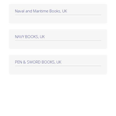
Naval and Maritime Books, UK
NAVY BOOKS, UK
PEN & SWORD BOOKS, UK