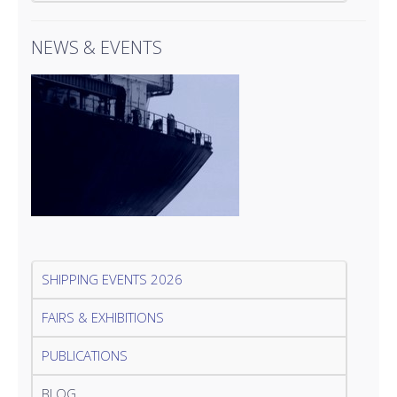
NEWS & EVENTS
SHIPPING EVENTS 2026
FAIRS & EXHIBITIONS
PUBLICATIONS
BLOG