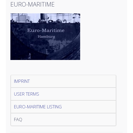
EURO-MARITIME
IMPRINT
USER TERMS
EURO-MARITIME LISTING
FAQ