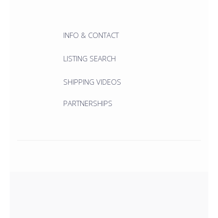
INFO & CONTACT
LISTING SEARCH
SHIPPING VIDEOS
PARTNERSHIPS