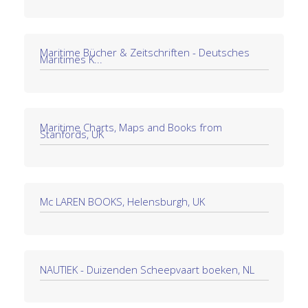
Maritime Bücher & Zeitschriften - Deutsches
Maritimes K...
Maritime Charts, Maps and Books from
Stanfords, UK
Mc LAREN BOOKS, Helensburgh, UK
NAUTIEK - Duizenden Scheepvaart boeken, NL