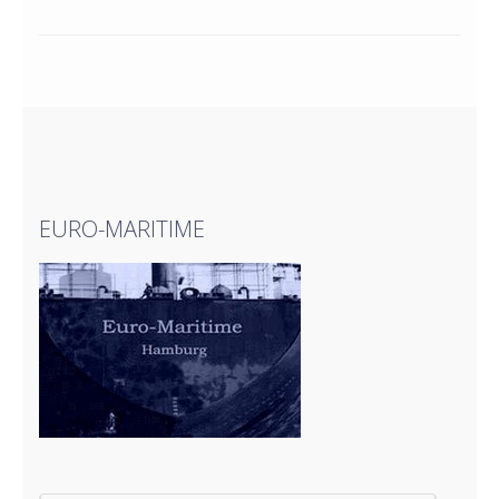
EURO-MARITIME