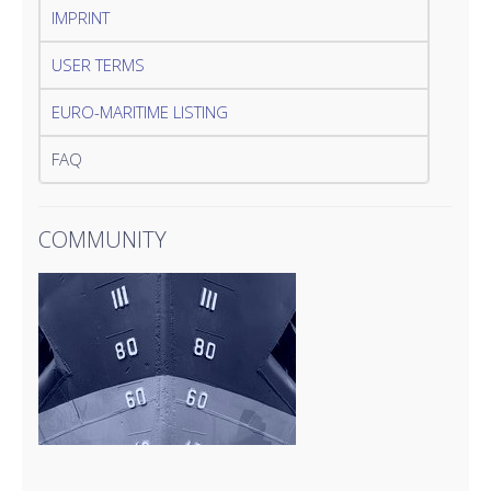
IMPRINT
USER TERMS
EURO-MARITIME LISTING
FAQ
COMMUNITY