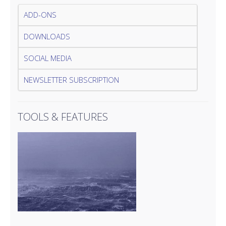
ADD-ONS
DOWNLOADS
SOCIAL MEDIA
NEWSLETTER SUBSCRIPTION
TOOLS & FEATURES