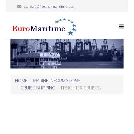
contact@euro-maritime.com
HOME
MARINE INFORMATIONS
CRUISE SHIPPING
FREIGHTER CRUISES