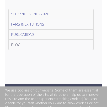
SHIPPING EVENTS 2026
FAIRS & EXHIBITIONS
PUBLICATIONS
BLOG
We use cookies on our website. Some of them are essential
for the operation of the site, while others help us to improve
this site and the user experience (tracking cookies). You can
decide for yourself whether you want to allow cookies or not.