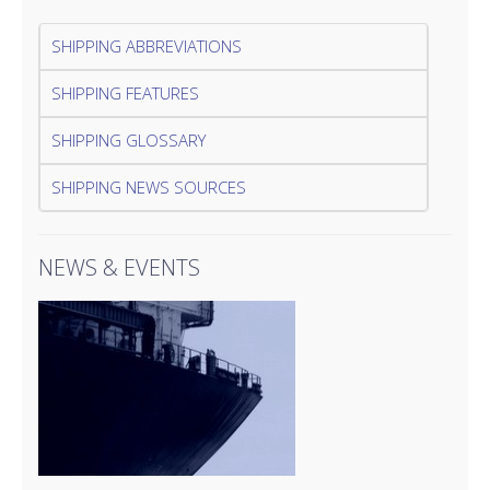
SHIPPING ABBREVIATIONS
SHIPPING FEATURES
SHIPPING GLOSSARY
SHIPPING NEWS SOURCES
NEWS & EVENTS