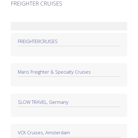
FREIGHTER CRUISES
FREIGHTERCRUISES
Maris Freighter & Specialty Cruises
SLOW TRAVEL, Germany
VCK Cruises, Amsterdam