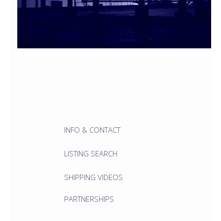
INFO & CONTACT
LISTING SEARCH
SHIPPING VIDEOS
PARTNERSHIPS