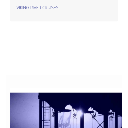
VIKING RIVER CRUISES