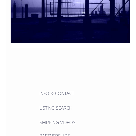
INFO & CONTACT
LISTING SEARCH
SHIPPING VIDEOS
PARTNERSHIPS