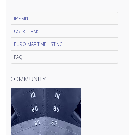
IMPRINT
USER TERMS
EURO-MARITIME LISTING
FAQ
COMMUNITY