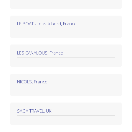
LE BOAT - tous à bord, France
LES CANALOUS, France
NICOLS, France
SAGA TRAVEL, UK