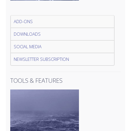
ADD-ONS
DOWNLOADS
SOCIAL MEDIA
NEWSLETTER SUBSCRIPTION
TOOLS & FEATURES