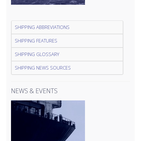
SHIPPING ABBREVIATIONS
SHIPPING FEATURES
SHIPPING GLOSSARY
SHIPPING NEWS SOURCES
NEWS & EVENTS