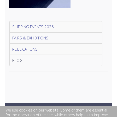
SHIPPING EVENTS 2026
FAIRS & EXHIBITIONS
PUBLICATIONS
BLOG
We use cookies on our website. Some of them are essential
for the operation of the site, while others help us to improve