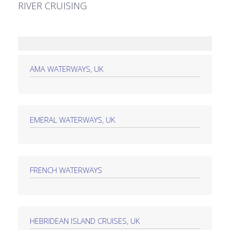
RIVER CRUISING
AMA WATERWAYS, UK
EMERAL WATERWAYS, UK
FRENCH WATERWAYS
HEBRIDEAN ISLAND CRUISES, UK