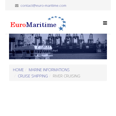
contact@euro-maritime.com
HOME
MARINE INFORMATIONS
CRUISE SHIPPING
RIVER CRUISING