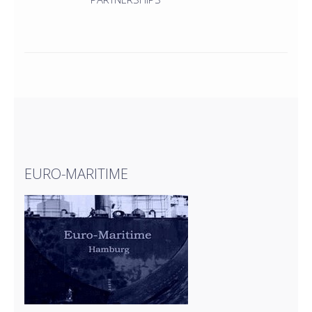
EURO-MARITIME