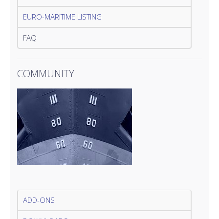
EURO-MARITIME LISTING
FAQ
COMMUNITY
ADD-ONS