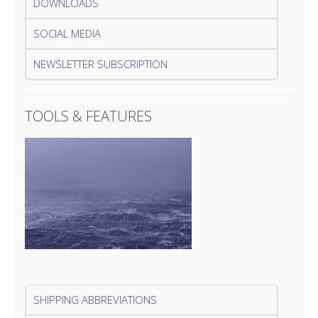
DOWNLOADS
SOCIAL MEDIA
NEWSLETTER SUBSCRIPTION
TOOLS & FEATURES
SHIPPING ABBREVIATIONS