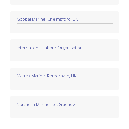
Gbobal Marine, Chelmsford, UK
International Labour Organisation
Martek Marine, Rotherham, UK
Northern Marine Ltd, Glashow