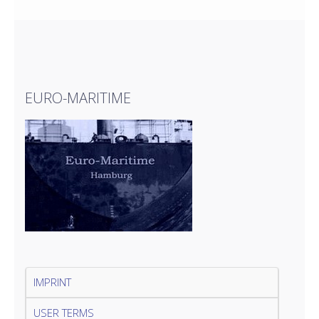
EURO-MARITIME
IMPRINT
USER TERMS