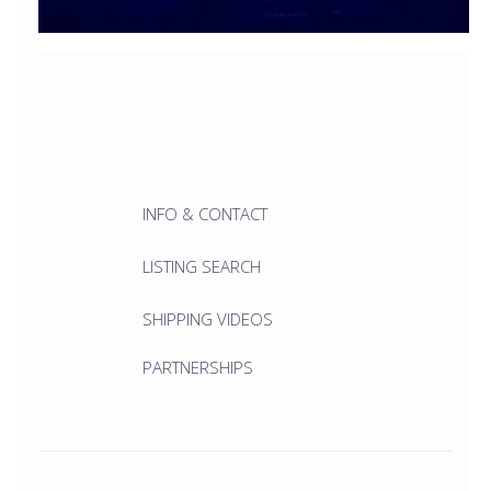
INFO & CONTACT
LISTING SEARCH
SHIPPING VIDEOS
PARTNERSHIPS