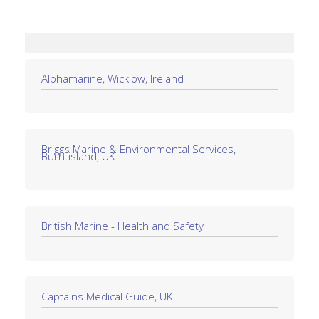
Alphamarine, Wicklow, Ireland
Briggs Marine & Environmental Services,
Burntisland, UK
British Marine - Health and Safety
Captains Medical Guide, UK