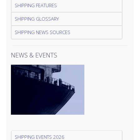
SHIPPING FEATURES
SHIPPING GLOSSARY
SHIPPING NEWS SOURCES
NEWS & EVENTS
SHIPPING EVENTS 2026