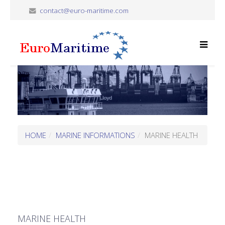
contact@euro-maritime.com
HOME
MARINE INFORMATIONS
MARINE HEALTH
MARINE HEALTH