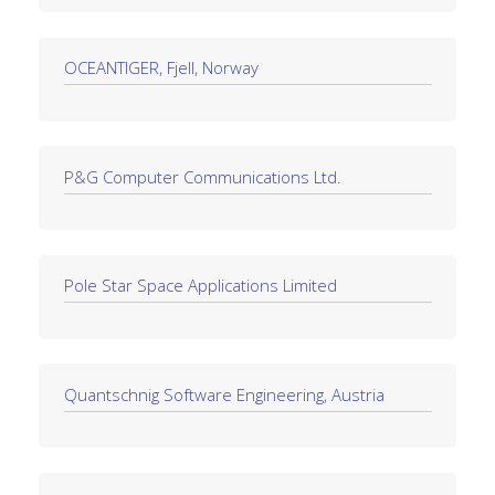
OCEANTIGER, Fjell, Norway
P&G Computer Communications Ltd.
Pole Star Space Applications Limited
Quantschnig Software Engineering, Austria