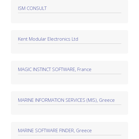
ISM CONSULT
Kent Modular Electronics Ltd
MAGIC INSTINCT SOFTWARE, France
MARINE INFORMATION SERVICES (MIS), Greece
MARINE SOFTWARE FINDER, Greece