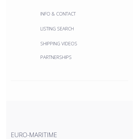
INFO & CONTACT
LISTING SEARCH
SHIPPING VIDEOS
PARTNERSHIPS
EURO-MARITIME