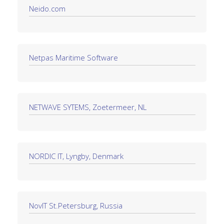
Neido.com
Netpas Maritime Software
NETWAVE SYTEMS, Zoetermeer, NL
NORDIC IT, Lyngby, Denmark
NovIT St.Petersburg, Russia