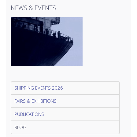
NEWS & EVENTS
SHIPPING EVENTS 2026
FAIRS & EXHIBITIONS
PUBLICATIONS
BLOG