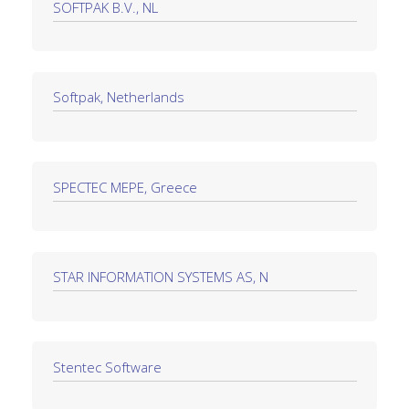
SOFTPAK B.V., NL
Softpak, Netherlands
SPECTEC MEPE, Greece
STAR INFORMATION SYSTEMS AS, N
Stentec Software