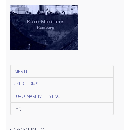
IMPRINT
USER TERMS
EURO-MARITIME LISTING
FAQ
COMMUNITY