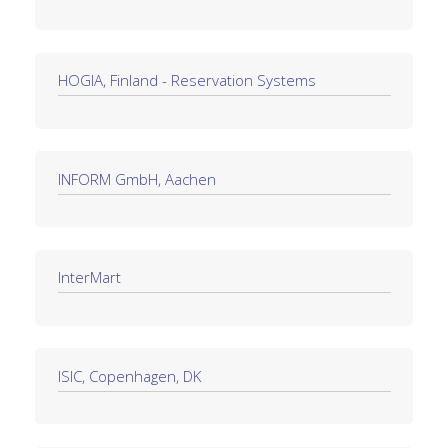
HOGIA, Finland - Reservation Systems
INFORM GmbH, Aachen
InterMart
ISIC, Copenhagen, DK