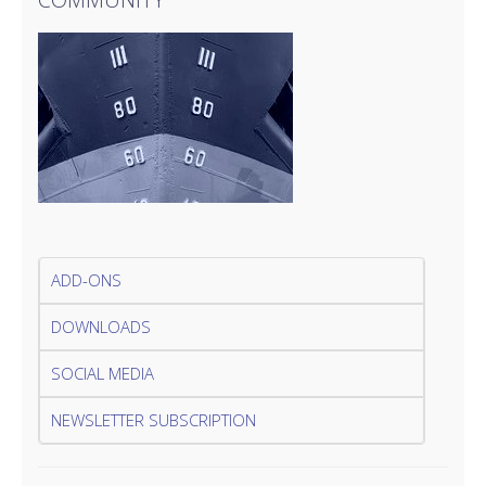
ADD-ONS
DOWNLOADS
SOCIAL MEDIA
NEWSLETTER SUBSCRIPTION