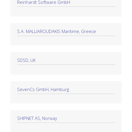
Reinhardt Software GmbH
S.A. MALLIAROUDAKIS Maritime, Greece
SDSD, UK
SevenCs GmbH, Hamburg
SHIPNET AS, Norway