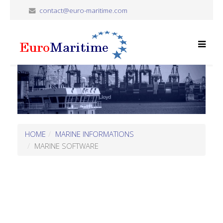
contact@euro-maritime.com
HOME
MARINE INFORMATIONS
MARINE SOFTWARE