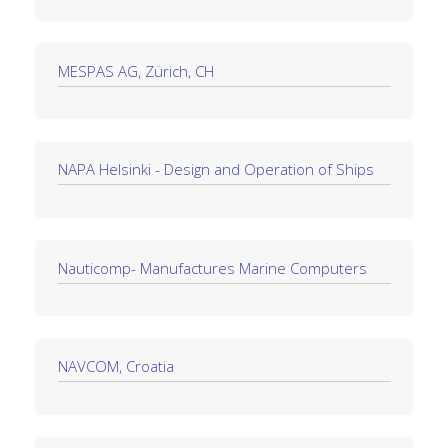
MESPAS AG, Zürich, CH
NAPA Helsinki - Design and Operation of Ships
Nauticomp- Manufactures Marine Computers
NAVCOM, Croatia