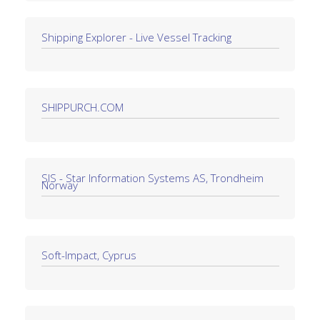
Shipping Explorer - Live Vessel Tracking
SHIPPURCH.COM
SIS - Star Information Systems AS, Trondheim
Norway
Soft-Impact, Cyprus