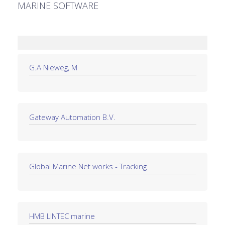
MARINE SOFTWARE
G.A Nieweg, M
Gateway Automation B.V.
Global Marine Net works - Tracking
HMB LINTEC marine