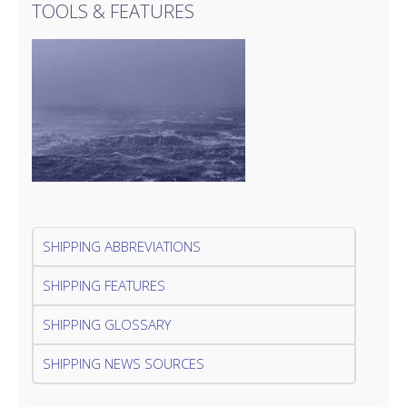
TOOLS & FEATURES
SHIPPING ABBREVIATIONS
SHIPPING FEATURES
SHIPPING GLOSSARY
SHIPPING NEWS SOURCES