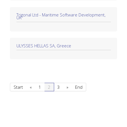
Trigonal Ltd - Maritime Software Development,
UK
ULYSSES HELLAS SA, Greece
Start
«
1
2
3
»
End