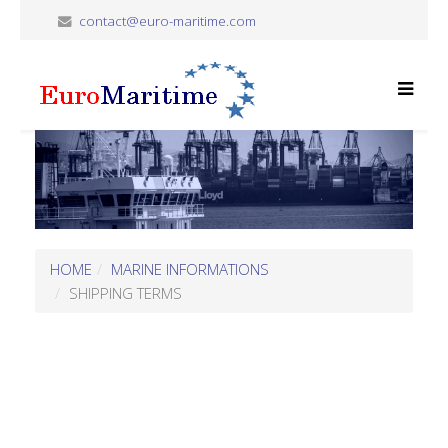
contact@euro-maritime.com
HOME
MARINE INFORMATIONS
SHIPPING TERMS