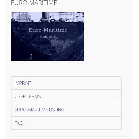
EURO-MARITIME
IMPRINT
USER TERMS
EURO-MARITIME LISTING
FAQ