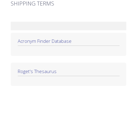
SHIPPING TERMS
Acronym Finder Database
Roget's Thesaurus