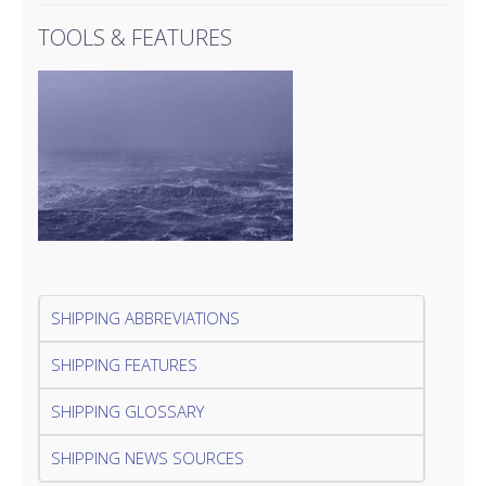
TOOLS & FEATURES
SHIPPING ABBREVIATIONS
SHIPPING FEATURES
SHIPPING GLOSSARY
SHIPPING NEWS SOURCES