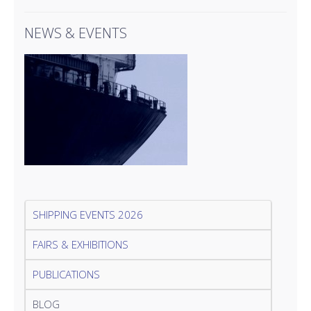
NEWS & EVENTS
SHIPPING EVENTS 2026
FAIRS & EXHIBITIONS
PUBLICATIONS
BLOG