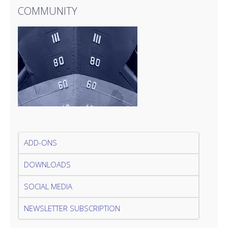
COMMUNITY
ADD-ONS
DOWNLOADS
SOCIAL MEDIA
NEWSLETTER SUBSCRIPTION