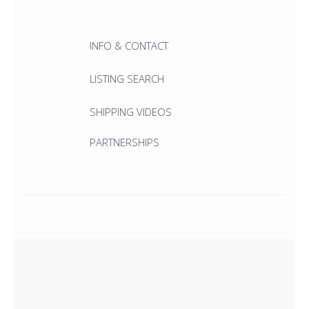
INFO & CONTACT
LISTING SEARCH
SHIPPING VIDEOS
PARTNERSHIPS