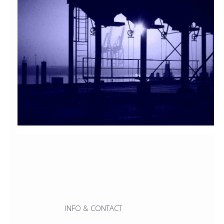
INFO & CONTACT