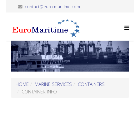
contact@euro-maritime.com
HOME
MARINE SERVICES
CONTAINERS
CONTAINER INFO