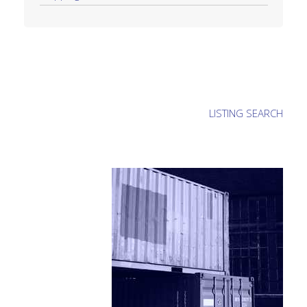
LISTING SEARCH