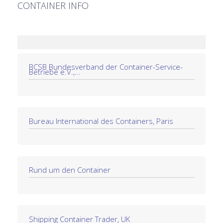
CONTAINER INFO
BCSB Bundesverband der Container-Service-
Betriebe e.V.,...
Bureau International des Containers, Paris
Rund um den Container
Shipping Container Trader, UK