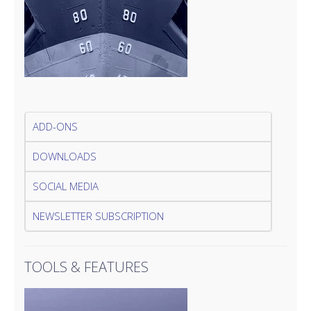
ADD-ONS
DOWNLOADS
SOCIAL MEDIA
NEWSLETTER SUBSCRIPTION
TOOLS & FEATURES