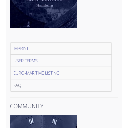
IMPRINT
USER TERMS
EURO-MARITIME LISTING
FAQ
COMMUNITY