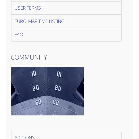
USER TERMS
EURO-MARITIME LISTING
FAQ
COMMUNITY
ADD-ONS