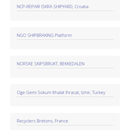
NCP-REPAIR ISKRA SHIPYARD, Croatia
NGO SHIPBRAKING Platform
NORSKE SKIPSBRUKT, BEKKEDALEN
Oge Gemi Sokum Ithalat Ihracat, Izmir, Turkey
Recyclers Bretons, France