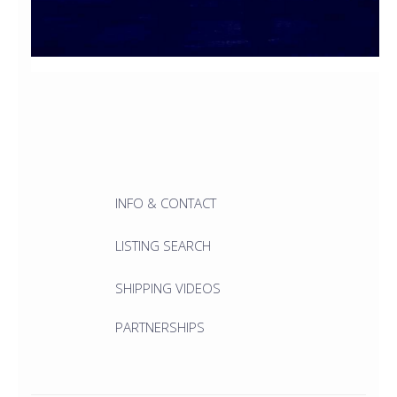
INFO & CONTACT
LISTING SEARCH
SHIPPING VIDEOS
PARTNERSHIPS