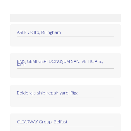
ABLE UK ltd, Billingham
BMS GEMİ GERİ DÖNÜŞÜM SAN. VE TİC.A.Ş.,
Izmir
Bolderaja ship repair yard, Riga
CLEARWAY Group, Belfast