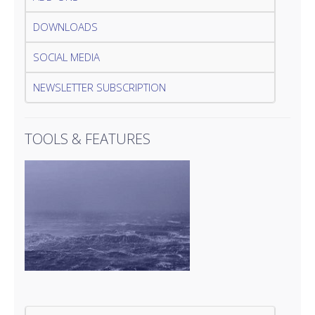
DOWNLOADS
SOCIAL MEDIA
NEWSLETTER SUBSCRIPTION
TOOLS & FEATURES