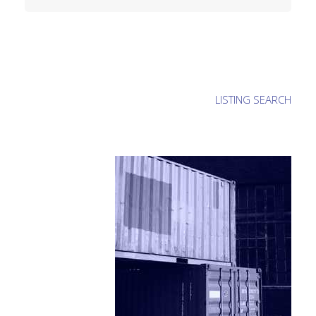
LISTING SEARCH