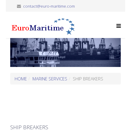
contact@euro-maritime.com
HOME
MARINE SERVICES
SHIP BREAKERS
SHIP BREAKERS