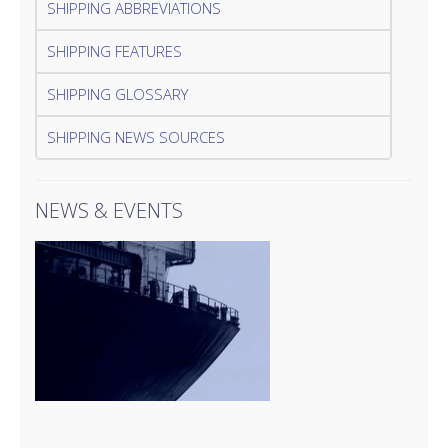
SHIPPING ABBREVIATIONS
SHIPPING FEATURES
SHIPPING GLOSSARY
SHIPPING NEWS SOURCES
NEWS & EVENTS