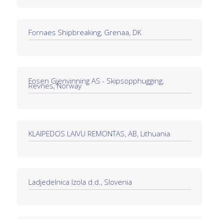
Fornaes Shipbreaking, Grenaa, DK
Fosen Gjenvinning AS - Skipsopphugging,
Revnes, Norway
KLAIPEDOS LAIVU REMONTAS, AB, Lithuania
Ladjedelnica Izola d.d., Slovenia