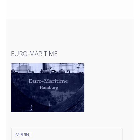
EURO-MARITIME
IMPRINT