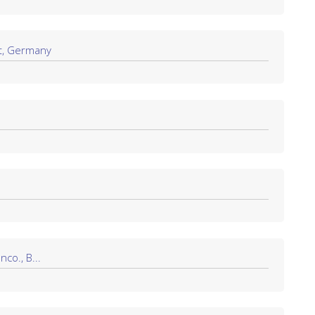
t, Germany
co., B...