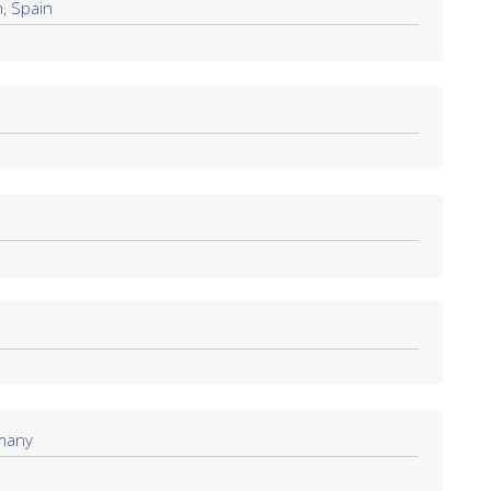
, Spain
rmany