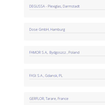
DEGUSSA - Plexiglas, Darmstadt
Dose GmbH, Hamburg
FAMOR S.A,. Bydgoszcz , Poland
FASt S.A., Gdansk, PL
GERFLOR, Tarare, France