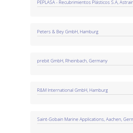
PEPLASA - Recubrimientos Plásticos S.A, Astrain
Peters & Bey GmbH, Hamburg
prebit GmbH, Rheinbach, Germany
R&M International GmbH, Hamburg
Saint-Gobain Marine Applications, Aachen, Ge