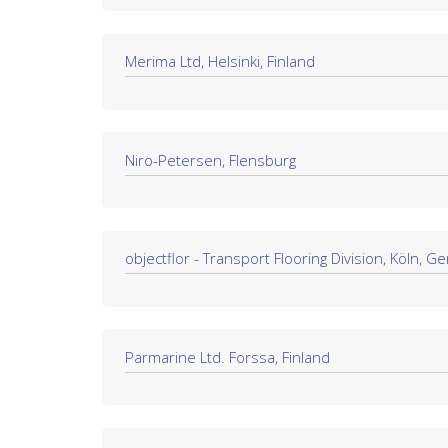
Merima Ltd, Helsinki, Finland
Niro-Petersen, Flensburg
objectflor - Transport Flooring Division, Köln, 
Parmarine Ltd. Forssa, Finland