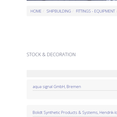
HOME
SHIPBUILDING
FITTINGS - EQUIPMENT
STOCK & DECORATION
aqua signal GmbH, Bremen
Bolidt Synthetic Products & Systems, Hendrik-I