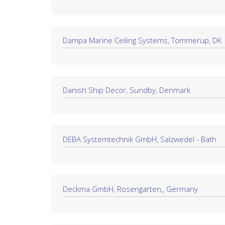
Dampa Marine Ceiling Systems, Tommerup, DK
Danish Ship Decor, Sundby, Denmark
DEBA Systemtechnik GmbH, Salzwedel - Bath
Deckma GmbH, Rosengarten,, Germany