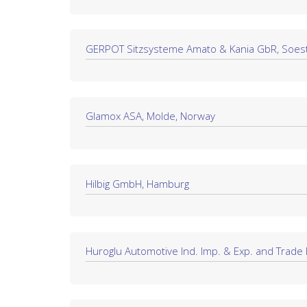
GERPOT Sitzsysteme Amato & Kania GbR, Soes
Glamox ASA, Molde, Norway
Hilbig GmbH, Hamburg
Huroglu Automotive Ind. Imp. & Exp. and Trade In