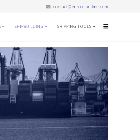
contact@euro-maritime.com
S
SHIPBUILDING
SHIPPING TOOLS