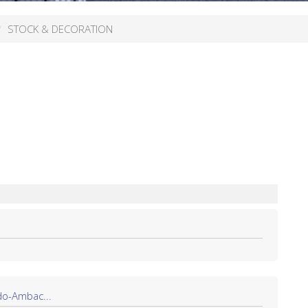
STOCK & DECORATION
do-Ambac...