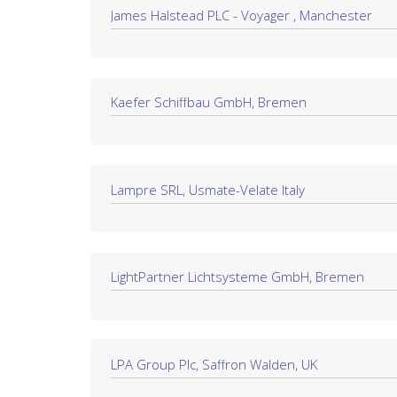
James Halstead PLC - Voyager , Manchester
Kaefer Schiffbau GmbH, Bremen
Lampre SRL, Usmate-Velate Italy
LightPartner Lichtsysteme GmbH, Bremen
LPA Group Plc, Saffron Walden, UK