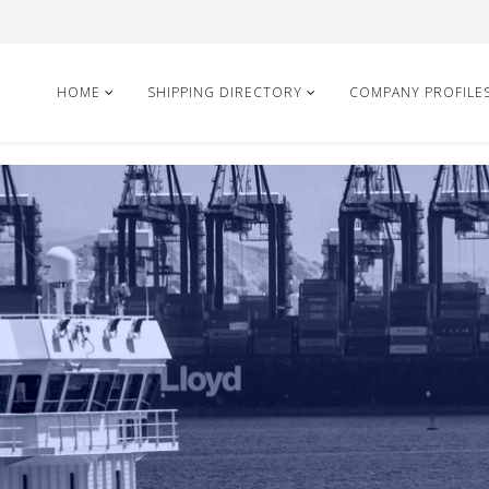
HOME
SHIPPING DIRECTORY
COMPANY PROFILE