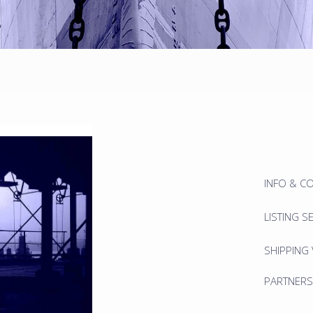
INFO & C
LISTING S
SHIPPING
PARTNERS