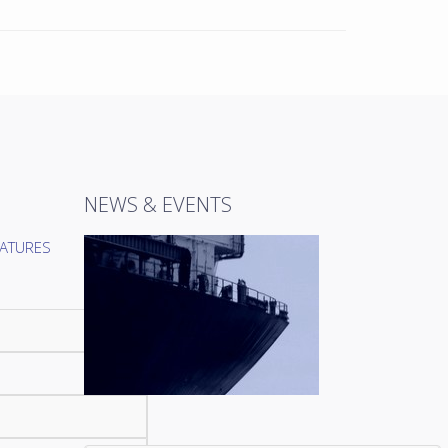
NEWS & EVENTS