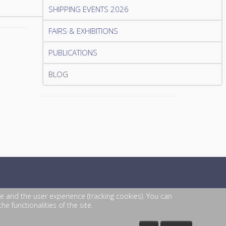
SHIPPING EVENTS 2026
FAIRS & EXHIBITIONS
PUBLICATIONS
BLOG
te and the user experience (tracking cookies). You can
e functionalities of the site.