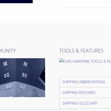
UNITY
TOOLS & FEATURES
SHIPPING ABBREVIATIONS
SHIPPING FEATURES
SHIPPING GLOSSARY