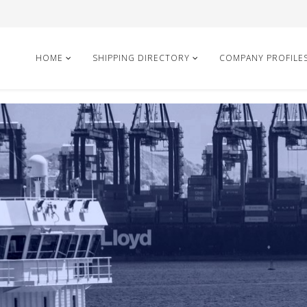
HOME
SHIPPING DIRECTORY
COMPANY PROFILE