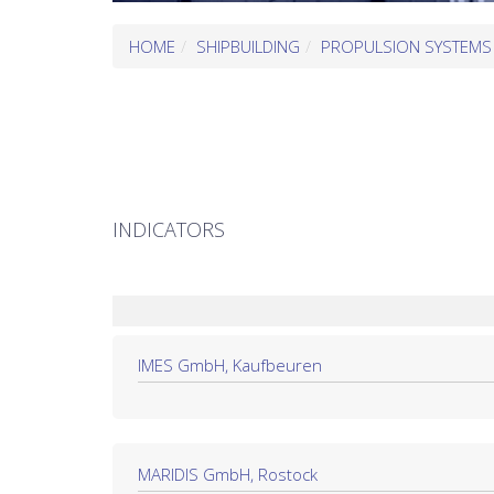
HOME
SHIPBUILDING
PROPULSION SYSTEMS
INDICATORS
IMES GmbH, Kaufbeuren
MARIDIS GmbH, Rostock