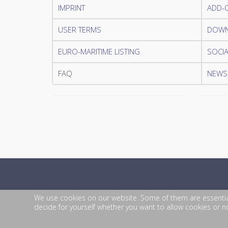
IMPRINT
ADD-
USER TERMS
DOWN
EURO-MARITIME LISTING
SOCIA
FAQ
NEWSL
We use cookies on our website. Some of them are essential f
decide for yourself whether you want to allow cookies or not
© 2026 EURO-MARITIME. All Rights Reserved