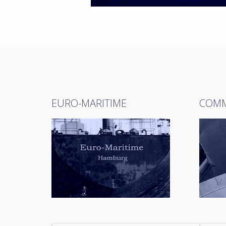
EURO-MARITIME
COMM