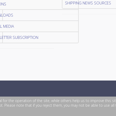
SHIPPING NEWS SOURCES
ONS
LOADS
L MEDIA
ETTER SUBSCRIPTION
or the operation of the site, while others help us to improve this si
. Please note that if you reject them, you may not be able to use all th