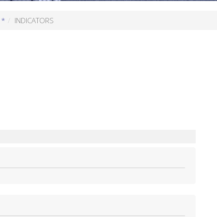
 *
INDICATORS