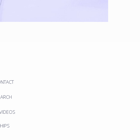
ONTACT
EARCH
 VIDEOS
HIPS