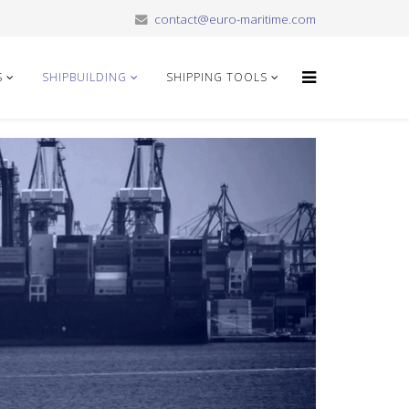
contact@euro-maritime.com
S
SHIPBUILDING
SHIPPING TOOLS