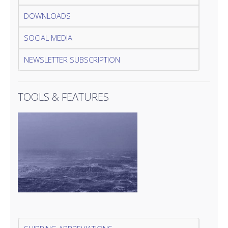
DOWNLOADS
SOCIAL MEDIA
NEWSLETTER SUBSCRIPTION
TOOLS & FEATURES