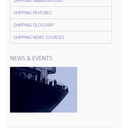
SHIPPING ABBREVIATIONS
SHIPPING FEATURES
SHIPPING GLOSSARY
SHIPPING NEWS SOURCES
NEWS & EVENTS