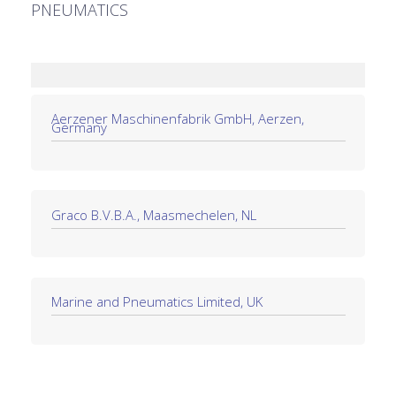
PNEUMATICS
Aerzener Maschinenfabrik GmbH, Aerzen,
Germany
Graco B.V.B.A., Maasmechelen, NL
Marine and Pneumatics Limited, UK