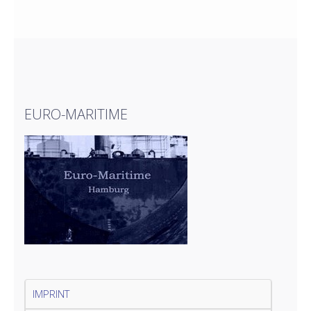
EURO-MARITIME
IMPRINT