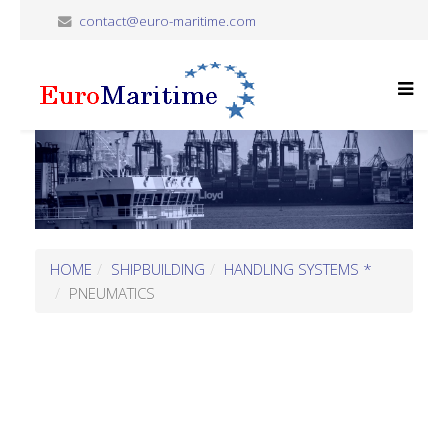
contact@euro-maritime.com
HOME
SHIPBUILDING
HANDLING SYSTEMS *
PNEUMATICS