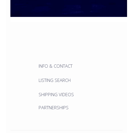
INFO & CONTACT
LISTING SEARCH
SHIPPING VIDEOS
PARTNERSHIPS