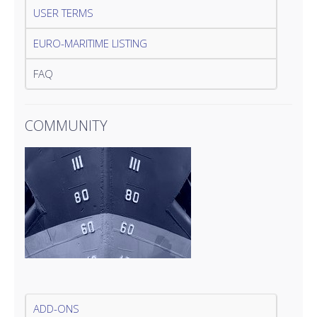
USER TERMS
EURO-MARITIME LISTING
FAQ
COMMUNITY
ADD-ONS