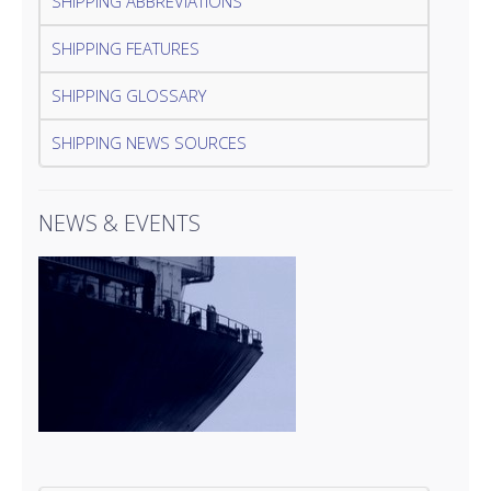
SHIPPING ABBREVIATIONS
SHIPPING FEATURES
SHIPPING GLOSSARY
SHIPPING NEWS SOURCES
NEWS & EVENTS