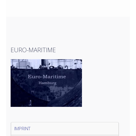
EURO-MARITIME
IMPRINT