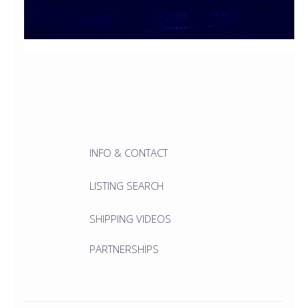
INFO & CONTACT
LISTING SEARCH
SHIPPING VIDEOS
PARTNERSHIPS