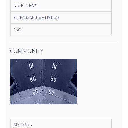
USER TERMS
EURO-MARITIME LISTING
FAQ
COMMUNITY
ADD-ONS