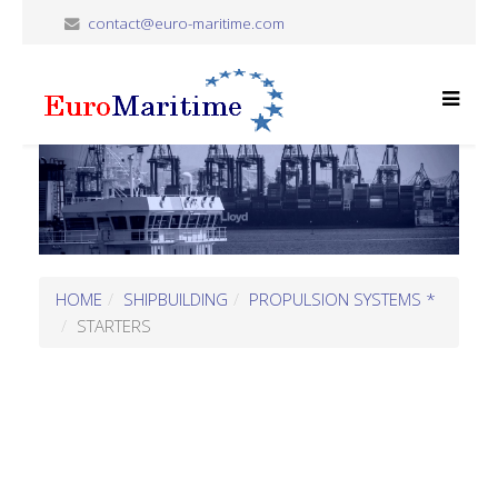
contact@euro-maritime.com
HOME
SHIPBUILDING
PROPULSION SYSTEMS *
STARTERS