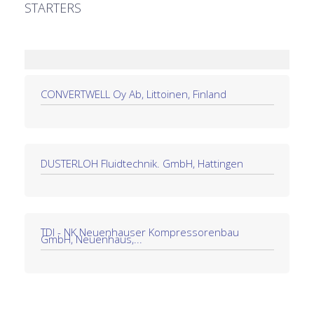
STARTERS
CONVERTWELL Oy Ab, Littoinen, Finland
DÜSTERLOH Fluidtechnik. GmbH, Hattingen
TDI - NK Neuenhauser Kompressorenbau
GmbH, Neuenhaus,...