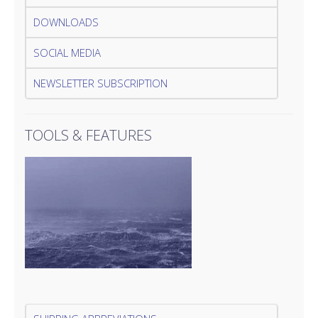
DOWNLOADS
SOCIAL MEDIA
NEWSLETTER SUBSCRIPTION
TOOLS & FEATURES