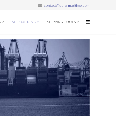
contact@euro-maritime.com
S
SHIPBUILDING
SHIPPING TOOLS