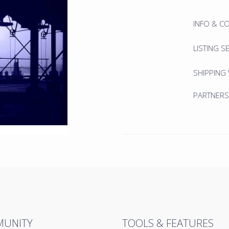
INFO & C
LISTING S
SHIPPING
PARTNERS
UNITY
TOOLS & FEATURES