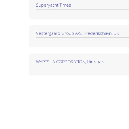
Superyacht Times
Vestergaard Group A/S, Frederikshavn, DK
WARTSILA CORPORATION, Hirtshals