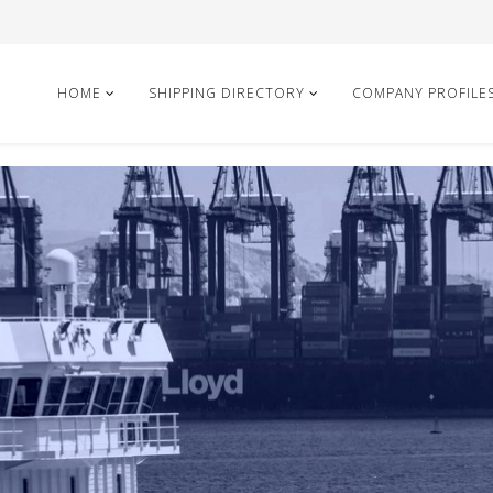
HOME
SHIPPING DIRECTORY
COMPANY PROFILE