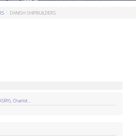
RS
DANISH SHIPBUILDERS
Y), Charlot...