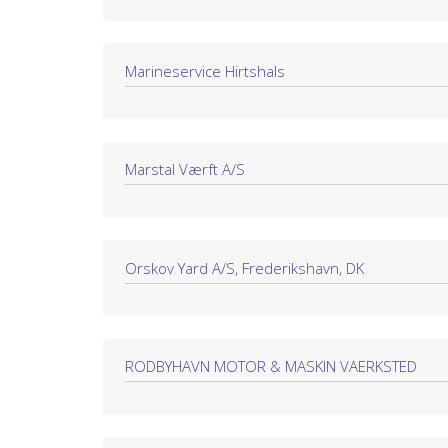
Marineservice Hirtshals
Marstal Værft A/S
Orskov Yard A/S, Frederikshavn, DK
RODBYHAVN MOTOR & MASKIN VAERKSTED