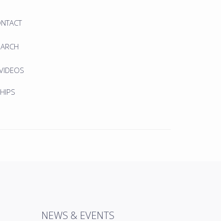
ONTACT
EARCH
 VIDEOS
HIPS
NEWS & EVENTS