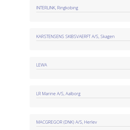
INTERLINK, Ringkobing
KARSTENSENS SKIBSVAERFT A/S, Skagen
LEWA
LR Marine A/S, Aalborg
MACGREGOR (DNK) A/S, Herlev