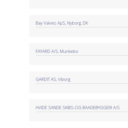
Bay Valves ApS, Nyborg, DK
FAYARD A/S, Munkebo
GARDIT AS, Viborg
HVIDE SANDE SKIBS-OG BAADEBYGGERI A/S