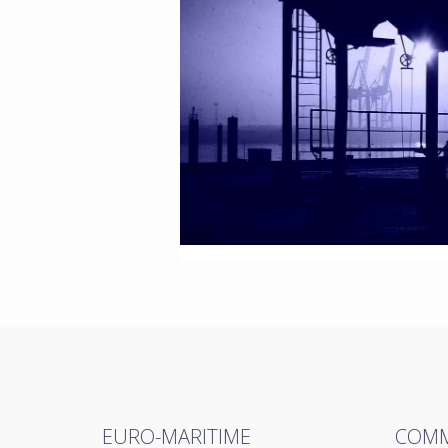
EURO-MARITIME
COMM