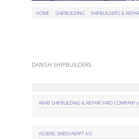
HOME
SHIPBUILDING
SHIPBUILDERS & REPAI
DANISH SHIPBUILDERS
ARAB SHIPBUILDING & REPAIR YARD COMPANY (ASR
ASSENS SKIBSVAERFT A/S