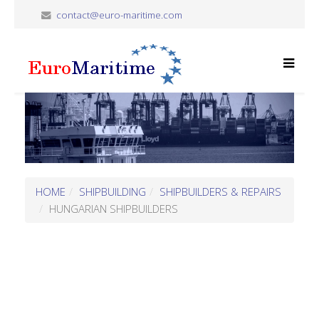
contact@euro-maritime.com
HOME
SHIPBUILDING
SHIPBUILDERS & REPAIRS
HUNGARIAN SHIPBUILDERS