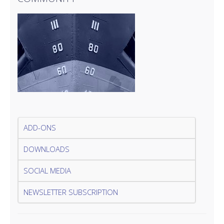
ADD-ONS
DOWNLOADS
SOCIAL MEDIA
NEWSLETTER SUBSCRIPTION