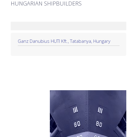
HUNGARIAN SHIPBUILDERS
Ganz Danubius HUTI Kft., Tatabanya, Hungary