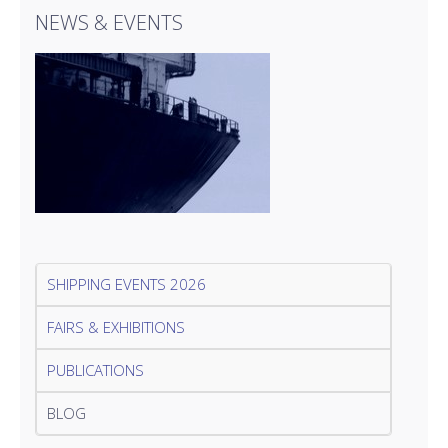
NEWS & EVENTS
SHIPPING EVENTS 2026
FAIRS & EXHIBITIONS
PUBLICATIONS
BLOG