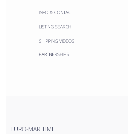
INFO & CONTACT
LISTING SEARCH
SHIPPING VIDEOS
PARTNERSHIPS
EURO-MARITIME