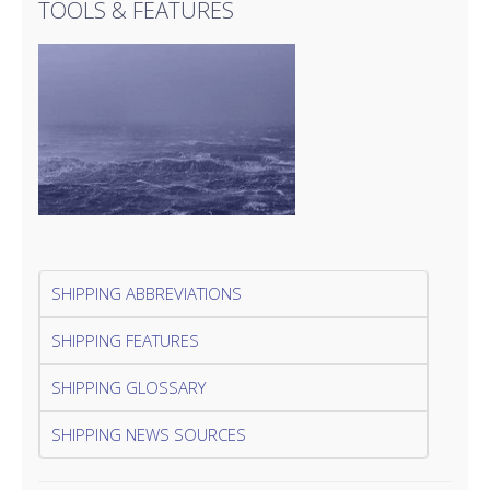
TOOLS & FEATURES
SHIPPING ABBREVIATIONS
SHIPPING FEATURES
SHIPPING GLOSSARY
SHIPPING NEWS SOURCES