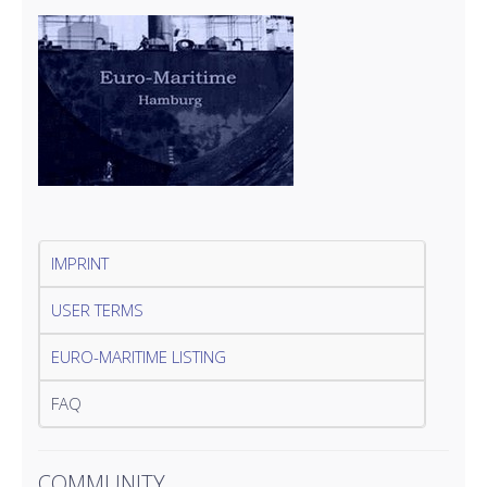
IMPRINT
USER TERMS
EURO-MARITIME LISTING
FAQ
COMMUNITY