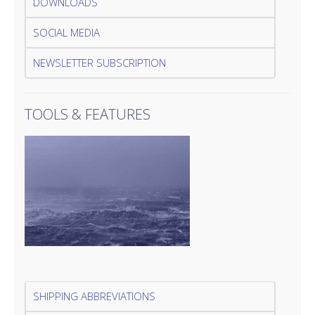
DOWNLOADS
SOCIAL MEDIA
NEWSLETTER SUBSCRIPTION
TOOLS & FEATURES
SHIPPING ABBREVIATIONS