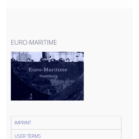
EURO-MARITIME
IMPRINT
USER TERMS