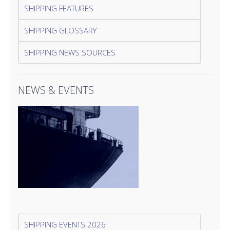
SHIPPING FEATURES
SHIPPING GLOSSARY
SHIPPING NEWS SOURCES
NEWS & EVENTS
SHIPPING EVENTS 2026