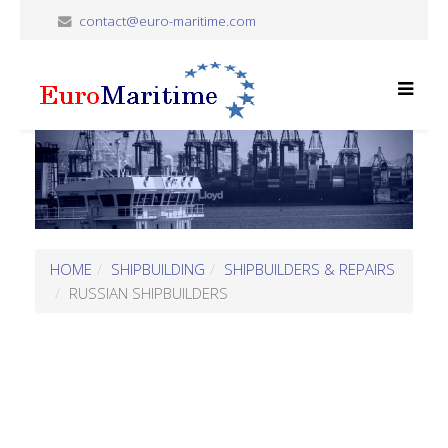
contact@euro-maritime.com
HOME
SHIPBUILDING
SHIPBUILDERS & REPAIRS
RUSSIAN SHIPBUILDERS