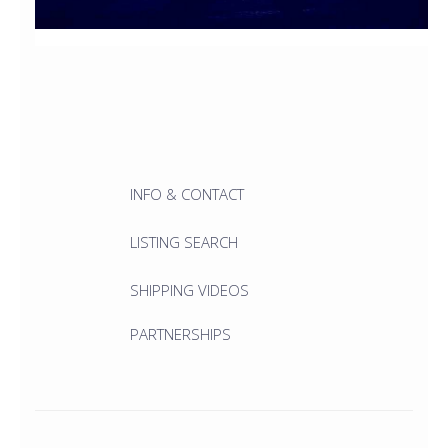
INFO & CONTACT
LISTING SEARCH
SHIPPING VIDEOS
PARTNERSHIPS