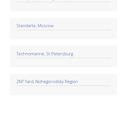
Standarte, Moscow
Technomarine, St.Petersburg
ZNT Yard, Nizhegorodsky Region