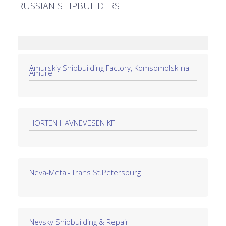
RUSSIAN SHIPBUILDERS
Amurskiy Shipbuilding Factory, Komsomolsk-na-
Amure
HORTEN HAVNEVESEN KF
Neva-Metal-lTrans St.Petersburg
Nevsky Shipbuilding & Repair