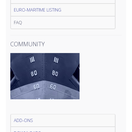
EURO-MARITIME LISTING
FAQ
COMMUNITY
ADD-ONS