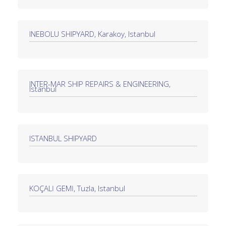
INEBOLU SHIPYARD, Karakoy, Istanbul
INTER-MAR SHIP REPAIRS & ENGINEERING,
Istanbul
ISTANBUL SHIPYARD
KOÇALİ GEMİ, Tuzla, Istanbul