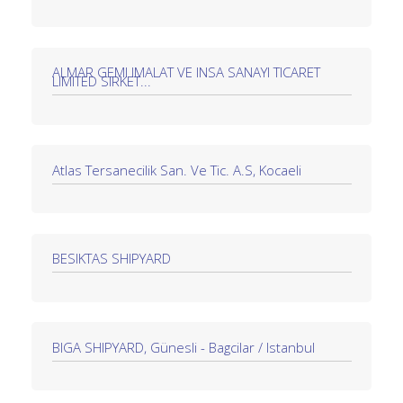
ALMAR GEMI IMALAT VE INSA SANAYI TICARET
LIMITED SIRKET...
Atlas Tersanecilik San. Ve Tic. A.S, Kocaeli
BESIKTAS SHIPYARD
BIGA SHIPYARD, Günesli - Bagcilar / Istanbul