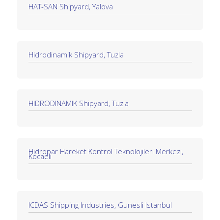
HAT-SAN Shipyard, Yalova
Hidrodinamik Shipyard, Tuzla
HIDRODINAMIK Shipyard, Tuzla
Hidropar Hareket Kontrol Teknolojileri Merkezi,
Kocaeli
ICDAS Shipping Industries, Gunesli Istanbul