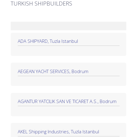
TURKISH SHIPBUILDERS
ADA SHIPYARD, Tuzla Istanbul
AEGEAN YACHT SERVICES, Bodrum
AGANTUR YATCILIK SAN VE TICARET A.S., Bodrum
AKEL Shipping Industries, Tuzla Istanbul