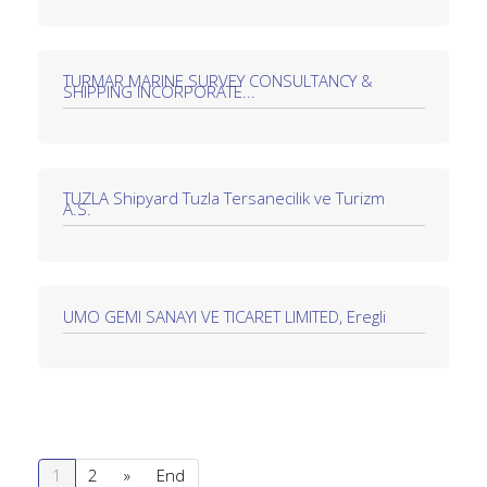
TURMAR MARINE SURVEY CONSULTANCY &
SHIPPING INCORPORATE...
TUZLA Shipyard Tuzla Tersanecilik ve Turizm
A.S.
UMO GEMI SANAYI VE TICARET LIMITED, Eregli
1
2
»
End