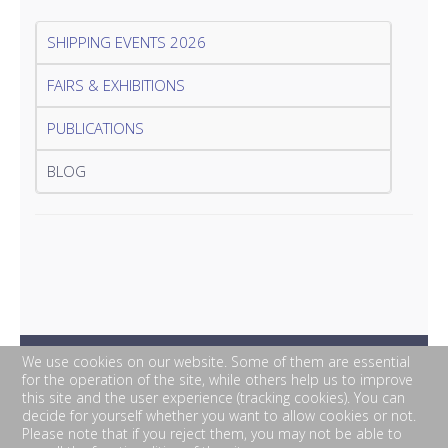
SHIPPING EVENTS 2026
FAIRS & EXHIBITIONS
PUBLICATIONS
BLOG
We use cookies on our website. Some of them are essential
for the operation of the site, while others help us to improve
this site and the user experience (tracking cookies). You can
decide for yourself whether you want to allow cookies or not.
Please note that if you reject them, you may not be able to