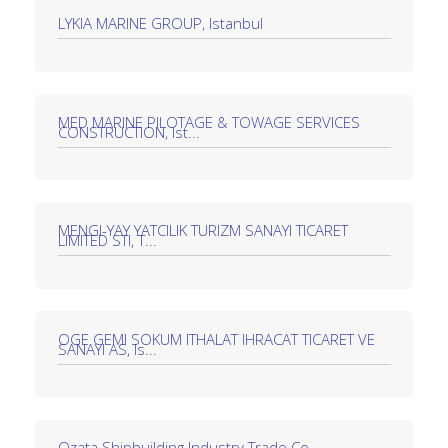
LYKIA MARINE GROUP, Istanbul
MED MARINE PILOTAGE & TOWAGE SERVICES
CONSTRUCTION, Ist...
MENGI-YAY YATCILIK TURIZM SANAYI TICARET
LIMITED STI, T...
OGE GEMI SOKUM ITHALAT IHRACAT TICARET VE
SANAYI AS, Is...
Özata Shipbuilding Industry Trade Co.