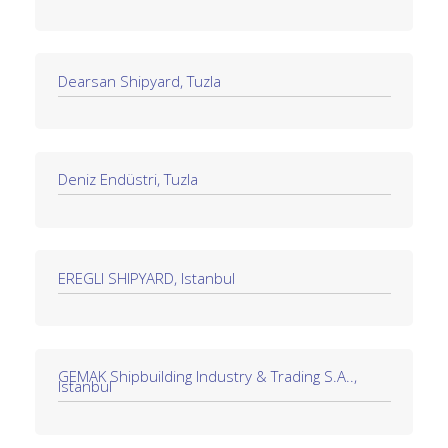
Dearsan Shipyard, Tuzla
Deniz Endüstri, Tuzla
EREGLI SHIPYARD, Istanbul
GEMAK Shipbuilding Industry & Trading S.A..,
Istanbul