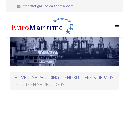
contact@euro-maritime.com
HOME
SHIPBUILDING
SHIPBUILDERS & REPAIRS
TURKISH SHIPBUILDERS