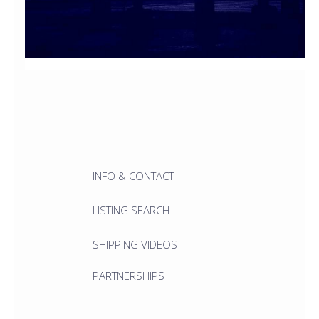
INFO & CONTACT
LISTING SEARCH
SHIPPING VIDEOS
PARTNERSHIPS