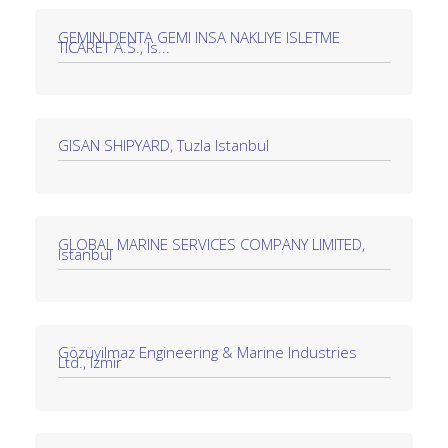
GEMINI DENTA GEMI INSA NAKLIYE ISLETME
TICARET A.S., Is...
GISAN SHIPYARD, Tuzla Istanbul
GLOBAL MARINE SERVICES COMPANY LIMITED,
Istanbul
Gözüyilmaz Engineering & Marine Industries
Ltd., Izmir