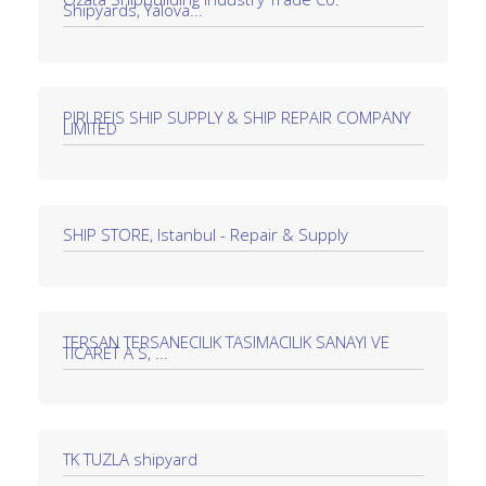
Shipyards, Yalova...
PIRI REIS SHIP SUPPLY & SHIP REPAIR COMPANY
LIMITED
SHIP STORE, Istanbul - Repair & Supply
TERSAN TERSANECILIK TASIMACILIK SANAYI VE
TICARET A S, ...
TK TUZLA shipyard