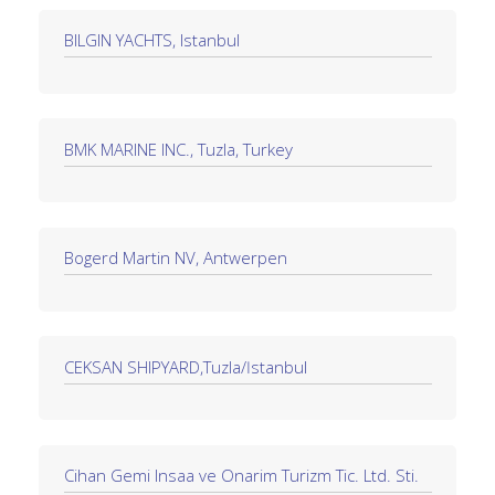
BILGIN YACHTS, Istanbul
BMK MARINE INC., Tuzla, Turkey
Bogerd Martin NV, Antwerpen
CEKSAN SHIPYARD,Tuzla/İstanbul
Cihan Gemi Insaa ve Onarim Turizm Tic. Ltd. Sti.