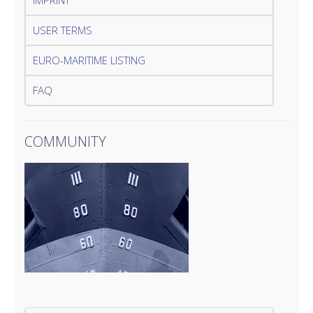
IMPRINT
USER TERMS
EURO-MARITIME LISTING
FAQ
COMMUNITY