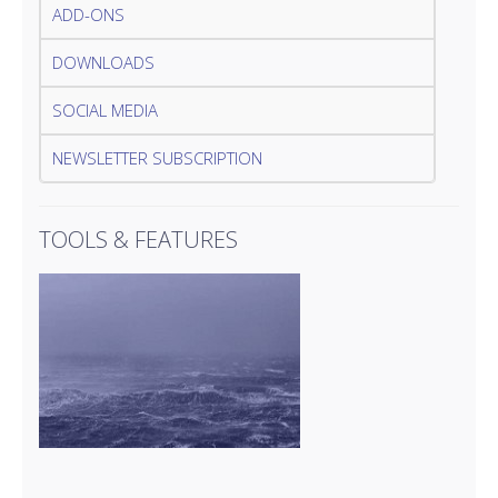
ADD-ONS
DOWNLOADS
SOCIAL MEDIA
NEWSLETTER SUBSCRIPTION
TOOLS & FEATURES