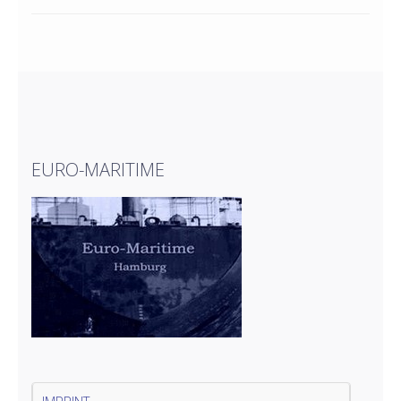
EURO-MARITIME