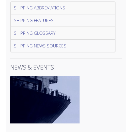
SHIPPING ABBREVIATIONS
SHIPPING FEATURES
SHIPPING GLOSSARY
SHIPPING NEWS SOURCES
NEWS & EVENTS