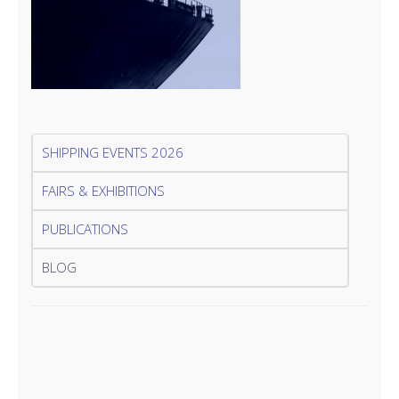
SHIPPING EVENTS 2026
FAIRS & EXHIBITIONS
PUBLICATIONS
BLOG