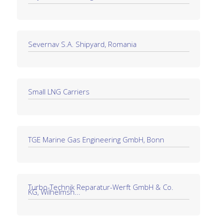
Severnav S.A. Shipyard, Romania
Small LNG Carriers
TGE Marine Gas Engineering GmbH, Bonn
Turbo-Technik Reparatur-Werft GmbH & Co.
KG, Wilhelmsh...