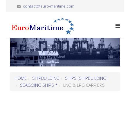
contact@euro-maritime.com
HOME
SHIPBUILDING
SHIPS (SHIPBUILDING)
SEAGOING SHIPS *
LNG & LPG CARRIERS