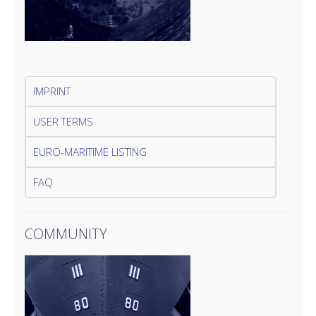
IMPRINT
USER TERMS
EURO-MARITIME LISTING
FAQ
COMMUNITY