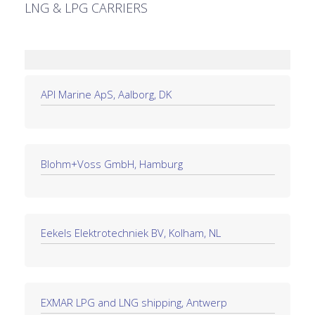
LNG & LPG CARRIERS
API Marine ApS, Aalborg, DK
Blohm+Voss GmbH, Hamburg
Eekels Elektrotechniek BV, Kolham, NL
EXMAR LPG and LNG shipping, Antwerp