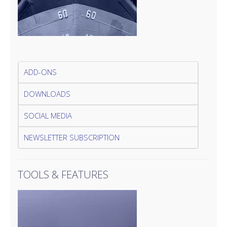
ADD-ONS
DOWNLOADS
SOCIAL MEDIA
NEWSLETTER SUBSCRIPTION
TOOLS & FEATURES