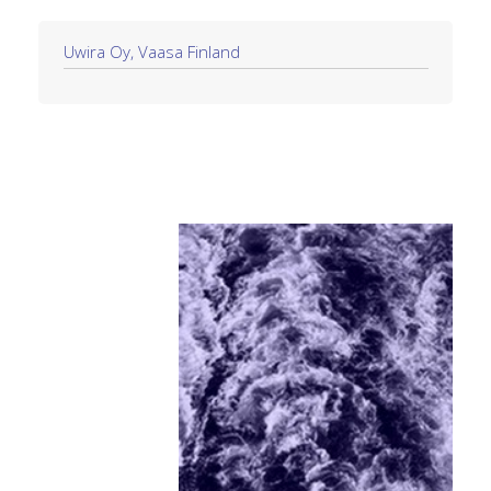
Uwira Oy, Vaasa Finland