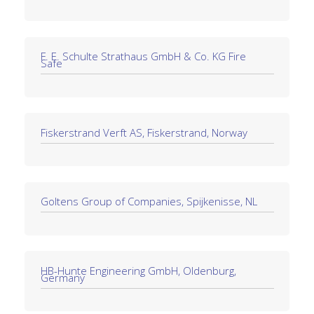
F. E. Schulte Strathaus GmbH & Co. KG Fire
Safe
Fiskerstrand Verft AS, Fiskerstrand, Norway
Goltens Group of Companies, Spijkenisse, NL
HB-Hunte Engineering GmbH, Oldenburg,
Germany