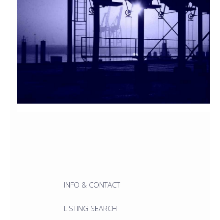
INFO & CONTACT
LISTING SEARCH