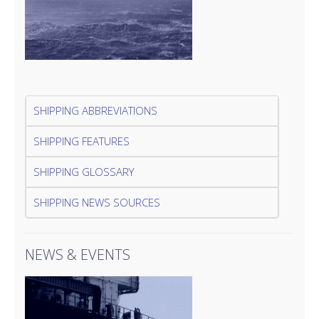
SHIPPING ABBREVIATIONS
SHIPPING FEATURES
SHIPPING GLOSSARY
SHIPPING NEWS SOURCES
NEWS & EVENTS