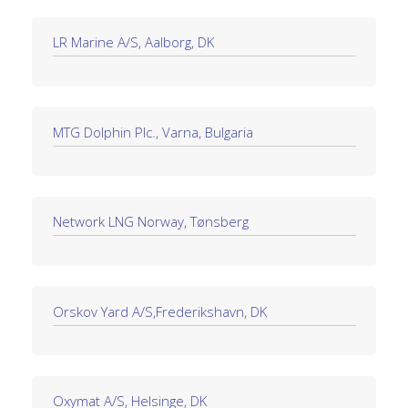
LR Marine A/S, Aalborg, DK
MTG Dolphin Plc., Varna, Bulgaria
Network LNG Norway, Tønsberg
Orskov Yard A/S,Frederikshavn, DK
Oxymat A/S, Helsinge, DK