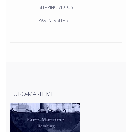
SHIPPING VIDEOS
PARTNERSHIPS
EURO-MARITIME