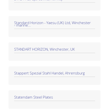
Standard Horizon - Yaesu (UK) Ltd, Winchester
- marine...
STANDART HORIZON, Winchester, UK
Stappert Spezial Stahl Handel, Ahrensburg
Statendam Steel Plates