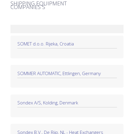
SHIPPING EQUIPMENT
COMPANIES S
SOMET d.o.o. Rijeka, Croatia
SOMMER AUTOMATIC, Ettlingen, Germany
Sondex A/S, Kolding, Denmark
Sondex B.V., De Rijp, NL - Heat Exchangers