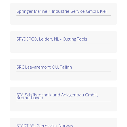
Springer Marine + Industrie Service GmbH, Kiel
SPYDERCO, Leiden, NL - Cutting Tools
SRC Laevaremont OU, Tallinn
STA Schiffstechnik und Anlagenbau GmbH,
Bremerhaven
STADT AS, Gjerdsvika, Norway