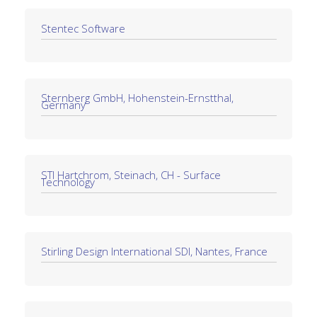
Stentec Software
Sternberg GmbH, Hohenstein-Ernstthal,
Germany
STI Hartchrom, Steinach, CH - Surface
Technology
Stirling Design International SDI, Nantes, France