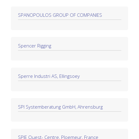
SPANOPOULOS GROUP OF COMPANIES
Spencer Rigging
Sperre Industri AS, Ellingsoey
SPI Systemberatung GmbH, Ahrensburg
SPIE Ouest- Centre, Ploemeur, France