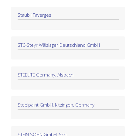
Staubli Faverges
STC-Steyr Wälzlager Deutschland GmbH
STEELITE Germany, Alsbach
Steelpaint GmbH, Kitzingen, Germany
STEIN SOHN GmbH, Sch