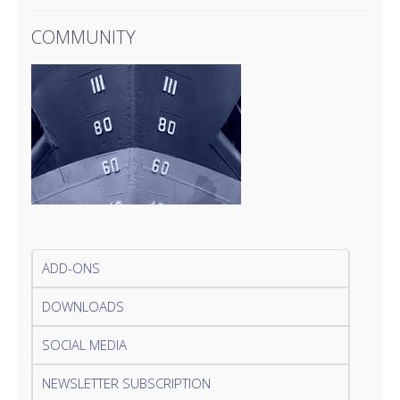
COMMUNITY
ADD-ONS
DOWNLOADS
SOCIAL MEDIA
NEWSLETTER SUBSCRIPTION