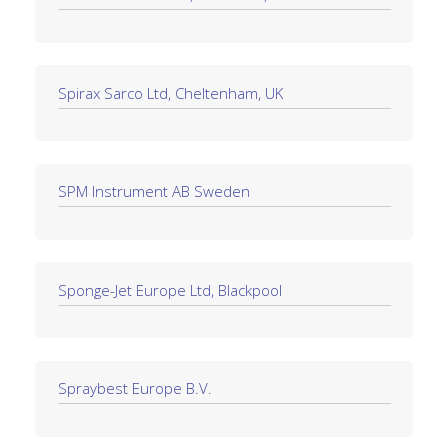
Spirax Sarco Ltd, Cheltenham, UK
SPM Instrument AB Sweden
Sponge-Jet Europe Ltd, Blackpool
Spraybest Europe B.V.