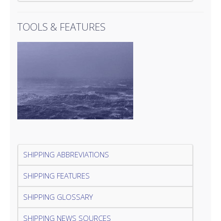
TOOLS & FEATURES
SHIPPING ABBREVIATIONS
SHIPPING FEATURES
SHIPPING GLOSSARY
SHIPPING NEWS SOURCES