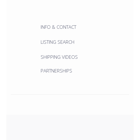
INFO & CONTACT
LISTING SEARCH
SHIPPING VIDEOS
PARTNERSHIPS