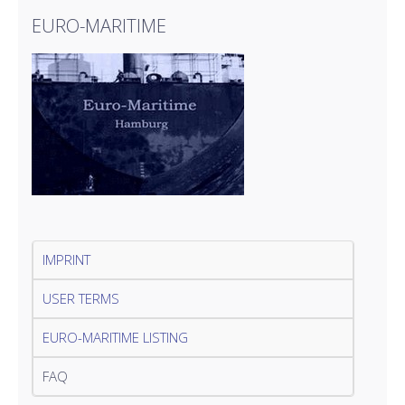
EURO-MARITIME
IMPRINT
USER TERMS
EURO-MARITIME LISTING
FAQ