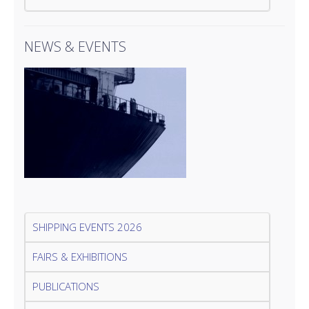
NEWS & EVENTS
SHIPPING EVENTS 2026
FAIRS & EXHIBITIONS
PUBLICATIONS