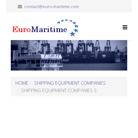
contact@euro-maritime.com
HOME
SHIPPING EQUIPMENT COMPANIES
SHIPPING EQUIPMENT COMPANIES S