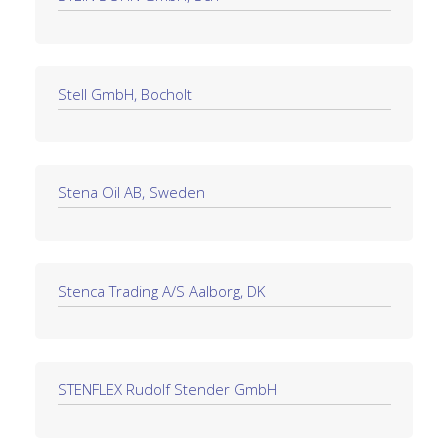
Stell GmbH, Bocholt
Stena Oil AB, Sweden
Stenca Trading A/S Aalborg, DK
STENFLEX Rudolf Stender GmbH