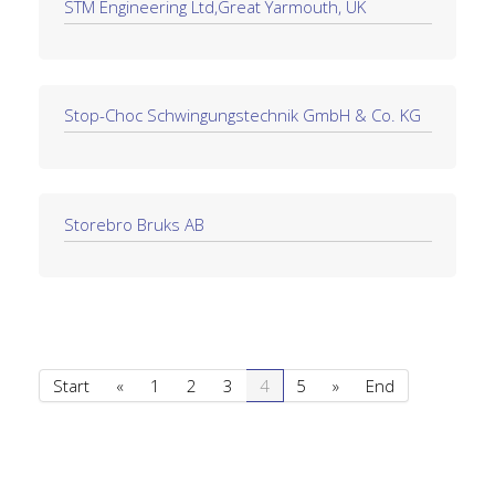
STM Engineering Ltd,Great Yarmouth, UK
Stop-Choc Schwingungstechnik GmbH & Co. KG
Storebro Bruks AB
Start
«
1
2
3
4
5
»
End