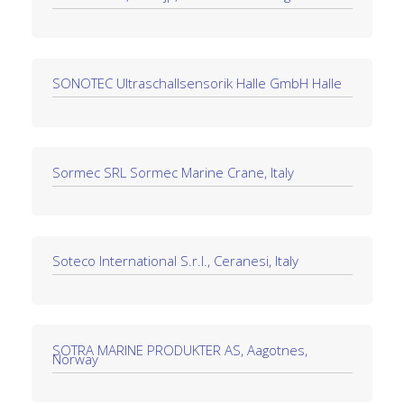
SONOTEC Ultraschallsensorik Halle GmbH Halle
Sormec SRL Sormec Marine Crane, Italy
Soteco International S.r.l., Ceranesi, Italy
SOTRA MARINE PRODUKTER AS, Aagotnes,
Norway