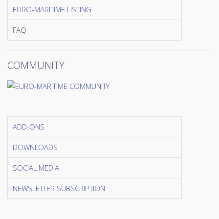
EURO-MARITIME LISTING
FAQ
COMMUNITY
ADD-ONS
DOWNLOADS
SOCIAL MEDIA
NEWSLETTER SUBSCRIPTION