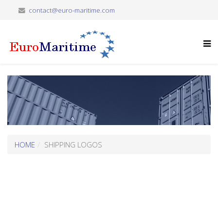
contact@euro-maritime.com
HOME
SHIPPING LOGOS