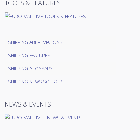
TOOLS & FEATURES
SHIPPING ABBREVIATIONS
SHIPPING FEATURES
SHIPPING GLOSSARY
SHIPPING NEWS SOURCES
NEWS & EVENTS