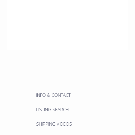
INFO & CONTACT
LISTING SEARCH
SHIPPING VIDEOS