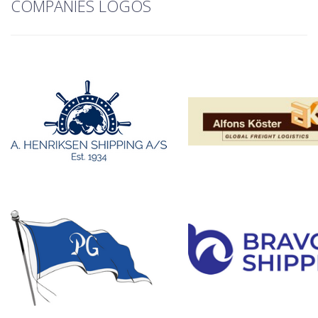
COMPANIES LOGOS