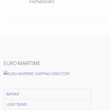
PARTNERSHIPS
EURO-MARITIME
IMPRINT
USER TERMS