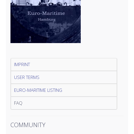
IMPRINT
USER TERMS
EURO-MARITIME LISTING
FAQ
COMMUNITY