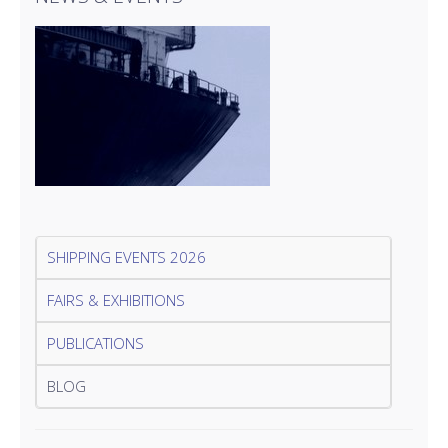
SHIPPING EVENTS 2026
FAIRS & EXHIBITIONS
PUBLICATIONS
BLOG