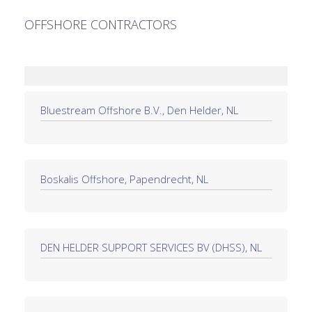
OFFSHORE CONTRACTORS
Bluestream Offshore B.V., Den Helder, NL
Boskalis Offshore, Papendrecht, NL
DEN HELDER SUPPORT SERVICES BV (DHSS), NL