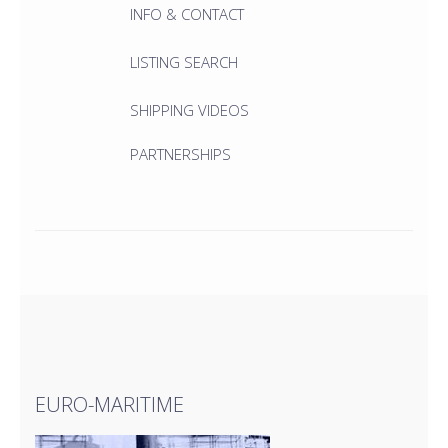
INFO & CONTACT
LISTING SEARCH
SHIPPING VIDEOS
PARTNERSHIPS
EURO-MARITIME