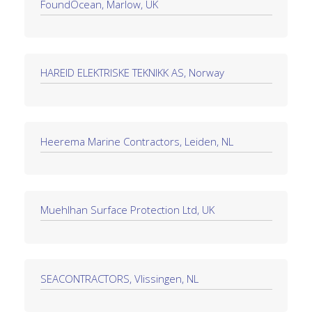
FoundOcean, Marlow, UK
HAREID ELEKTRISKE TEKNIKK AS, Norway
Heerema Marine Contractors, Leiden, NL
Muehlhan Surface Protection Ltd, UK
SEACONTRACTORS, Vlissingen, NL