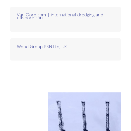
Van Oord.com | international dredging and
offshore cont...
Wood Group PSN Ltd, UK