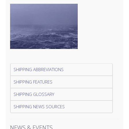
SHIPPING ABBREVIATIONS
SHIPPING FEATURES
SHIPPING GLOSSARY
SHIPPING NEWS SOURCES
NEWS & EVENTS