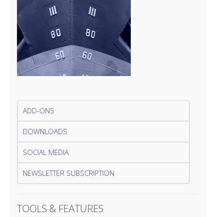
ADD-ONS
DOWNLOADS
SOCIAL MEDIA
NEWSLETTER SUBSCRIPTION
TOOLS & FEATURES