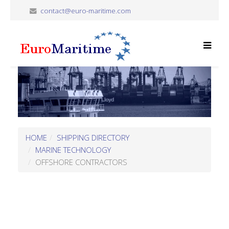
contact@euro-maritime.com
HOME
SHIPPING DIRECTORY
MARINE TECHNOLOGY
OFFSHORE CONTRACTORS