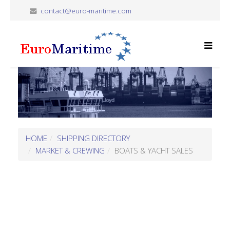
contact@euro-maritime.com
HOME
SHIPPING DIRECTORY
MARKET & CREWING
BOATS & YACHT SALES