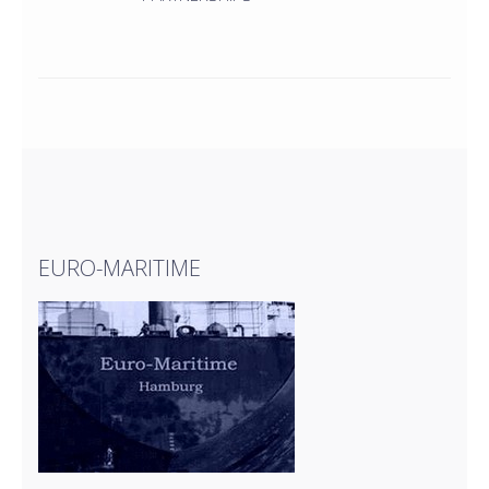
EURO-MARITIME