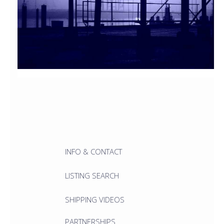
INFO & CONTACT
LISTING SEARCH
SHIPPING VIDEOS
PARTNERSHIPS