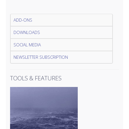
ADD-ONS
DOWNLOADS
SOCIAL MEDIA
NEWSLETTER SUBSCRIPTION
TOOLS & FEATURES