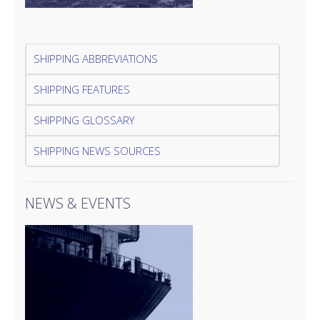
SHIPPING ABBREVIATIONS
SHIPPING FEATURES
SHIPPING GLOSSARY
SHIPPING NEWS SOURCES
NEWS & EVENTS