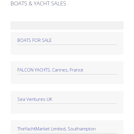
BOATS & YACHT SALES
BOATS FOR SALE
FALCON YACHTS, Cannes, France
Sea Ventures UK
TheYachtMarket Limited, Southampton