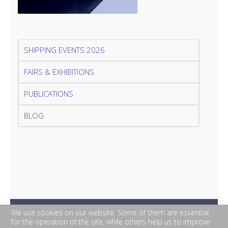
SHIPPING EVENTS 2026
FAIRS & EXHIBITIONS
PUBLICATIONS
BLOG
We use cookies on our website. Some of them are essential
for the operation of the site, while others help us to improve