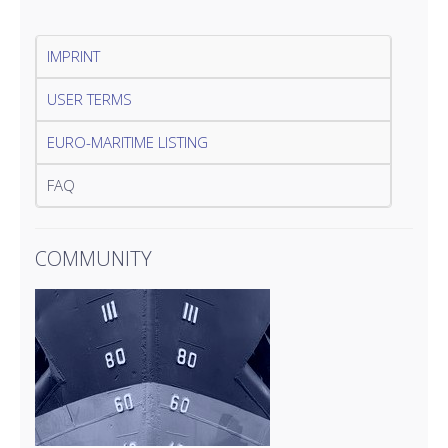
IMPRINT
USER TERMS
EURO-MARITIME LISTING
FAQ
COMMUNITY