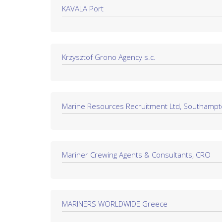
KAVALA Port
Krzysztof Grono Agency s.c.
Marine Resources Recruitment Ltd, Southamp
Mariner Crewing Agents & Consultants, CRO
MARINERS WORLDWIDE Greece