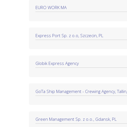
EURO WORK MA
Express Port Sp. z o.o, Szczecin, PL
Globik Express Agency
GoTa Ship Management - Crewing Agency, Tallin,
Green Management Sp. z o.o., Gdansk, PL