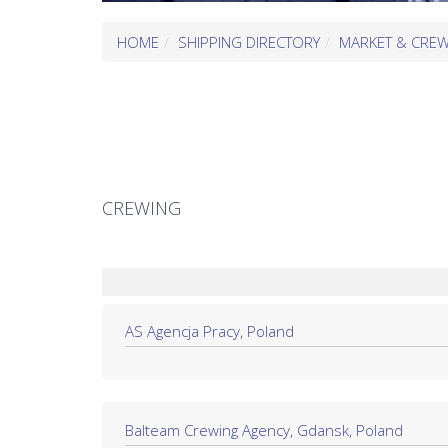
HOME
SHIPPING DIRECTORY
MARKET & CRE
CREWING
AS Agencja Pracy, Poland
Balteam Crewing Agency, Gdansk, Poland