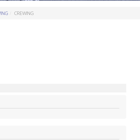
WING
CREWING