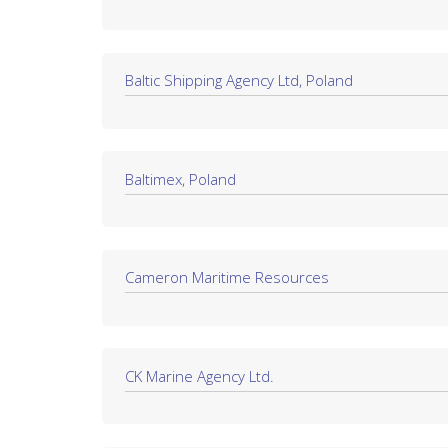
Baltic Shipping Agency Ltd, Poland
Baltimex, Poland
Cameron Maritime Resources
CK Marine Agency Ltd.