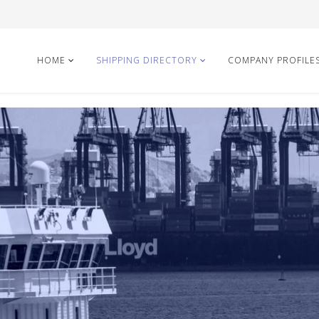
HOME
SHIPPING DIRECTORY
COMPANY PROFILE