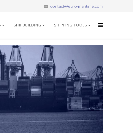
contact@euro-maritime.com
S
SHIPBUILDING
SHIPPING TOOLS