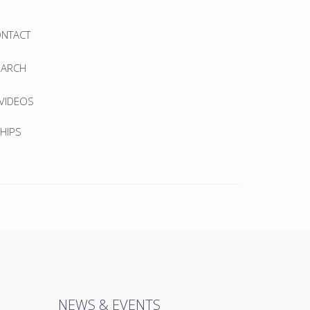
ONTACT
EARCH
 VIDEOS
HIPS
NEWS & EVENTS