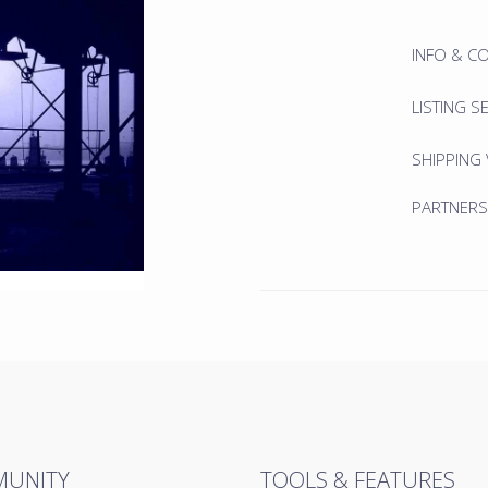
INFO & C
LISTING S
SHIPPING
PARTNERS
UNITY
TOOLS & FEATURES