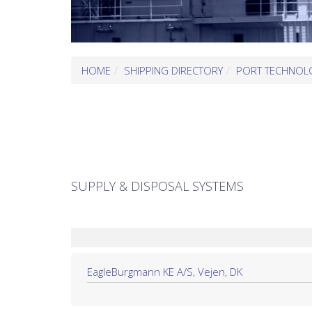
HOME
SHIPPING DIRECTORY
PORT TECHNOL
SUPPLY & DISPOSAL SYSTEMS
EagleBurgmann KE A/S, Vejen, DK