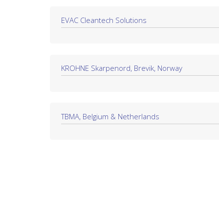
EVAC Cleantech Solutions
KROHNE Skarpenord, Brevik, Norway
TBMA, Belgium & Netherlands