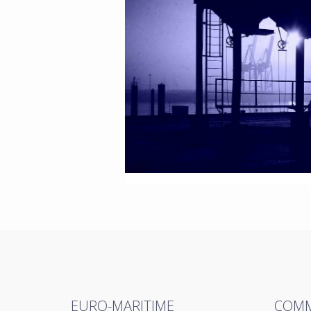
EURO-MARITIME
COMM