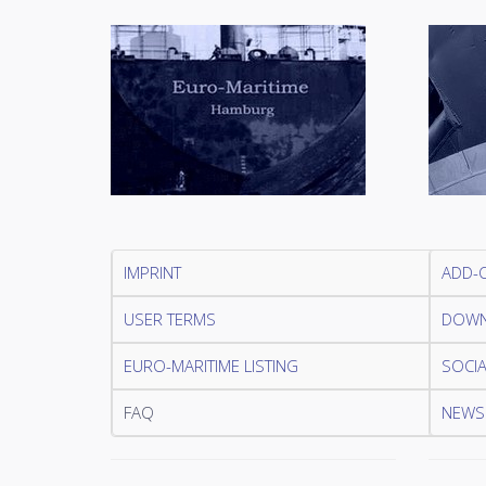
IMPRINT
ADD-
USER TERMS
DOWN
EURO-MARITIME LISTING
SOCIA
FAQ
NEWSL