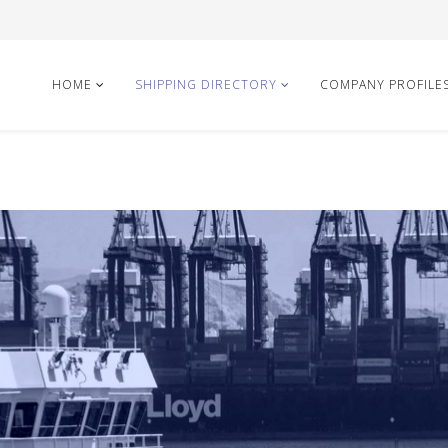
HOME
SHIPPING DIRECTORY
COMPANY PROFILE