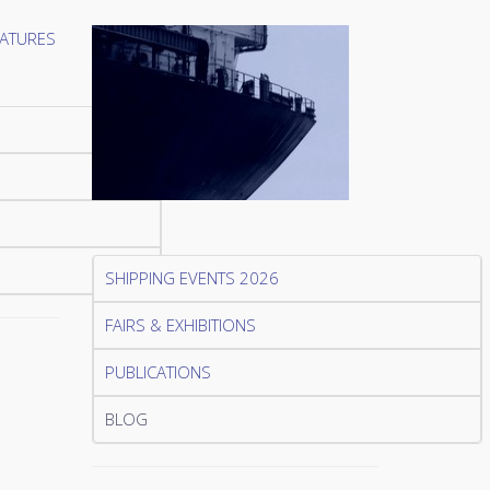
SHIPPING EVENTS 2026
FAIRS & EXHIBITIONS
PUBLICATIONS
BLOG