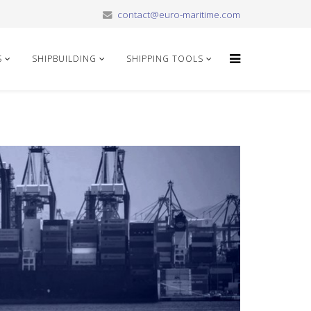
contact@euro-maritime.com
S
SHIPBUILDING
SHIPPING TOOLS