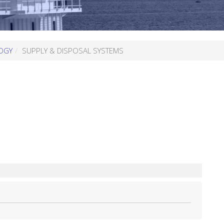
OGY
SUPPLY & DISPOSAL SYSTEMS