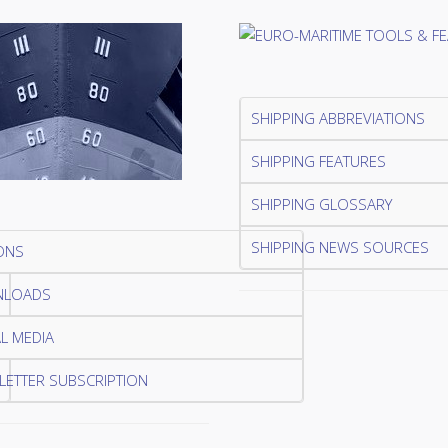
SHIPPING ABBREVIATIONS
SHIPPING FEATURES
SHIPPING GLOSSARY
SHIPPING NEWS SOURCES
ONS
LOADS
L MEDIA
ETTER SUBSCRIPTION