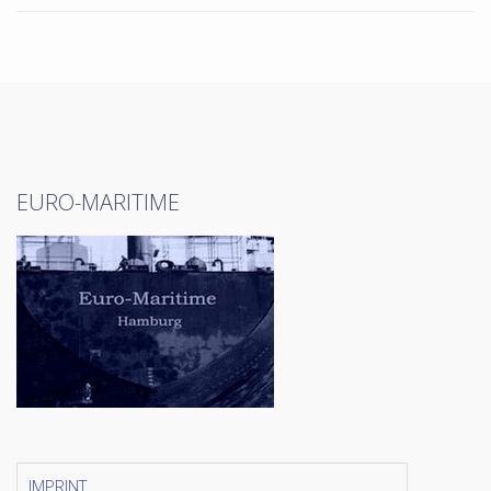
EURO-MARITIME
IMPRINT