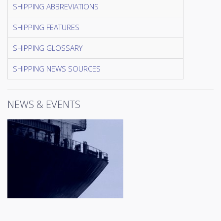
SHIPPING ABBREVIATIONS
SHIPPING FEATURES
SHIPPING GLOSSARY
SHIPPING NEWS SOURCES
NEWS & EVENTS