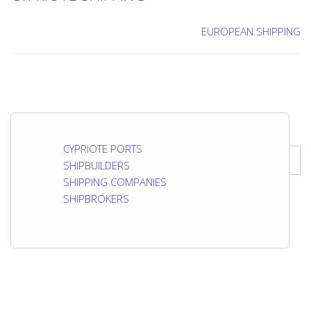
EUROPEAN SHIPPING
CYPRIOTE PORTS
SHIPBUILDERS
SHIPPING COMPANIES
SHIPBROKERS