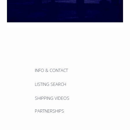
INFO & CONTACT
LISTING SEARCH
SHIPPING VIDEOS
PARTNERSHIPS