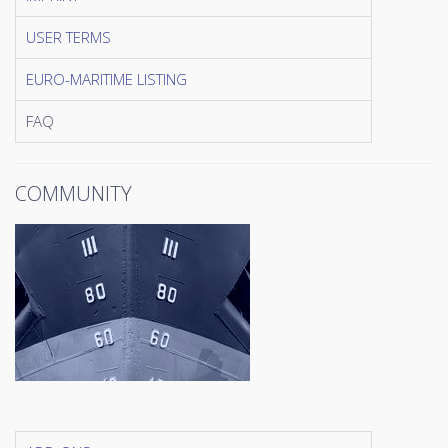
USER TERMS
EURO-MARITIME LISTING
FAQ
COMMUNITY