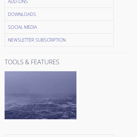
ADD-ONS
DOWNLOADS
SOCIAL MEDIA
NEWSLETTER SUBSCRIPTION
TOOLS & FEATURES