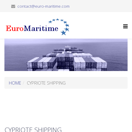
contact@euro-maritime.com
HOME
CYPRIOTE SHIPPING
CYPRIOTE SHIPPING