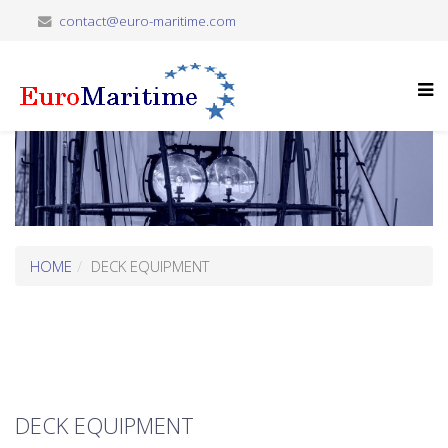
contact@euro-maritime.com
HOME
DECK EQUIPMENT
DECK EQUIPMENT