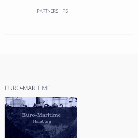
PARTNERSHIPS
EURO-MARITIME