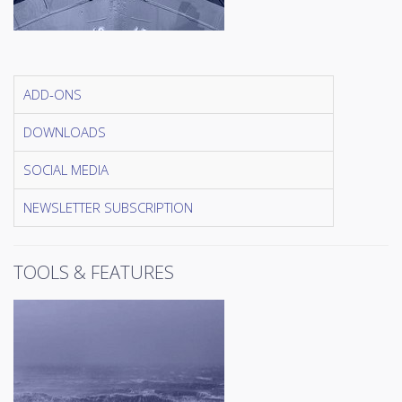
ADD-ONS
DOWNLOADS
SOCIAL MEDIA
NEWSLETTER SUBSCRIPTION
TOOLS & FEATURES