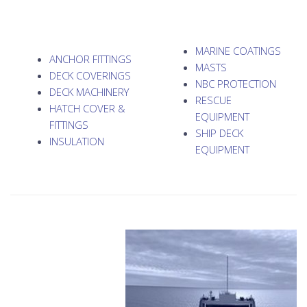
MARINE COATINGS
ANCHOR FITTINGS
MASTS
DECK COVERINGS
NBC PROTECTION
DECK MACHINERY
RESCUE
HATCH COVER &
EQUIPMENT
FITTINGS
SHIP DECK
INSULATION
EQUIPMENT