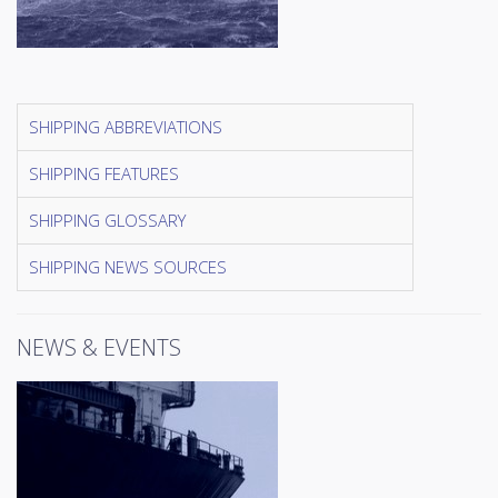
SHIPPING ABBREVIATIONS
SHIPPING FEATURES
SHIPPING GLOSSARY
SHIPPING NEWS SOURCES
NEWS & EVENTS