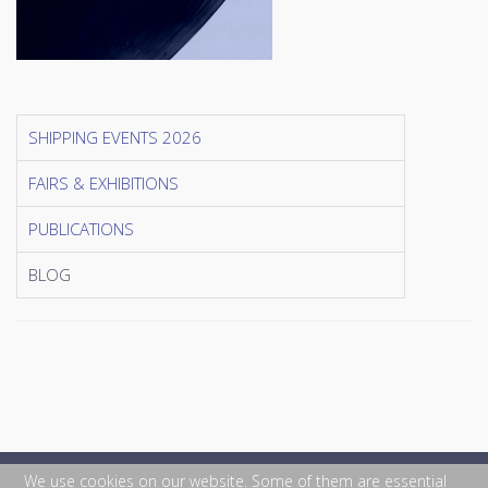
SHIPPING EVENTS 2026
FAIRS & EXHIBITIONS
PUBLICATIONS
BLOG
We use cookies on our website. Some of them are essential