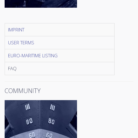
IMPRINT
USER TERMS
EURO-MARITIME LISTING
FAQ
COMMUNITY