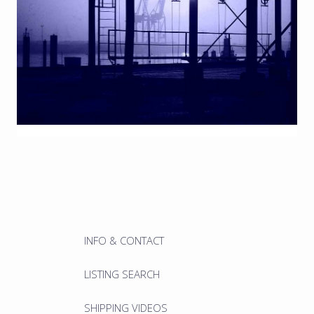
INFO & CONTACT
LISTING SEARCH
SHIPPING VIDEOS