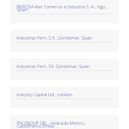
IBERCISA-iber Comercio e Industria S.-A., Vigo,
Spain
Industrias Ferri, S.A., Gondomar, Spain
Industrias Ferri, SA, Gondomar, Spain
Industry Capital Ltd., London
ITALGROUP SRL - Hydraulic Motors,
Castelfranco Emilia, ...