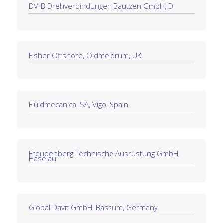
DV-B Drehverbindungen Bautzen GmbH, D
Fisher Offshore, Oldmeldrum, UK
Fluidmecanica, SA, Vigo, Spain
Freudenberg Technische Ausrüstung GmbH,
Haselau
Global Davit GmbH, Bassum, Germany