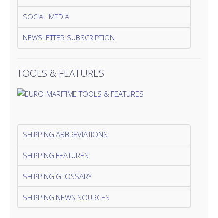
SOCIAL MEDIA
NEWSLETTER SUBSCRIPTION
TOOLS & FEATURES
SHIPPING ABBREVIATIONS
SHIPPING FEATURES
SHIPPING GLOSSARY
SHIPPING NEWS SOURCES