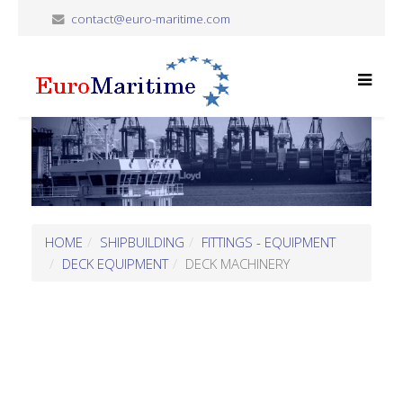
contact@euro-maritime.com
HOME
SHIPBUILDING
FITTINGS - EQUIPMENT
DECK EQUIPMENT
DECK MACHINERY