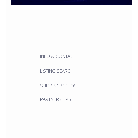
INFO & CONTACT
LISTING SEARCH
SHIPPING VIDEOS
PARTNERSHIPS