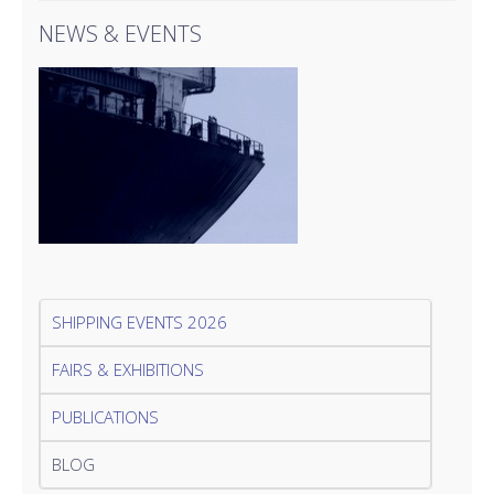
NEWS & EVENTS
SHIPPING EVENTS 2026
FAIRS & EXHIBITIONS
PUBLICATIONS
BLOG