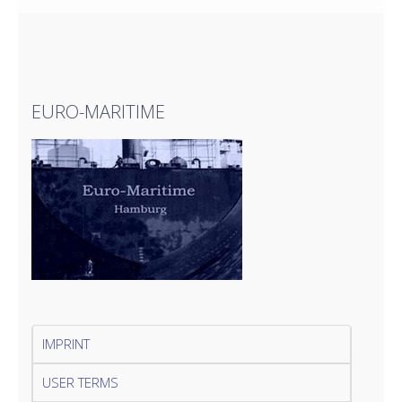
EURO-MARITIME
IMPRINT
USER TERMS