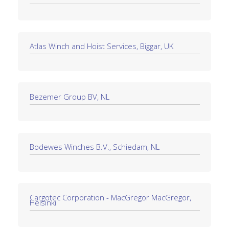
Atlas Winch and Hoist Services, Biggar, UK
Bezemer Group BV, NL
Bodewes Winches B.V., Schiedam, NL
Cargotec Corporation - MacGregor MacGregor,
Helsinki