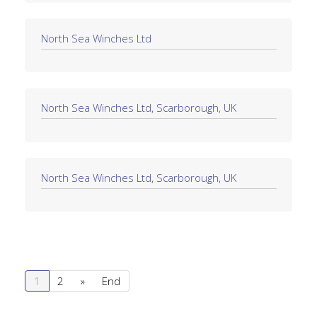
North Sea Winches Ltd
North Sea Winches Ltd, Scarborough, UK
North Sea Winches Ltd, Scarborough, UK
1
2
»
End