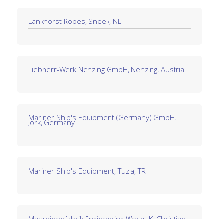
Lankhorst Ropes, Sneek, NL
Liebherr-Werk Nenzing GmbH, Nenzing, Austria
Mariner Ship's Equipment (Germany) GmbH,
Jork, Germany
Mariner Ship's Equipment, Tuzla, TR
Maschinenfabrik Engineering Works K. Christian