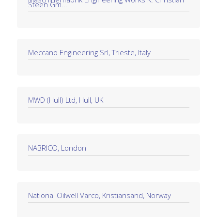
Steen Gm...
Meccano Engineering Srl, Trieste, Italy
MWD (Hull) Ltd, Hull, UK
NABRICO, London
National Oilwell Varco, Kristiansand, Norway