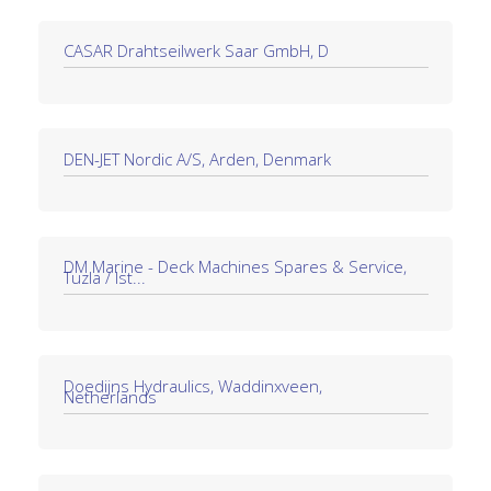
CASAR Drahtseilwerk Saar GmbH, D
DEN-JET Nordic A/S, Arden, Denmark
DM Marine - Deck Machines Spares & Service,
Tuzla / Ist...
Doedijns Hydraulics, Waddinxveen,
Netherlands