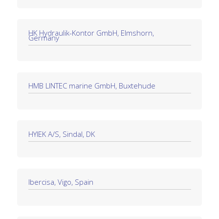
HK Hydraulik-Kontor GmbH, Elmshorn,
Germany
HMB LINTEC marine GmbH, Buxtehude
HYIEK A/S, Sindal, DK
Ibercisa, Vigo, Spain