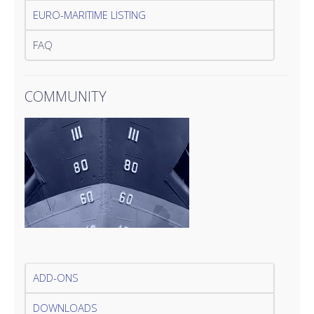
EURO-MARITIME LISTING
FAQ
COMMUNITY
ADD-ONS
DOWNLOADS