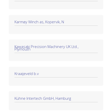
Karmøy Winch as, Kopervik, N
Kawasaki Precision Machinery UK Ltd.,
Plymouth
Kraaijeveld b.v
Kühne Intertech GmbH, Hamburg