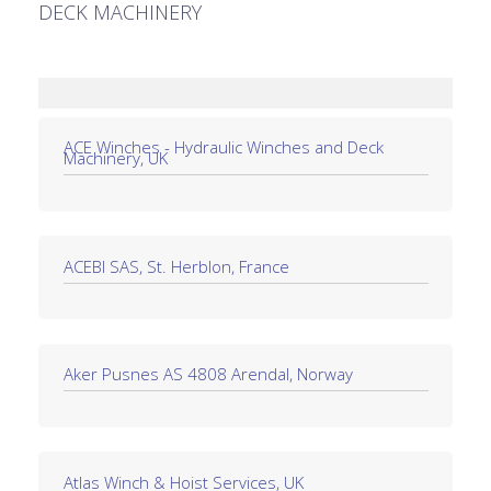
DECK MACHINERY
ACE Winches - Hydraulic Winches and Deck
Machinery, UK
ACEBI SAS, St. Herblon, France
Aker Pusnes AS 4808 Arendal, Norway
Atlas Winch & Hoist Services, UK