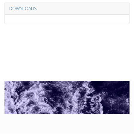
DOWNLOADS