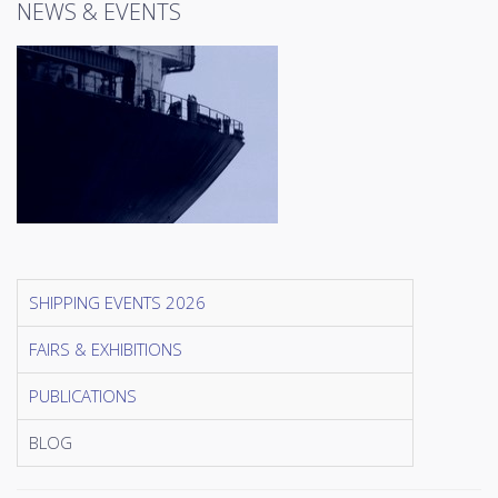
NEWS & EVENTS
SHIPPING EVENTS 2026
FAIRS & EXHIBITIONS
PUBLICATIONS
BLOG