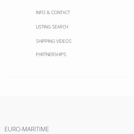
INFO & CONTACT
LISTING SEARCH
SHIPPING VIDEOS
PARTNERSHIPS
EURO-MARITIME