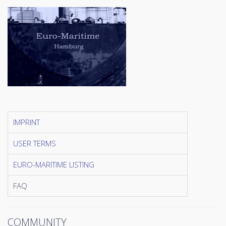
IMPRINT
USER TERMS
EURO-MARITIME LISTING
FAQ
COMMUNITY