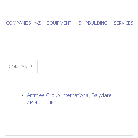
COMPANIES A-Z
EQUIPMENT
SHIPBUILDING
SERVICES
COMPANIES
Ammlee Group International, Balyclare
/ Belfast, UK