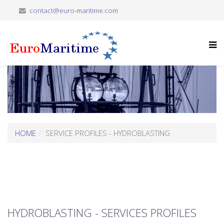
contact@euro-maritime.com
HOME
SERVICE PROFILES - HYDROBLASTING
HYDROBLASTING - SERVICES PROFILES