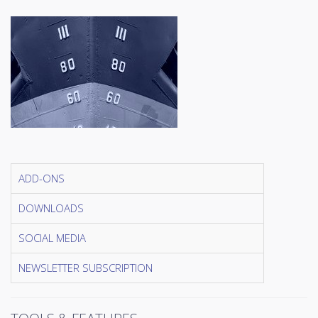
ADD-ONS
DOWNLOADS
SOCIAL MEDIA
NEWSLETTER SUBSCRIPTION