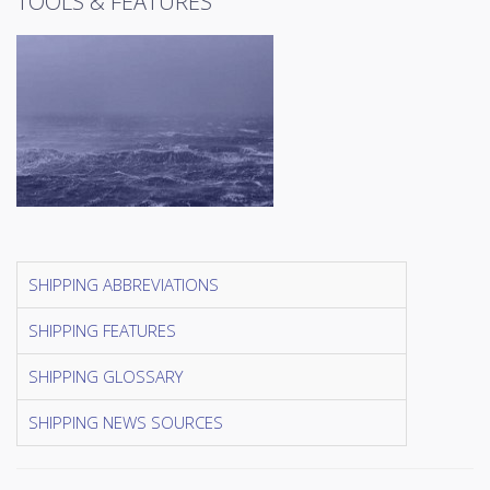
TOOLS & FEATURES
SHIPPING ABBREVIATIONS
SHIPPING FEATURES
SHIPPING GLOSSARY
SHIPPING NEWS SOURCES