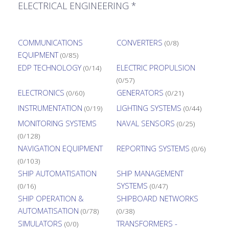
ELECTRICAL ENGINEERING *
COMMUNICATIONS
CONVERTERS
(0/8)
EQUIPMENT
(0/85)
EDP TECHNOLOGY
ELECTRIC PROPULSION
(0/14)
(0/57)
ELECTRONICS
GENERATORS
(0/60)
(0/21)
INSTRUMENTATION
LIGHTING SYSTEMS
(0/19)
(0/44)
MONITORING SYSTEMS
NAVAL SENSORS
(0/25)
(0/128)
NAVIGATION EQUIPMENT
REPORTING SYSTEMS
(0/6)
(0/103)
SHIP AUTOMATISATION
SHIP MANAGEMENT
SYSTEMS
(0/16)
(0/47)
SHIP OPERATION &
SHIPBOARD NETWORKS
AUTOMATISATION
(0/78)
(0/38)
SIMULATORS
TRANSFORMERS -
(0/0)