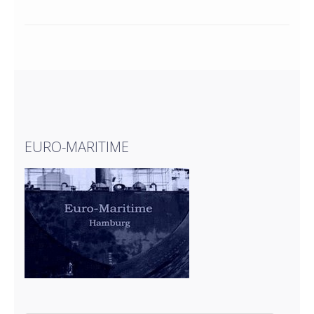
EURO-MARITIME