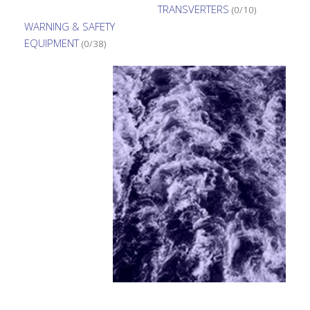
TRANSVERTERS
(0/10)
WARNING & SAFETY
EQUIPMENT
(0/38)