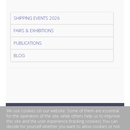
SHIPPING EVENTS 2026
FAIRS & EXHIBITIONS
PUBLICATIONS
BLOG
We use cookies on our website. Some of them are essential
for the operation of the site, while others help us to improve
this site and the user experience (tracking cookies). You can
decide for yourself whether you want to allow cookies or not.