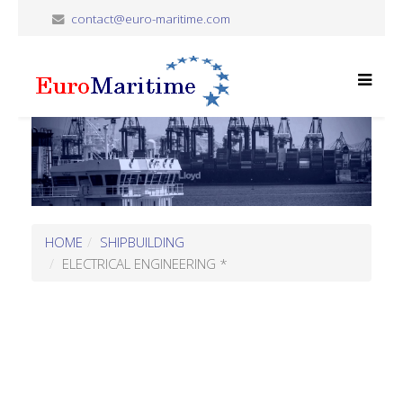
contact@euro-maritime.com
HOME
SHIPBUILDING
ELECTRICAL ENGINEERING *