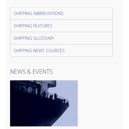
SHIPPING ABBREVIATIONS
SHIPPING FEATURES
SHIPPING GLOSSARY
SHIPPING NEWS SOURCES
NEWS & EVENTS