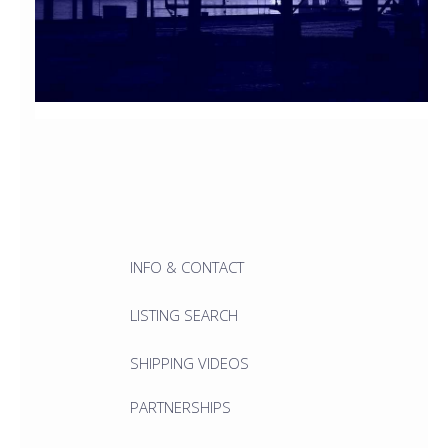
INFO & CONTACT
LISTING SEARCH
SHIPPING VIDEOS
PARTNERSHIPS