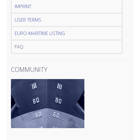
IMPRINT
USER TERMS
EURO-MARITIME LISTING
FAQ
COMMUNITY