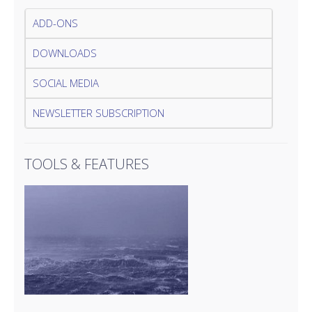
ADD-ONS
DOWNLOADS
SOCIAL MEDIA
NEWSLETTER SUBSCRIPTION
TOOLS & FEATURES