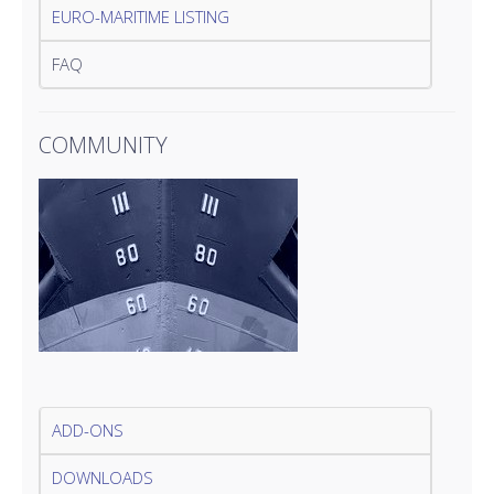
EURO-MARITIME LISTING
FAQ
COMMUNITY
ADD-ONS
DOWNLOADS