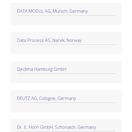
DATA MODUL AG, Munich, Germany
Data Process AS, Narvik, Norway
Deckma Hamburg GmbH
DEUTZ AG, Cologne, Germany
Dr. E. Horn GmbH, Schönaich, Germany