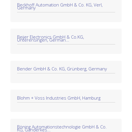
Beckhoff Automation GmbH & Co. KG, Verl,
Germany
Beijer Electronics GmbH & Co.KG,
Unterensingen, German...
Bender GmbH & Co. KG, Grünberg, Germany
Blohm + Voss Industries GmbH, Hamburg
Böning Automationstechnologie GmbH & Co.
KG, Ganderkes...