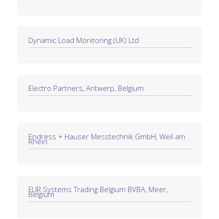
Dynamic Load Monitoring (UK) Ltd
Electro Partners, Antwerp, Belgium
Endress + Hauser Messtechnik GmbH, Weil am
Rhein
FLIR Systems Trading Belgium BVBA, Meer,
Belgium