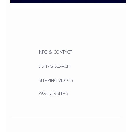
INFO & CONTACT
LISTING SEARCH
SHIPPING VIDEOS
PARTNERSHIPS