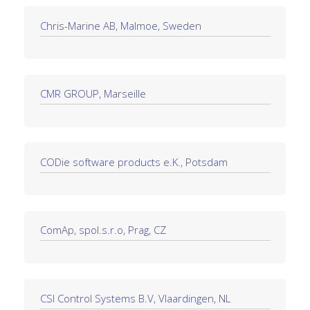
Chris-Marine AB, Malmoe, Sweden
CMR GROUP, Marseille
CODie software products e.K., Potsdam
ComAp, spol.s.r.o, Prag, CZ
CSI Control Systems B.V, Vlaardingen, NL