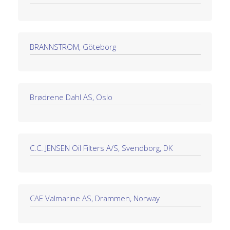
BRANNSTROM, Göteborg
Brødrene Dahl AS, Oslo
C.C. JENSEN Oil Filters A/S, Svendborg, DK
CAE Valmarine AS, Drammen, Norway