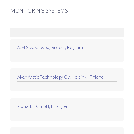
MONITORING SYSTEMS
A.M.S.&.S. bvba, Brecht, Belgium
Aker Arctic Technology Oy, Helsinki, Finland
alpha-bit GmbH, Erlangen