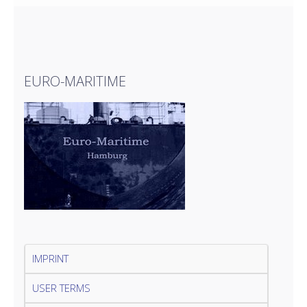
EURO-MARITIME
IMPRINT
USER TERMS