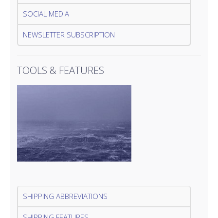
SOCIAL MEDIA
NEWSLETTER SUBSCRIPTION
TOOLS & FEATURES
SHIPPING ABBREVIATIONS
SHIPPING FEATURES