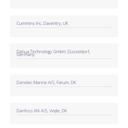
Cummins Inc, Daventry, UK
Dahua Technology GmbH, Düsseldorf,
Germany
Danelec Marine A/S, Farum, DK
Danfoss IXA A/S, Veijle, DK