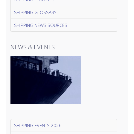
SHIPPING GLOSSARY
SHIPPING NEWS SOURCES
NEWS & EVENTS
SHIPPING EVENTS 2026