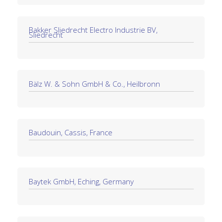
Bakker Sliedrecht Electro Industrie BV,
Sliedrecht
Bälz W. & Sohn GmbH & Co., Heilbronn
Baudouin, Cassis, France
Baytek GmbH, Eching, Germany