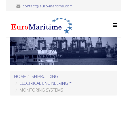
contact@euro-maritime.com
HOME
SHIPBUILDING
ELECTRICAL ENGINEERING *
MONITORING SYSTEMS