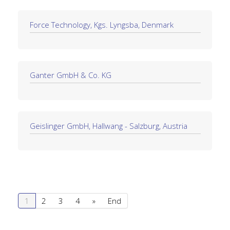
Force Technology, Kgs. Lyngsba, Denmark
Ganter GmbH & Co. KG
Geislinger GmbH, Hallwang - Salzburg, Austria
1
2
3
4
»
End