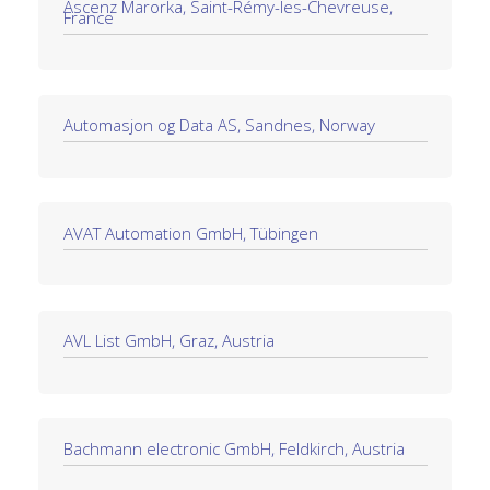
Ascenz Marorka, Saint-Rémy-les-Chevreuse,
France
Automasjon og Data AS, Sandnes, Norway
AVAT Automation GmbH, Tübingen
AVL List GmbH, Graz, Austria
Bachmann electronic GmbH, Feldkirch, Austria